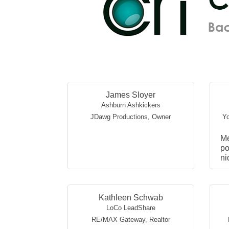
James Sloyer
Ashburn Ashkickers
JDawg Productions
,
Owner
Yo
M
po
ni
W
ex
in
vi
Kathleen Schwab
LoCo LeadShare
RE/MAX Gateway
,
Realtor