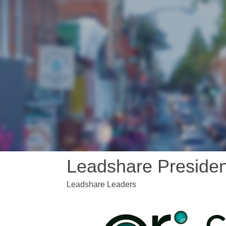
Leadshare Presiden
Leadshare Leaders