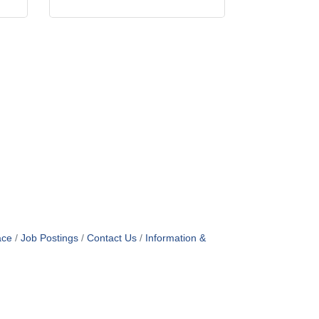
ace
Job Postings
Contact Us
Information &