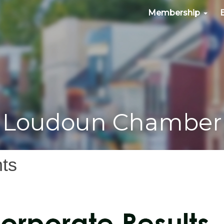
Membership
Loudoun Chamber
ts