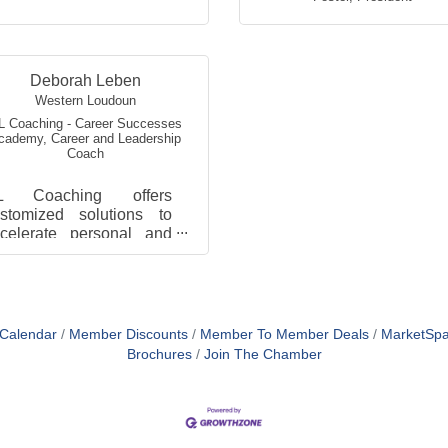
Deborah Leben
Western Loudoun
L Coaching - Career Successes
cademy
,
Career and Leadership
Coach
L Coaching offers
stomized solutions to
celerate personal and
rofessional growth
rough career planning
nd leadership
velopment strategie...
 Calendar
Member Discounts
Member To Member Deals
MarketSp
Brochures
Join The Chamber