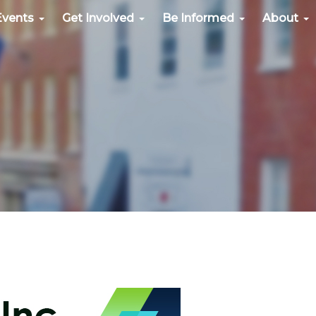
Events
Get Involved
Be Informed
About