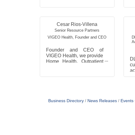
Cesar Rios-Villena
Senior Resource Partners
VIGEO Health
,
Founder and CEO
D
A
Founder and CEO of
VIGEO Health, we provide
D
Home Health, Outpatient
cu
Physical Therapy and
ac
Companion services in
p
Arlington, Fairfax and
th
Loudoun Count...
a
de
Business Directory
News Releases
Events