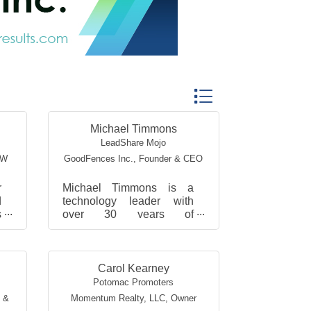
Button group with nested
Michael Timmons
LeadShare Mojo
SW
GoodFences Inc.
,
Founder & CEO
r
Michael Timmons is a
d
technology leader with
s
over 30 years of
,
experience. A former
,
NASA aerospace
engineer, CTO, and serial
entrepreneur, he has del...
Carol Kearney
Potomac Promoters
g &
Momentum Realty, LLC
,
Owner