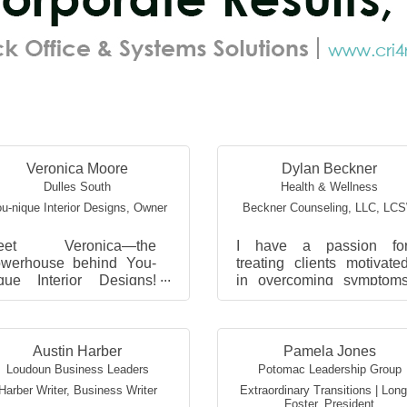
Veronica Moore
Dylan Beckner
Dulles South
Health & Wellness
u-nique Interior Designs
,
Owner
Beckner Counseling, LLC
,
LC
eet Veronica—the
I have a passion fo
werhouse behind You-
treating clients motivate
que Interior Designs!
in overcoming symptom
ith over 25 years of
related to anxiety
perience in the design
depression, trauma
dustry, she’s a creative
perinatal/postpartum
sionary...
concerns, suici...
Austin Harber
Pamela Jones
Loudoun Business Leaders
Potomac Leadership Group
Harber Writer
,
Business Writer
Extraordinary Transitions | Lon
Foster
,
President