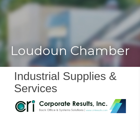
Toggle
Togg
navigat
navi
Loudoun Chamber
Industrial Supplies &
Services