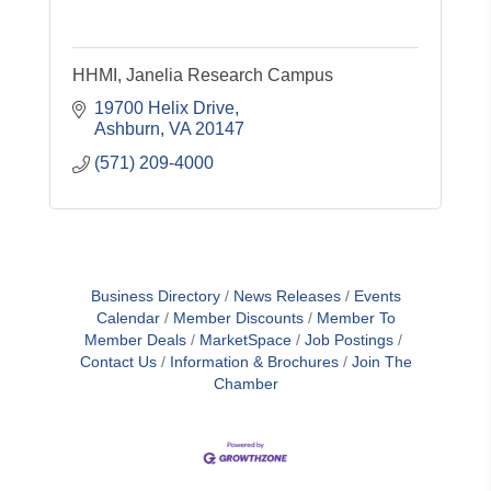
HHMI, Janelia Research Campus
19700 Helix Drive
Ashburn
VA
20147
(571) 209-4000
Business Directory
News Releases
Events
Calendar
Member Discounts
Member To
Member Deals
MarketSpace
Job Postings
Contact Us
Information & Brochures
Join The
Chamber