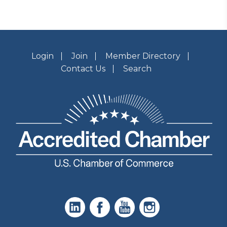
Login
Join
Member Directory
Contact Us
Search