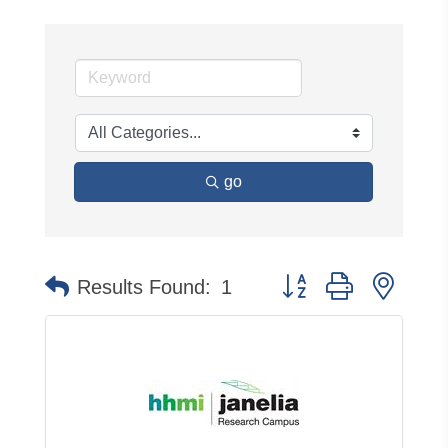
go
Button group with neste
Results Found:
1