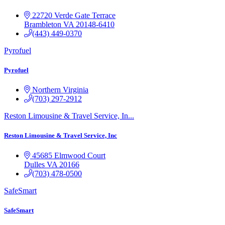
22720 Verde Gate Terrace
Brambleton
VA
20148-6410
(443) 449-0370
Pyrofuel
Pyrofuel
Northern Virginia
(703) 297-2912
Reston Limousine & Travel Service, In...
Reston Limousine & Travel Service, Inc
45685 Elmwood Court
Dulles
VA
20166
(703) 478-0500
SafeSmart
SafeSmart