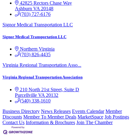
42825 Rectors Chase Way
Ashburn
VA
20148
(703) 727-6176
Signor Medical Transportation LLC
Signor Medical Transportation LLC
Northern Virginia
(703) 826-4435
Virginia Regional Transportation Asso...
Virginia Regional Transportation Association
210 North 21st Street, Suite D
Purcellville
VA
20132
(540) 338-1610
Business Directory
News Releases
Events Calendar
Member
Discounts
Member To Member Deals
MarketSpace
Job Postings
Contact Us
Information & Brochures
Join The Chamber