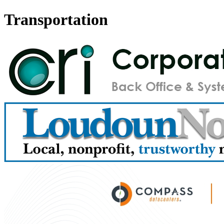
Transportation