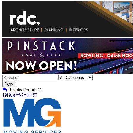
go
Results Found:
11
Button
group
with
nested
dropdown