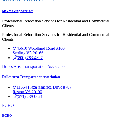
MG Moving Services
Professional Relocation Services for Residential and Commercial
Clients.
Professional Relocation Services for Residential and Commercial
Clients.
45610 Woodland Road #100
Sterling
VA
20166
(800) 783-4897
Dulles Area Transportation Associatio...
Dulles Area Transportation Association
11654 Plaza America Drive
#707
Reston
VA
20190
(571) 239-9621
ECHO
ECHO