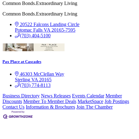
Common Bonds.Extraordinary Living
Common Bonds.Extraordinary Living
20522 Falcons Landing Circle
Potomac Falls
VA
20165-7595
(703) 404-5100
Pax Place at Cascades
46303 McClellan Way
Sterling
VA
20165
(703) 774-8113
Business Directory
News Releases
Events Calendar
Member
Discounts
Member To Member Deals
MarketSpace
Job Postings
Contact Us
Information & Brochures
Join The Chamber