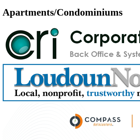
Apartments/Condominiums