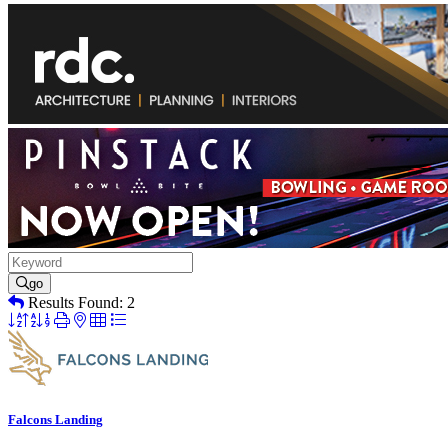
go
Results Found:
2
Button
group
with
nested
dropdown
Falcons Landing