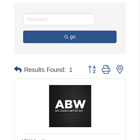
go
Button group with neste
Results Found:
1