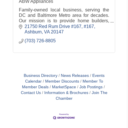
ABW Appliances
Family-owned local business, serving the
DC and Baltimore Metro area for decades.
Our mission is to provide home builders,
home designers, and homeowners with
21750 Red Rum Drive #167
#167
appliances ''A Better Way.''
Ashburn
VA
20147
(703) 726-8805
Business Directory
News Releases
Events
Calendar
Member Discounts
Member To
Member Deals
MarketSpace
Job Postings
Contact Us
Information & Brochures
Join The
Chamber