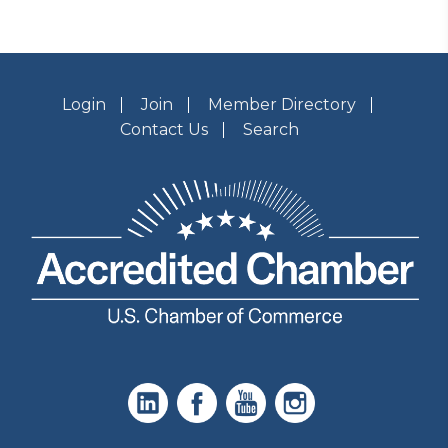
Login
Join
Member Directory
Contact Us
Search