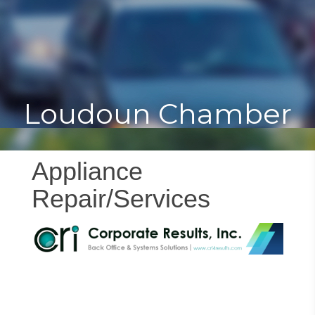
Toggle
Togg
navigat
navi
Loudoun Chamber
Appliance
Repair/Services