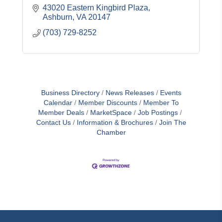
43020 Eastern Kingbird Plaza
Ashburn
VA
20147
(703) 729-8252
Business Directory
News Releases
Events
Calendar
Member Discounts
Member To
Member Deals
MarketSpace
Job Postings
Contact Us
Information & Brochures
Join The
Chamber