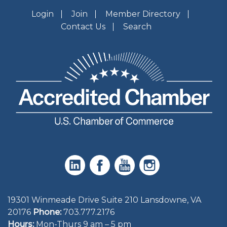
Login
Join
Member Directory
Contact Us
Search
19301 Winmeade Drive Suite 210 Lansdowne, VA
20176
Phone:
703.777.2176
Hours:
Mon-Thurs 9 am – 5 pm