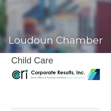
Toggle
Togg
navigat
navi
Loudoun Chamber
Child Care