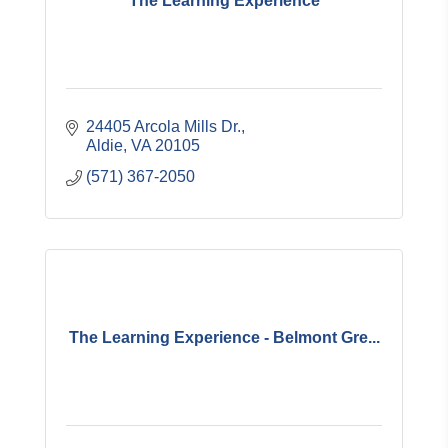
The Learning Experience
24405 Arcola Mills Dr.
Aldie
VA
20105
(571) 367-2050
The Learning Experience - Belmont Gre...