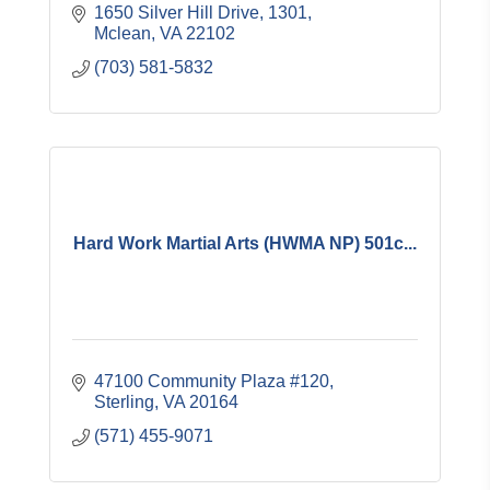
1650 Silver Hill Drive
1301
Mclean
VA
22102
(703) 581-5832
Hard Work Martial Arts (HWMA NP) 501c...
47100 Community Plaza #120
Sterling
VA
20164
(571) 455-9071