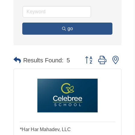
go
Button group with neste
Results Found:
5
*Har Har Mahadev, LLC