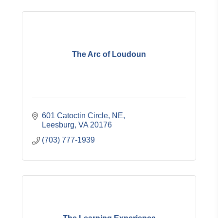
The Arc of Loudoun
601 Catoctin Circle, NE
Leesburg
VA
20176
(703) 777-1939