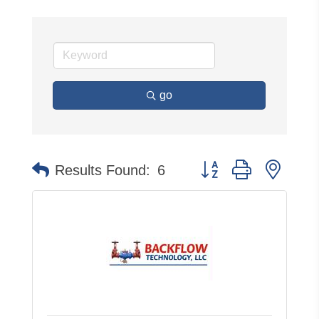
go
Button group with neste
Results Found:
6