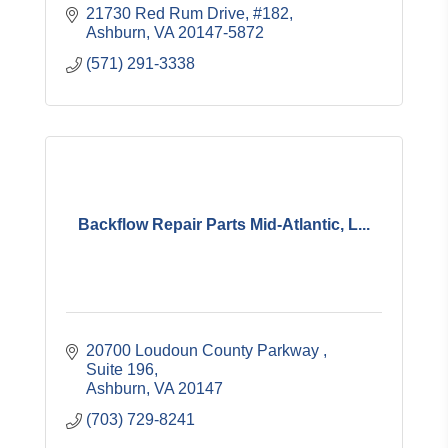
21730 Red Rum Drive, #182
Ashburn
VA
20147-5872
(571) 291-3338
Backflow Repair Parts Mid-Atlantic, L...
20700 Loudoun County Parkway 
Suite 196
Ashburn
VA
20147
(703) 729-8241