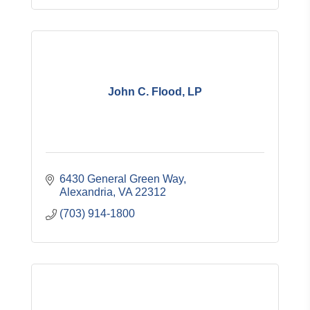
John C. Flood, LP
6430 General Green Way
Alexandria
VA
22312
(703) 914-1800