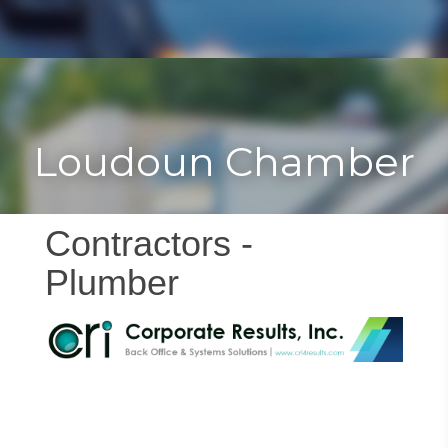
Toggle
Togg
navigat
navi
Loudoun Chamber
Contractors -
Plumber