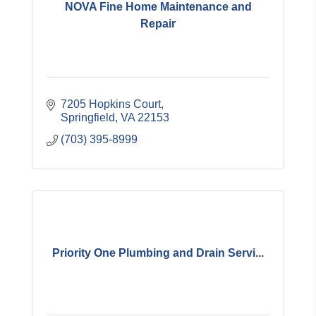
NOVA Fine Home Maintenance and
Repair
7205 Hopkins Court
Springfield
VA
22153
(703) 395-8999
Priority One Plumbing and Drain Servi...