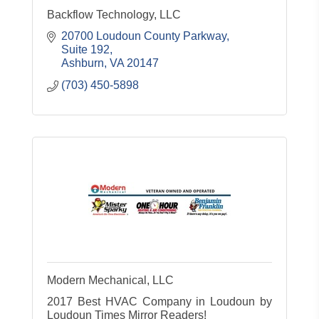
Backflow Technology, LLC
20700 Loudoun County Parkway
Suite 192
Ashburn
VA
20147
(703) 450-5898
Modern Mechanical, LLC
2017 Best HVAC Company in Loudoun by
Loudoun Times Mirror Readers!