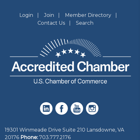
Login
Join
Member Directory
Contact Us
Search
19301 Winmeade Drive Suite 210 Lansdowne, VA
20176
Phone:
703.777.2176