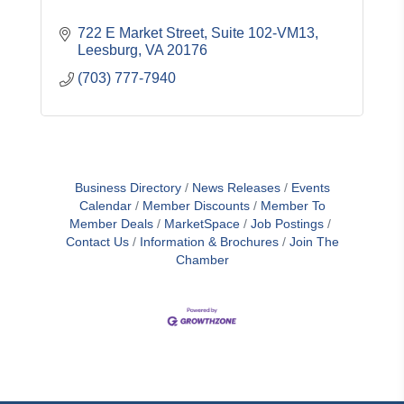
722 E Market Street
Suite 102-VM13
Leesburg
VA
20176
(703) 777-7940
Business Directory
News Releases
Events
Calendar
Member Discounts
Member To
Member Deals
MarketSpace
Job Postings
Contact Us
Information & Brochures
Join The
Chamber