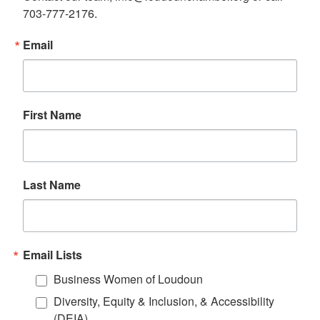
703-777-2176.
Email
First Name
Last Name
Email Lists
Business Women of Loudoun
Diversity, Equity & Inclusion, & Accessibility
(DEIA)