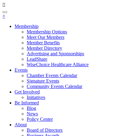
Toggle
×
navigation
Membership
Membership Options
Meet Our Members
Member Benefits
Member Directory
Advertising and Sponsorships
LeadShare
WiseChoice Healthcare Alliance
Events
Chamber Events Calendar
Signature Events
Community Events Calendar
Get Involved
Initiatives
Be Informed
Blog
News
Policy Center
About
Board of Directors
Business Awards