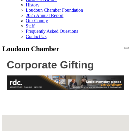
History
Loudoun Chamber Foundation
2025 Annual Report
Our County
Staff
Frequently Asked Questions
Contact Us
Loudoun Chamber
To
na
Corporate Gifting