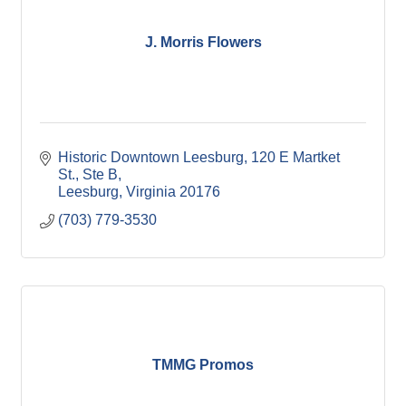
J. Morris Flowers
Historic Downtown Leesburg
120 E Martket 
St., Ste B
Leesburg
Virginia
20176
(703) 779-3530
TMMG Promos