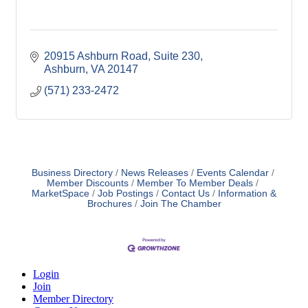
20915 Ashburn Road, Suite 230
Ashburn
VA
20147
(571) 233-2472
Business Directory
News Releases
Events Calendar
Member Discounts
Member To Member Deals
MarketSpace
Job Postings
Contact Us
Information &
Brochures
Join The Chamber
Login
Join
Member Directory