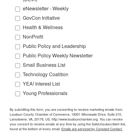
eNewsletter - Weekly
GovCon Initiative
Health & Wellness
NonProfit
Public Policy and Leadership
Public Policy Weekly Newsletter
Small Business List
Technology Coalition
YEA! Interest List
Young Professionals
By submitting this form, you are consenting to receive marketing emails from:
Loudoun County Chamber of Commerce, 19301 Winmeade Drive, Suite 210,
Lansdowne, VA, 20176, US, http://www.loudounchamber.org. You can revoke
your consent to receive emails at any time by using the SafeUnsubscribe® link,
found at the bottom of every email.
Emails are serviced by Constant Contact.