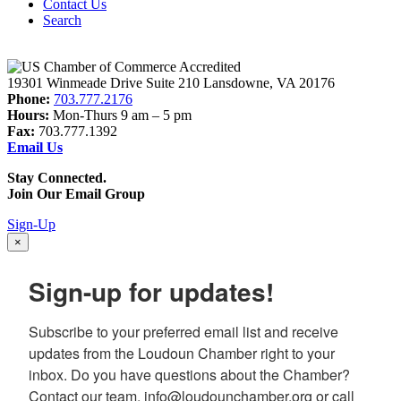
Contact Us
Search
19301 Winmeade Drive Suite 210 Lansdowne, VA 20176
Phone:
703.777.2176
Hours:
Mon-Thurs 9 am – 5 pm
Fax:
703.777.1392
Email Us
Stay Connected.
Join Our Email Group
Sign-Up
×
Sign-up for updates!
Subscribe to your preferred email list and receive 
updates from the Loudoun Chamber right to your 
inbox. Do you have questions about the Chamber? 
Contact our team, info@loudounchamber.org or call 