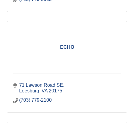
ECHO
71 Lawson Road SE
Leesburg
VA
20175
(703) 779-2100