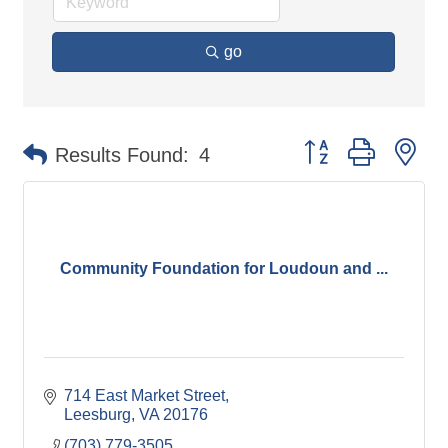
go
Button group with ne
Results Found:
4
Community Foundation for Loudoun and ...
714 East Market Street
Leesburg
VA
20176
(703) 779-3505