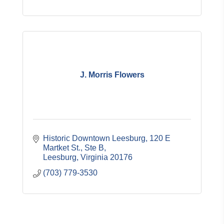
J. Morris Flowers
Historic Downtown Leesburg
120 E 
Martket St., Ste B
Leesburg
Virginia
20176
(703) 779-3530