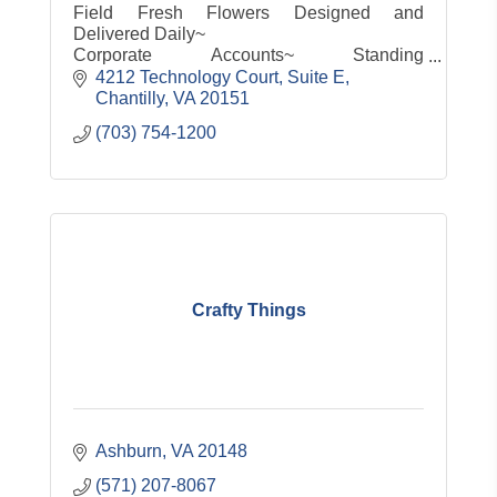
Field Fresh Flowers Designed and
Delivered Daily~
Corporate Accounts~ Standing
Orders~Same Day Service~
4212 Technology Court, Suite E
Customized gifts for any occasion small or
Chantilly
VA
20151
large
(703) 754-1200
Servicing the entire Metro area 7 days a
week!
Crafty Things
Ashburn
VA
20148
(571) 207-8067