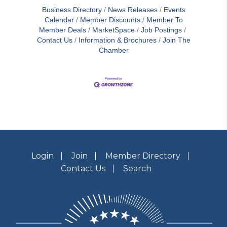
Business Directory
News Releases
Events
Calendar
Member Discounts
Member To
Member Deals
MarketSpace
Job Postings
Contact Us
Information & Brochures
Join The
Chamber
Login
Join
Member Directory
Contact Us
Search