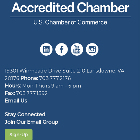
19301 Winmeade Drive Suite 210 Lansdowne, VA
20176
Phone:
703.777.2176
Hours:
Mon-Thurs 9 am – 5 pm
Fax:
703.777.1392
Email Us
Stay Connected.
Join Our Email Group
Sign-Up