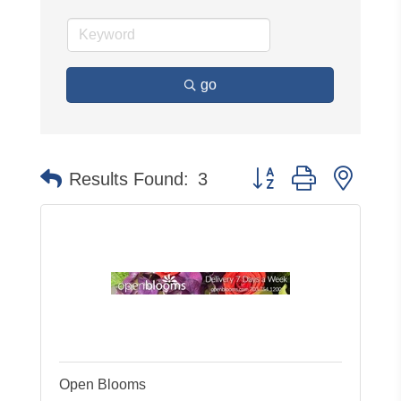
go
Button group with neste
Results Found:
3
Open Blooms