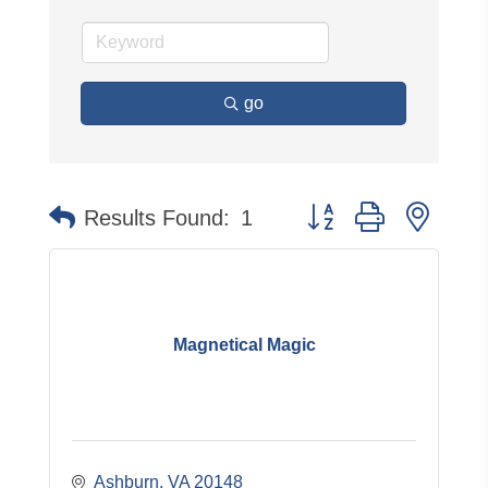
go
Button group with neste
Results Found:
1
Magnetical Magic
Ashburn
VA
20148