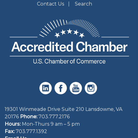
Contact Us
Search
19301 Winmeade Drive Suite 210 Lansdowne, VA
20176
Phone:
703.777.2176
Hours:
Mon-Thurs 9 am – 5 pm
Fax:
703.777.1392