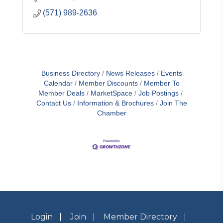
(571) 989-2636
Business Directory
News Releases
Events
Calendar
Member Discounts
Member To
Member Deals
MarketSpace
Job Postings
Contact Us
Information & Brochures
Join The
Chamber
Login
Join
Member Directory