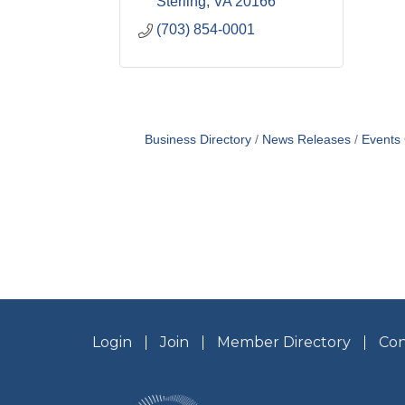
Sterling
VA
20166
(703) 854-0001
Business Directory
News Releases
Events
Login
Join
Member Directory
Con