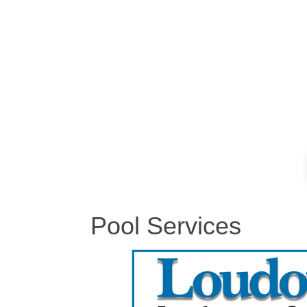
Pool Services