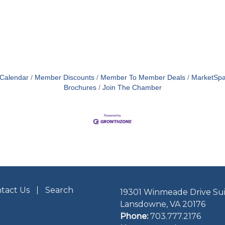
 Calendar
Member Discounts
Member To Member Deals
MarketSp
Brochures
Join The Chamber
tact Us
Search
19301 Winmeade Drive Sui
Lansdowne, VA 20176
Phone:
703.777.2176