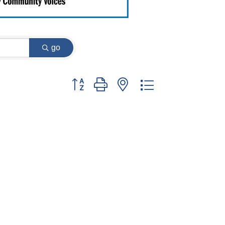
go
Button group with nested dropdown