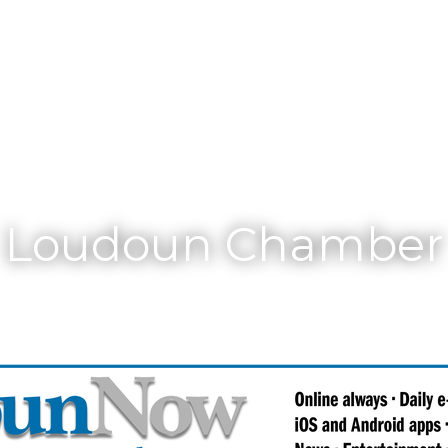
Membership
Loudoun Chamber