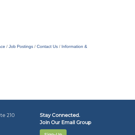
ace
Job Postings
Contact Us
Information &
te 210
Stay Connected.
Join Our Email Group
Sign-Up