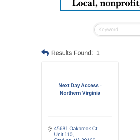
Results Found:
1
Next Day Access -
Northern Virginia
45681 Oakbrook Ct 
Unit 110