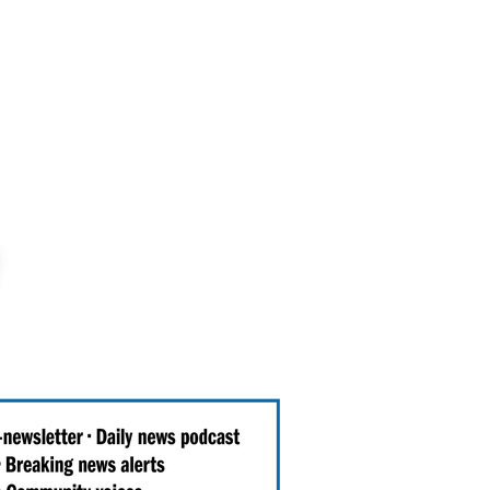
Events
Get Involved
Be Informed
About