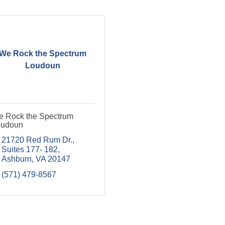
We Rock the Spectrum
Loudoun
 Rock the Spectrum
oudoun
21720 Red Rum Dr.
Suites 177- 182
Ashburn
VA
20147
(571) 479-8567