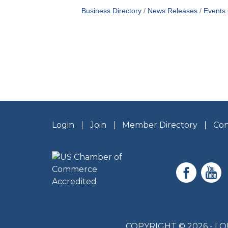
Business Directory
News Releases
Events
Login
Join
Member Directory
Con
COPYRIGHT © 2026 - 