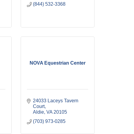
(844) 532-3368
NOVA Equestrian Center
24033 Laceys Tavern 
Court
Aldie
VA
20105
(703) 973-0285