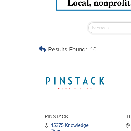
Results Found:
10
PINSTACK
Th
45275 Knowledge 
Drive