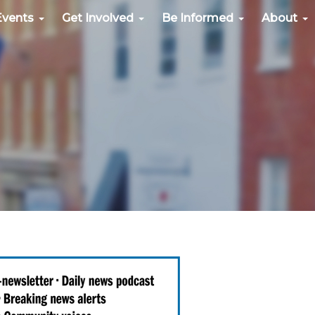
Events
Get Involved
Be Informed
About