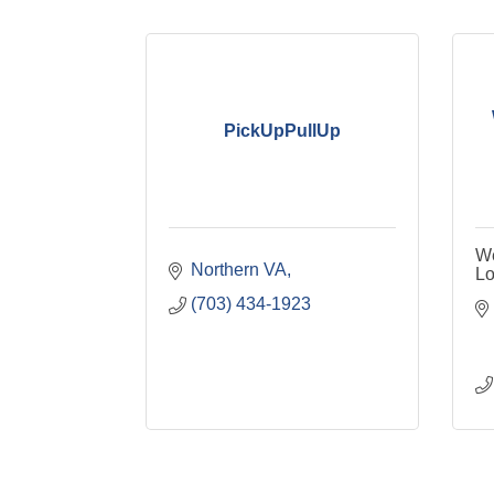
PickUpPullUp
We
Northern VA
L
(703) 434-1923