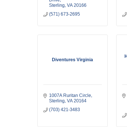
Sterling
VA
20166
(571) 673-2695
H
Diventures Virginia
1007A Ruritan Circle
Sterling
VA
20164
(703) 421-3483