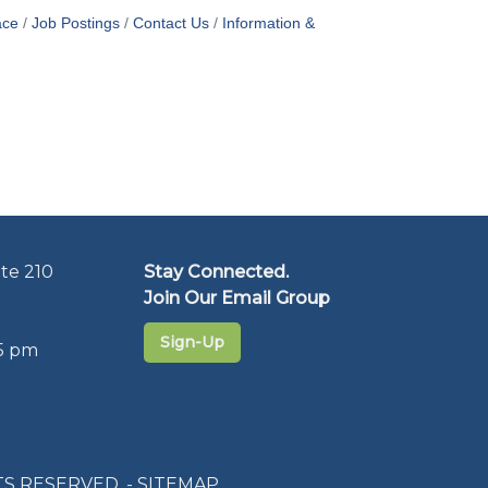
ace
Job Postings
Contact Us
Information &
te 210
Stay Connected.
Join Our Email Group
Sign-Up
5 pm
S RESERVED. -
SITEMAP