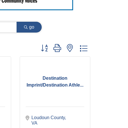
go
Button group with nested dropdown
Destination
Imprint/Destination Athle...
Loudoun County
VA