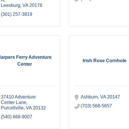
Leesburg
VA
20176
(301) 257-3819
arpers Ferry Adventure
Irish Rose Cornhole
Center
37410 Adventure 
Ashburn
VA
20147
Center Lane
(703) 568-5657
Purcellville
VA
20132
(540) 668-9007