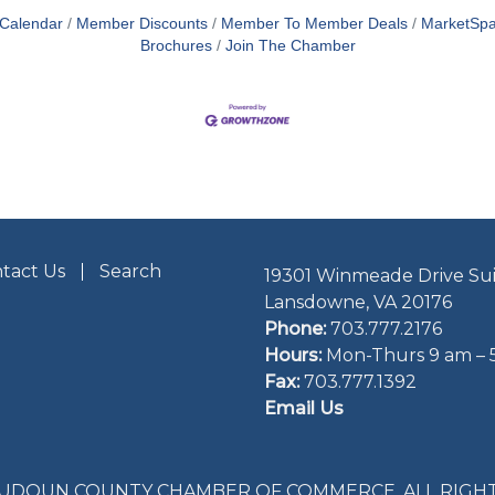
 Calendar
Member Discounts
Member To Member Deals
MarketSp
Brochures
Join The Chamber
tact Us
Search
19301 Winmeade Drive Sui
Lansdowne, VA 20176
Phone:
703.777.2176
Hours:
Mon-Thurs 9 am – 
Fax:
703.777.1392
Email Us
LOUDOUN COUNTY CHAMBER OF COMMERCE. ALL RIGHT