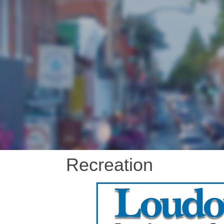
Recreation