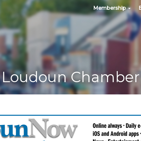
Membership
Loudoun Chamber