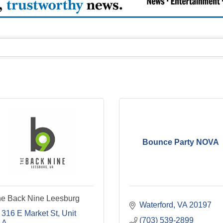
Bounce Party NOVA
e Back Nine Leesburg
Waterford
VA
20197
316 E Market St
Unit 
(703) 539-2899
A