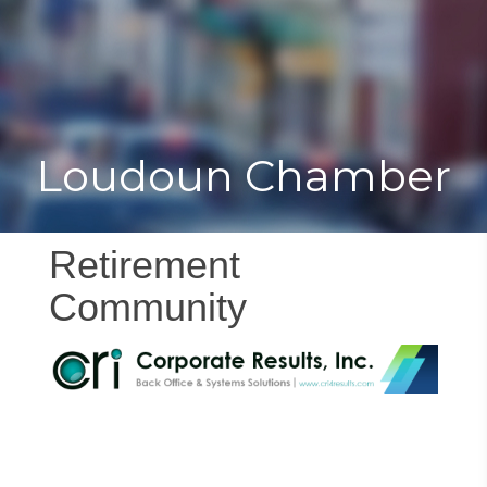
Toggle
Togg
navigat
navi
Loudoun Chamber
Retirement
Community