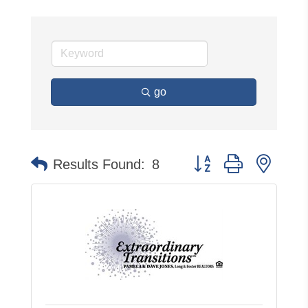
go
Button group with neste
Results Found:
8