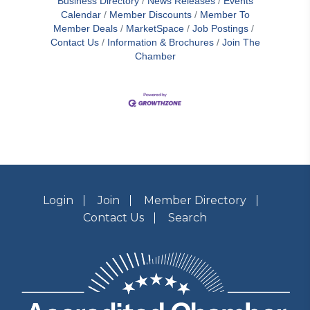
Business Directory
News Releases
Events
Calendar
Member Discounts
Member To
Member Deals
MarketSpace
Job Postings
Contact Us
Information & Brochures
Join The
Chamber
Login
Join
Member Directory
Contact Us
Search