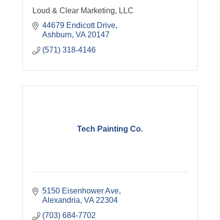
Loud & Clear Marketing, LLC
44679 Endicott Drive
Ashburn
VA
20147
(571) 318-4146
Tech Painting Co.
5150 Eisenhower Ave
Alexandria
VA
22304
(703) 684-7702