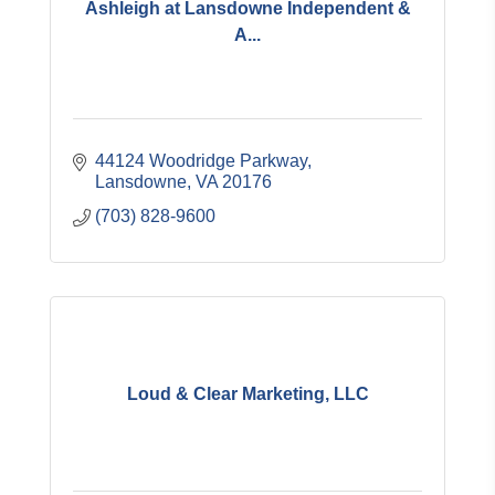
Ashleigh at Lansdowne Independent &
A...
44124 Woodridge Parkway
Lansdowne
VA
20176
(703) 828-9600
Loud & Clear Marketing, LLC