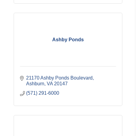
Ashby Ponds
21170 Ashby Ponds Boulevard
Ashburn
VA
20147
(571) 291-6000