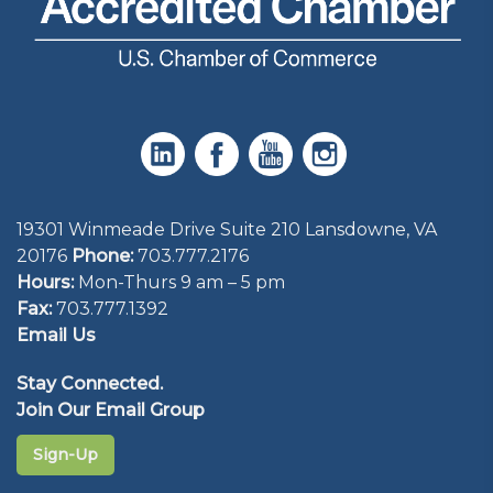
19301 Winmeade Drive Suite 210 Lansdowne, VA
20176
Phone:
703.777.2176
Hours:
Mon-Thurs 9 am – 5 pm
Fax:
703.777.1392
Email Us
Stay Connected.
Join Our Email Group
Sign-Up