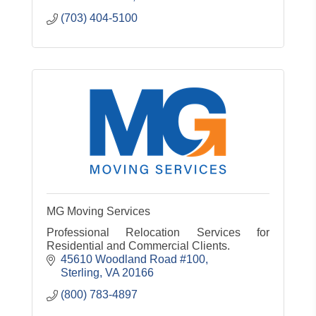
(703) 404-5100
MG Moving Services
Professional Relocation Services for
Residential and Commercial Clients.
45610 Woodland Road #100
Sterling
VA
20166
(800) 783-4897