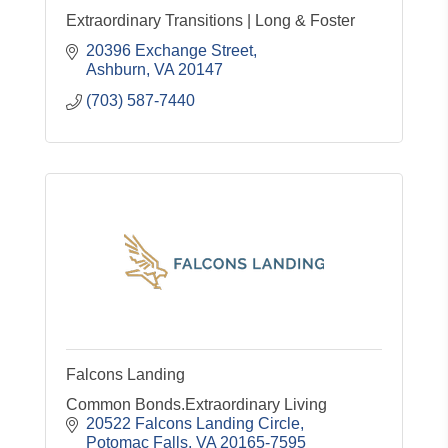
Extraordinary Transitions | Long & Foster
20396 Exchange Street
Ashburn
VA
20147
(703) 587-7440
Falcons Landing
Common Bonds.Extraordinary Living
20522 Falcons Landing Circle
Potomac Falls
VA
20165-7595