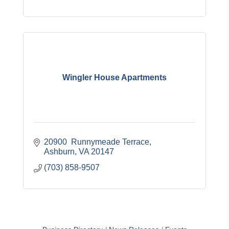
Wingler House Apartments
20900  Runnymeade Terrace
Ashburn
VA
20147
(703) 858-9507