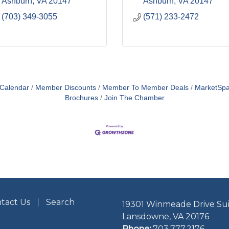
Ashburn
VA
20147
Ashburn
VA
20147
(703) 349-3055
(571) 233-2472
 Calendar
Member Discounts
Member To Member Deals
MarketSp
Brochures
Join The Chamber
tact Us
Search
19301 Winmeade Drive Sui
Lansdowne, VA 20176
Phone:
703.777.2176