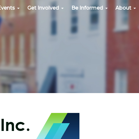
Events
Get Involved
Be Informed
About