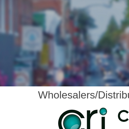
Wholesalers/Distrib