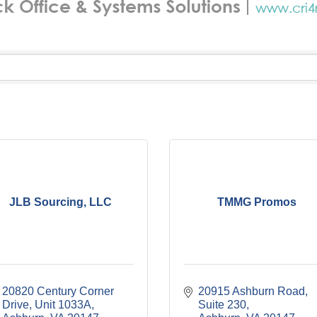
JLB Sourcing, LLC
TMMG Promos
20820 Century Corner 
20915 Ashburn Road, 
Drive
Unit 1033A
Suite 230