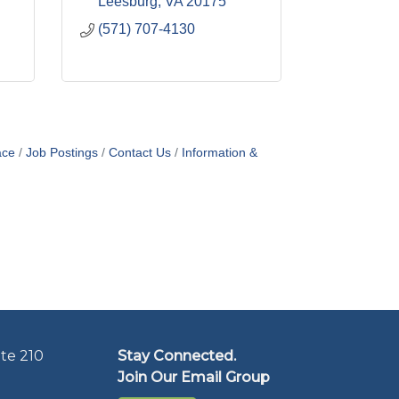
Leesburg
VA
20175
(571) 707-4130
ace
Job Postings
Contact Us
Information &
te 210
Stay Connected.
Join Our Email Group