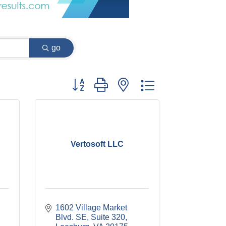
go
Button group with nested dropdown
Vertosoft LLC
1602 Village Market 
Blvd. SE, Suite 320