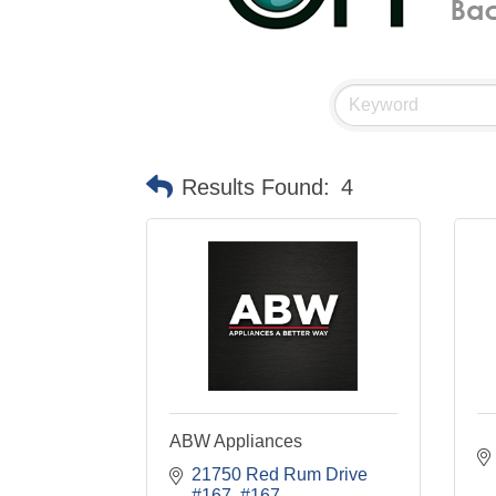
Results Found:
4
ABW Appliances
21750 Red Rum Drive 
#167
#167