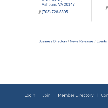
Ashburn
VA
20147
(703) 726-8805
Business Directory
News Releases
Events
Login
Join
Member Directory
Con