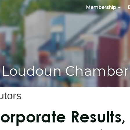
Membership
Loudoun Chamber
utors