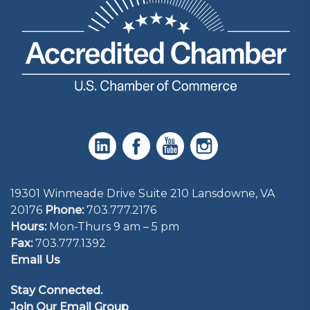
19301 Winmeade Drive Suite 210 Lansdowne, VA
20176
Phone:
703.777.2176
Hours:
Mon-Thurs 9 am – 5 pm
Fax:
703.777.1392
Email Us
Stay Connected.
Join Our Email Group