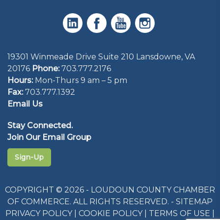
19301 Winmeade Drive Suite 210 Lansdowne, VA
20176
Phone:
703.777.2176
Hours:
Mon-Thurs 9 am – 5 pm
Fax:
703.777.1392
Email Us
Stay Connected.
Join Our Email Group
Sign-Up
COPYRIGHT © 2026 - LOUDOUN COUNTY CHAMBER
OF COMMERCE. ALL RIGHTS RESERVED. -
SITEMAP
PRIVACY POLICY
|
COOKIE POLICY
|
TERMS OF USE
|