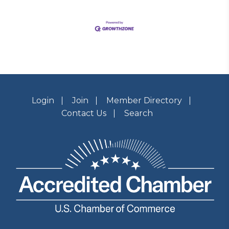
Login
Join
Member Directory
Contact Us
Search