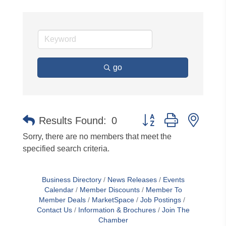
go
Button group with neste
Results Found:
0
Sorry, there are no members that meet the
specified search criteria.
Business Directory
News Releases
Events
Calendar
Member Discounts
Member To
Member Deals
MarketSpace
Job Postings
Contact Us
Information & Brochures
Join The
Chamber