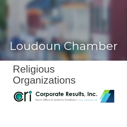
Toggle
Togg
navigat
navi
Loudoun Chamber
Religious
Organizations