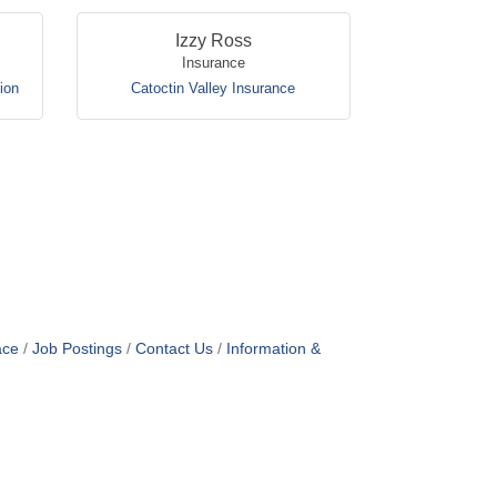
Izzy Ross
Insurance
ion
Catoctin Valley Insurance
ace
Job Postings
Contact Us
Information &