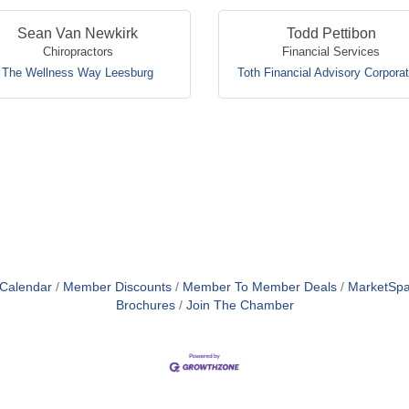
Sean Van Newkirk
Todd Pettibon
Chiropractors
Financial Services
The Wellness Way Leesburg
Toth Financial Advisory Corporat
 Calendar
Member Discounts
Member To Member Deals
MarketSp
Brochures
Join The Chamber