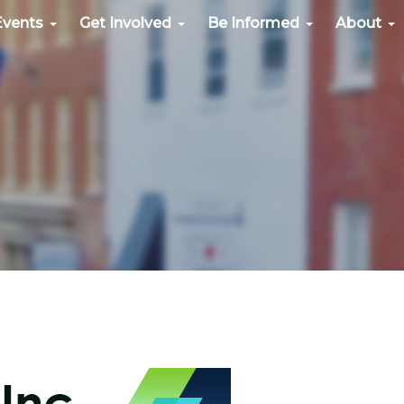
Events
Get Involved
Be Informed
About