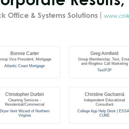
Bonnie Carter
Greg Armfield
roup Vice President; Mortgage
Group Membership; Text, Ema
and Ringless Call Marketing
Atlantic Coast Mortgage
TextP2P
Christopher Durbin
Christine Gacharná
Cleaning Services -
Independent Educational
Residential/Commercial
Consultant
Dryer Vent Wizard of Northern
College App Help Desk | ESS
Virginia
CURE