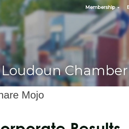
Membership
Loudoun Chamber
hare Mojo