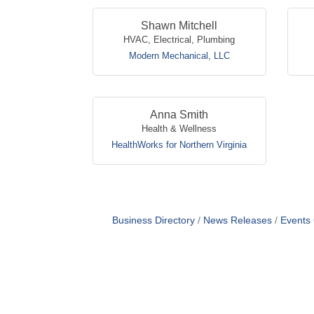
Shawn Mitchell
HVAC, Electrical, Plumbing
Modern Mechanical, LLC
Anna Smith
Health & Wellness
HealthWorks for Northern Virginia
Business Directory
News Releases
Events