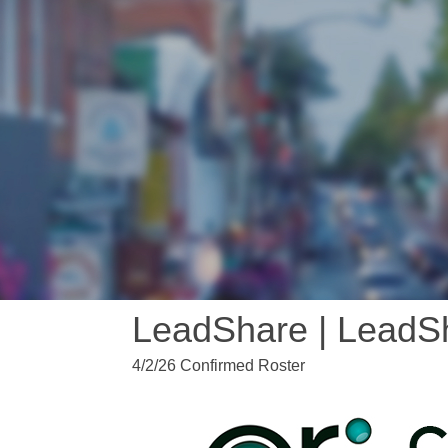
LeadShare | LeadS
4/2/26 Confirmed Roster