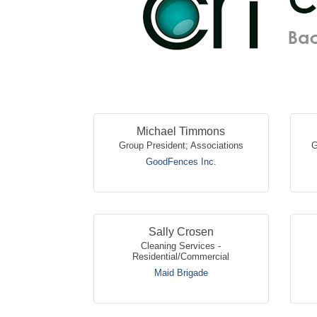
Michael Timmons
Group President; Associations
G
GoodFences Inc.
Sally Crosen
Cleaning Services -
Residential/Commercial
Maid Brigade