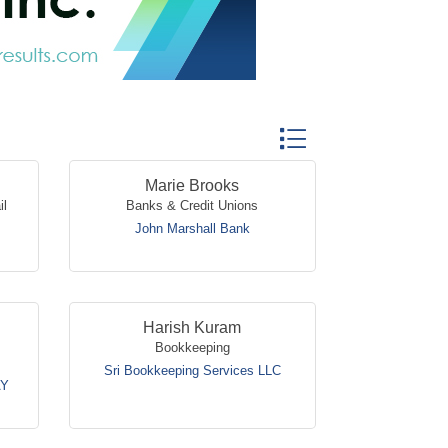
Button group with nested
Marie Brooks
il
Banks & Credit Unions
John Marshall Bank
Harish Kuram
Bookkeeping
Sri Bookkeeping Services LLC
AY