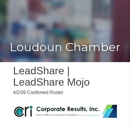
Toggle
Togg
navigat
navi
Loudoun Chamber
LeadShare |
LeadShare Mojo
4/2/26 Confirmed Roster