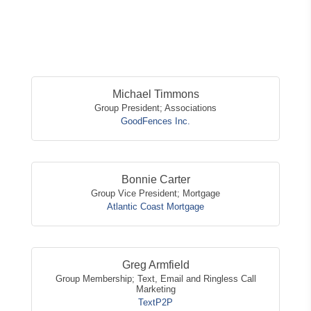
Button
Michael Timmons
Group President; Associations
GoodFences Inc.
Bonnie Carter
Group Vice President; Mortgage
Atlantic Coast Mortgage
Greg Armfield
Group Membership; Text, Email and Ringless Call
Marketing
TextP2P