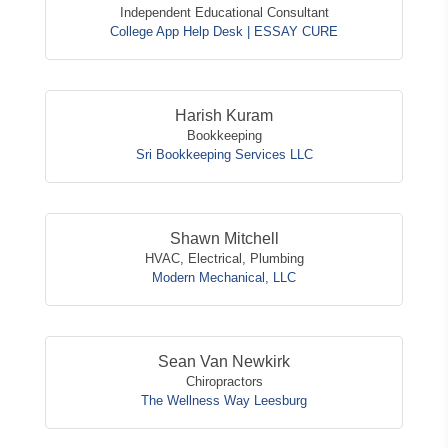
Independent Educational Consultant
College App Help Desk | ESSAY CURE
Harish Kuram
Bookkeeping
Sri Bookkeeping Services LLC
Shawn Mitchell
HVAC, Electrical, Plumbing
Modern Mechanical, LLC
Sean Van Newkirk
Chiropractors
The Wellness Way Leesburg