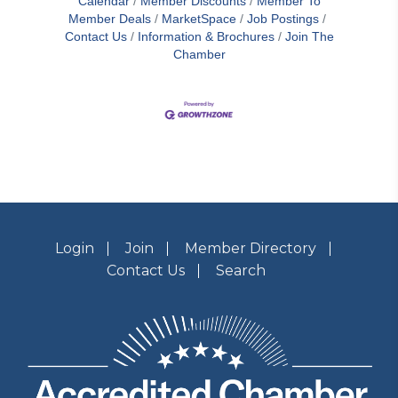
Calendar
Member Discounts
Member To
Member Deals
MarketSpace
Job Postings
Contact Us
Information & Brochures
Join The
Chamber
Login
Join
Member Directory
Contact Us
Search