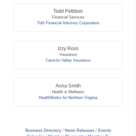
Todd Pettibon
Financial Services
Toth Financial Advisory Corporation
Izzy Ross
Insurance
Catoctin Valley Insurance
Anna Smith
Health & Wellness
HealthWorks for Northern Virginia
Business Directory
News Releases
Events