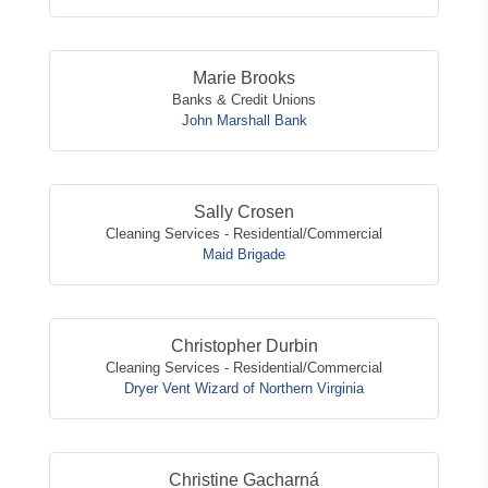
Marie Brooks
Banks & Credit Unions
John Marshall Bank
Sally Crosen
Cleaning Services - Residential/Commercial
Maid Brigade
Christopher Durbin
Cleaning Services - Residential/Commercial
Dryer Vent Wizard of Northern Virginia
Christine Gacharná