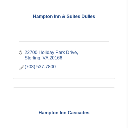
Hampton Inn & Suites Dulles
22700 Holiday Park Drive
Sterling
VA
20166
(703) 537-7800
Hampton Inn Cascades