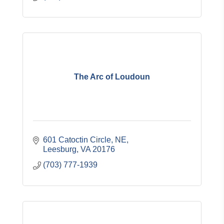
The Arc of Loudoun
601 Catoctin Circle, NE
Leesburg
VA
20176
(703) 777-1939