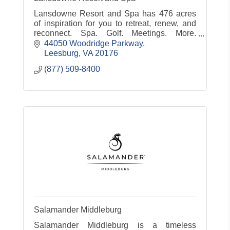
Lansdowne Resort and Spa has 476 acres
of inspiration for you to retreat, renew, and
reconnect. Spa. Golf. Meetings. More.
www.lansdowneresort.com
44050 Woodridge Parkway
Leesburg
VA
20176
(877) 509-8400
Salamander Middleburg
Salamander Middleburg is a timeless