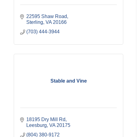
22595 Shaw Road
Sterling
VA
20166
(703) 444-3944
Stable and Vine
18195 Dry Mill Rd
Leesburg
VA
20175
(804) 380-9172