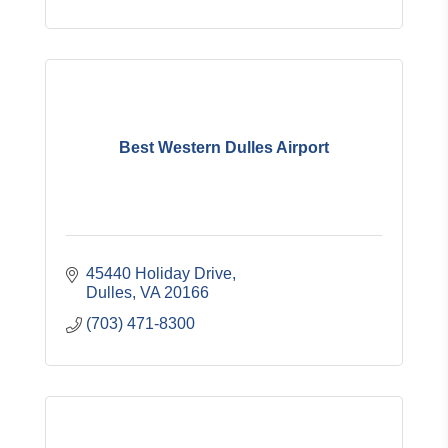
Best Western Dulles Airport
45440 Holiday Drive
Dulles
VA
20166
(703) 471-8300