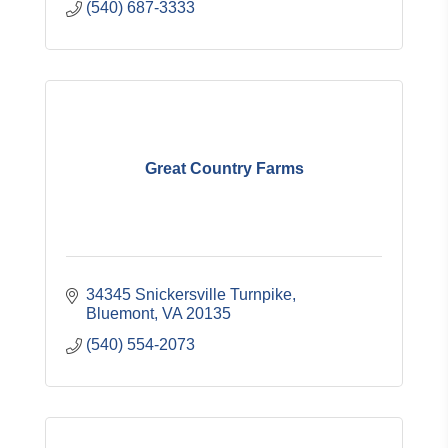
(540) 687-3333
Great Country Farms
34345 Snickersville Turnpike
Bluemont
VA
20135
(540) 554-2073