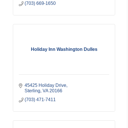
(703) 669-1650
Holiday Inn Washington Dulles
45425 Holiday Drive
Sterling
VA
20166
(703) 471-7411