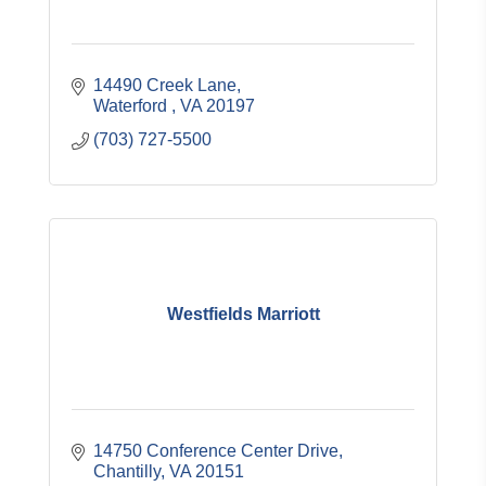
14490 Creek Lane
Waterford 
VA
20197
(703) 727-5500
Westfields Marriott
14750 Conference Center Drive
Chantilly
VA
20151