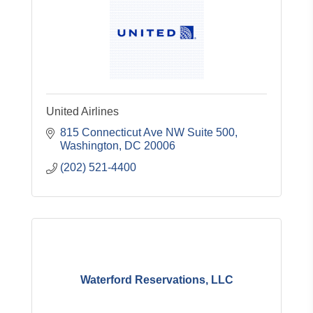
United Airlines
815 Connecticut Ave NW Suite 500
Washington
DC
20006
(202) 521-4400
Waterford Reservations, LLC