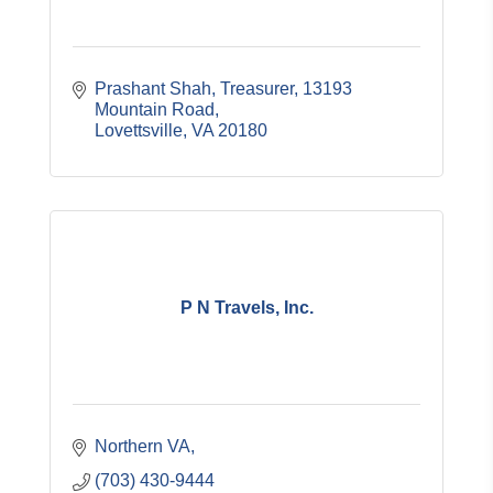
Prashant Shah, Treasurer
13193 
Mountain Road
Lovettsville
VA
20180
P N Travels, Inc.
Northern VA
(703) 430-9444