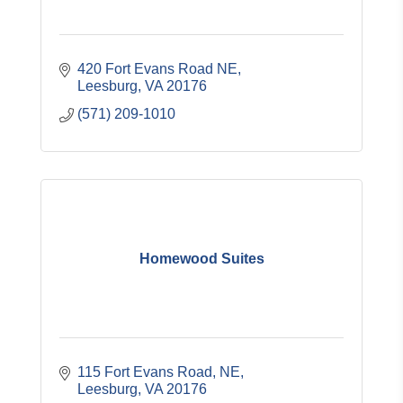
420 Fort Evans Road NE
Leesburg
VA
20176
(571) 209-1010
Homewood Suites
115 Fort Evans Road, NE
Leesburg
VA
20176