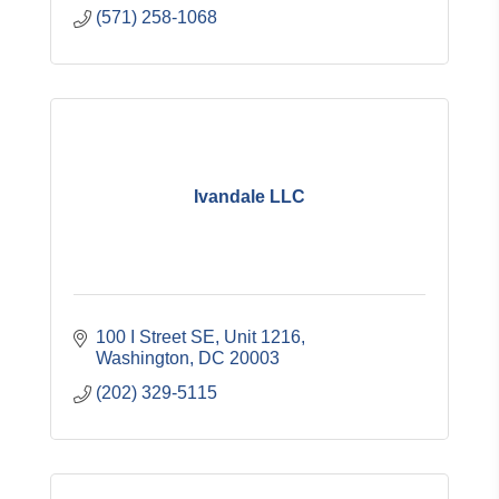
(571) 258-1068
Ivandale LLC
100 I Street SE, Unit 1216
Washington
DC
20003
(202) 329-5115