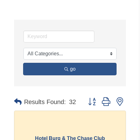
go
Button group with neste
Results Found:
32
Hotel Burg & The Chase Club