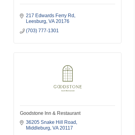
217 Edwards Ferry Rd
Leesburg
VA
20176
(703) 777-1301
Goodstone Inn & Restaurant
36205 Snake Hill Road
Middleburg
VA
20117