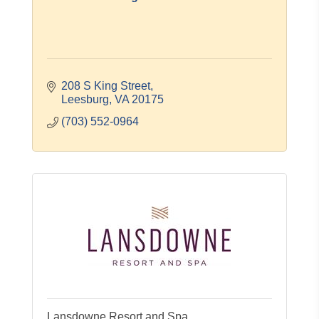
208 S King Street
Leesburg
VA
20175
(703) 552-0964
Lansdowne Resort and Spa