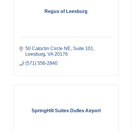
Regus of Leesburg
50 Catoctin Circle NE
Suite 101
Leesburg
VA
20176
(571) 556-2840
SpringHill Suites Dulles Airport