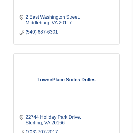
2 East Washington Street
Middleburg
VA
20117
(540) 687-6301
TownePlace Suites Dulles
22744 Holiday Park Drive
Sterling
VA
20166
(703) 707-2017