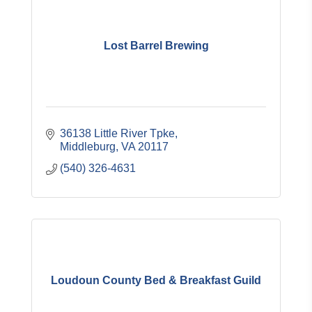
Lost Barrel Brewing
36138 Little River Tpke
Middleburg
VA
20117
(540) 326-4631
Loudoun County Bed & Breakfast Guild