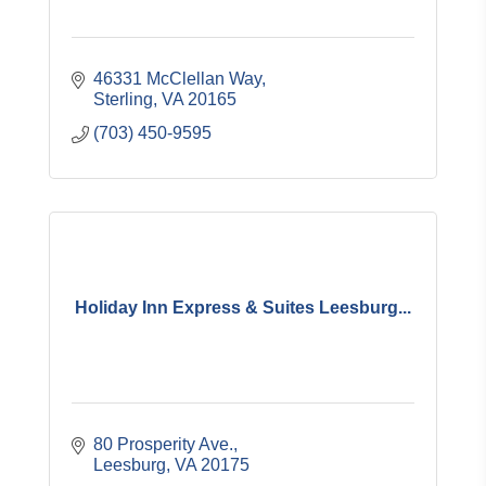
46331 McClellan Way
Sterling
VA
20165
(703) 450-9595
Holiday Inn Express & Suites Leesburg...
80 Prosperity Ave.
Leesburg
VA
20175