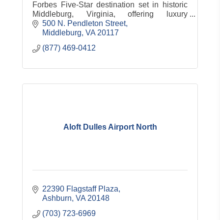
Forbes Five-Star destination set in historic
Middleburg, Virginia, offering luxury
accommodations, dining, spa, equestrian
500 N. Pendleton Street
experiences and countryside charm.
Middleburg
VA
20117
(877) 469-0412
Aloft Dulles Airport North
22390 Flagstaff Plaza
Ashburn
VA
20148
(703) 723-6969