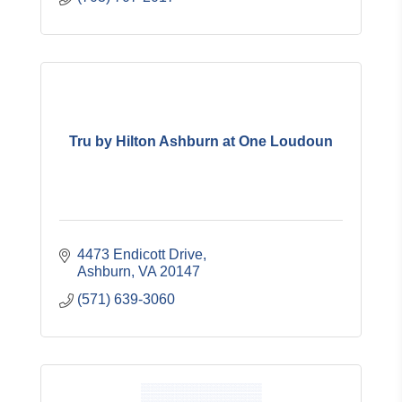
Tru by Hilton Ashburn at One Loudoun
4473 Endicott Drive
Ashburn
VA
20147
(571) 639-3060