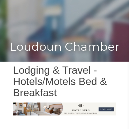
Toggle
Togg
navigat
navi
Loudoun Chamber
Lodging & Travel -
Hotels/Motels Bed &
Breakfast