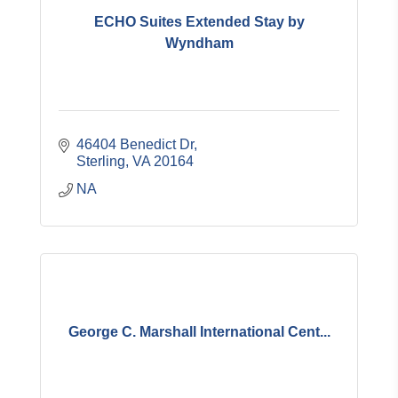
ECHO Suites Extended Stay by
Wyndham
46404 Benedict Dr
Sterling
VA
20164
NA
George C. Marshall International Cent...