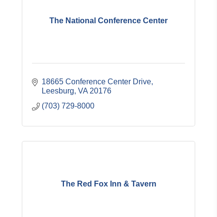
The National Conference Center
18665 Conference Center Drive
Leesburg
VA
20176
(703) 729-8000
The Red Fox Inn & Tavern