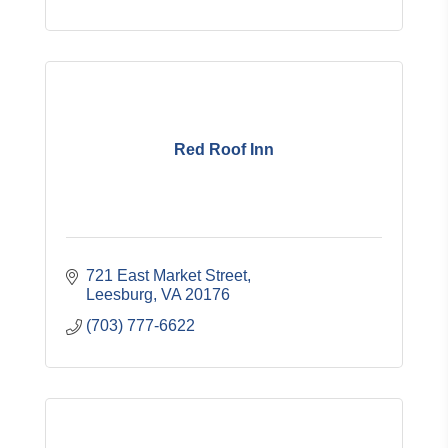
Red Roof Inn
721 East Market Street
Leesburg
VA
20176
(703) 777-6622