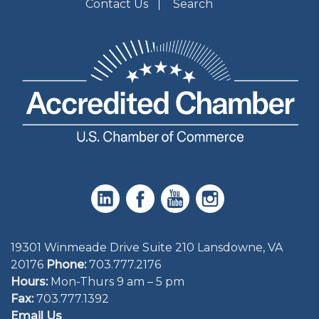
Contact Us
Search
19301 Winmeade Drive Suite 210 Lansdowne, VA
20176
Phone:
703.777.2176
Hours:
Mon-Thurs 9 am – 5 pm
Fax:
703.777.1392
Email Us