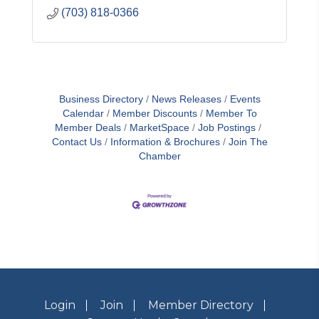
(703) 818-0366
Business Directory
News Releases
Events
Calendar
Member Discounts
Member To
Member Deals
MarketSpace
Job Postings
Contact Us
Information & Brochures
Join The
Chamber
Login
Join
Member Directory