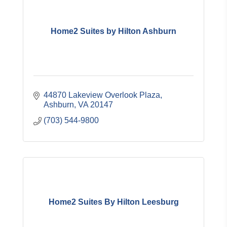
Home2 Suites by Hilton Ashburn
44870 Lakeview Overlook Plaza
Ashburn
VA
20147
(703) 544-9800
Home2 Suites By Hilton Leesburg