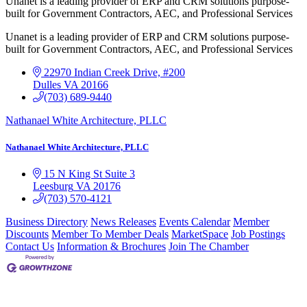
Unanet is a leading provider of ERP and CRM solutions purpose-
built for Government Contractors, AEC, and Professional Services
Unanet is a leading provider of ERP and CRM solutions purpose-
built for Government Contractors, AEC, and Professional Services
22970 Indian Creek Drive, #200
Dulles
VA
20166
(703) 689-9440
Nathanael White Architecture, PLLC
Nathanael White Architecture, PLLC
15 N King St Suite 3
Leesburg
VA
20176
(703) 570-4121
Business Directory
News Releases
Events Calendar
Member
Discounts
Member To Member Deals
MarketSpace
Job Postings
Contact Us
Information & Brochures
Join The Chamber