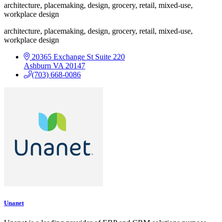
architecture, placemaking, design, grocery, retail, mixed-use,
workplace design
architecture, placemaking, design, grocery, retail, mixed-use,
workplace design
20365 Exchange St
Suite 220
Ashburn
VA
20147
(703) 668-0086
Unanet