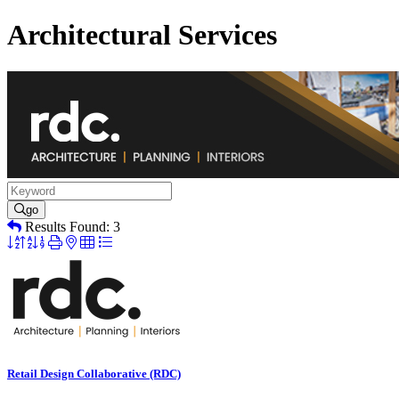
Architectural Services
go
Results Found:
3
Button
group
with
nested
dropdown
Retail Design Collaborative (RDC)