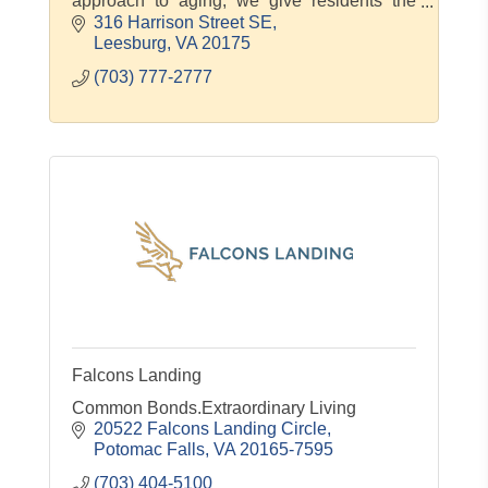
approach to aging, we give residents the
compassionate care and genuine
316 Harrison Street SE
connections they need to thrive. At Morning
Leesburg
VA
20175
(703) 777-2777
Falcons Landing
Common Bonds.Extraordinary Living
20522 Falcons Landing Circle
Potomac Falls
VA
20165-7595
(703) 404-5100