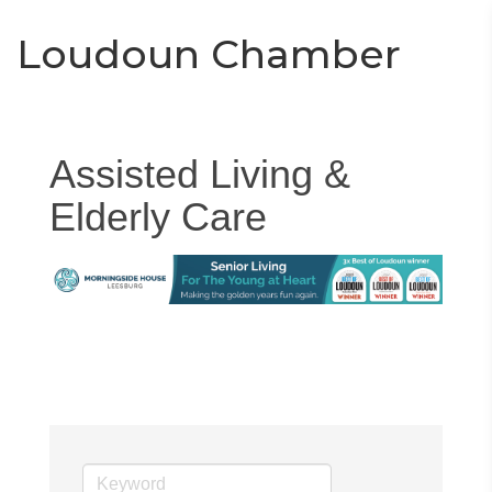
Toggle
Togg
Loudoun Chamber
navigati
navi
Assisted Living &
Elderly Care