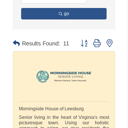
go
Button group with neste
Results Found:
11
Morningside House of Leesburg
Senior living in the heart of Virginia's most
picturesque town. Using our holistic