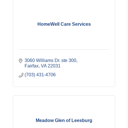
HomeWell Care Services
3060 Williams Dr. ste 300
Fairfax
VA
22031
(703) 431-4706
Meadow Glen of Leesburg