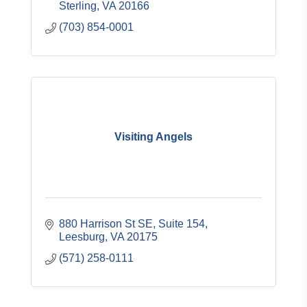
Sterling
VA
20166
(703) 854-0001
Visiting Angels
880 Harrison St SE
Suite 154
Leesburg
VA
20175
(571) 258-0111