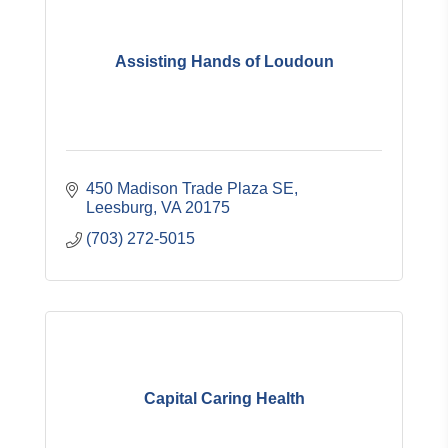
Assisting Hands of Loudoun
450 Madison Trade Plaza SE
Leesburg
VA
20175
(703) 272-5015
Capital Caring Health