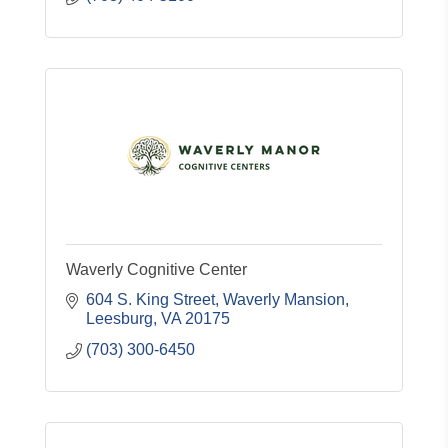
Waverly Cognitive Center
604 S. King Street
Waverly Mansion
Leesburg
VA
20175
(703) 300-6450