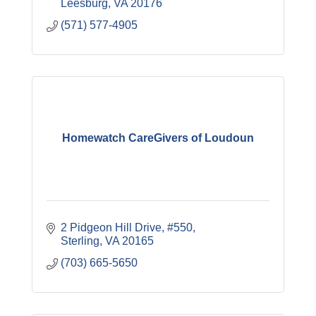
Leesburg
VA
20176
(571) 577-4905
Homewatch CareGivers of Loudoun
2 Pidgeon Hill Drive, #550
Sterling
VA
20165
(703) 665-5650