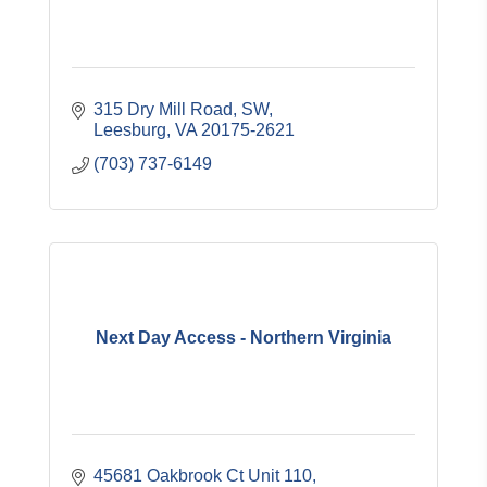
315 Dry Mill Road, SW
Leesburg
VA
20175-2621
(703) 737-6149
Next Day Access - Northern Virginia
45681 Oakbrook Ct Unit 110