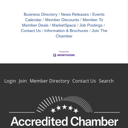
Business Directory
News Releases
Events
Calendar
Member Discounts
Member To
Member Deals
MarketSpace
Job Postings
Contact Us
Information & Brochures
Join The
Chamber
Login
Join
Member Directory
Contact Us
Search