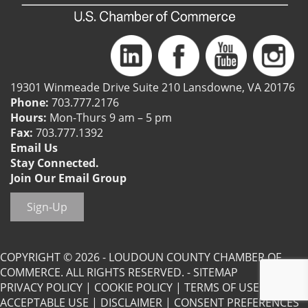
19301 Winmeade Drive Suite 210 Lansdowne, VA 20176
Phone:
703.777.2176
Hours:
Mon-Thurs 9 am – 5 pm
Fax:
703.777.1392
Email Us
Stay Connected.
Join Our Email Group
Sign-Up
COPYRIGHT © 2026 - LOUDOUN COUNTY CHAMBER OF
COMMERCE. ALL RIGHTS RESERVED. -
SITEMAP
PRIVACY POLICY
|
COOKIE POLICY
|
TERMS OF USE
|
ACCEPTABLE USE
|
DISCLAIMER
|
CONSENT PREFERENCES