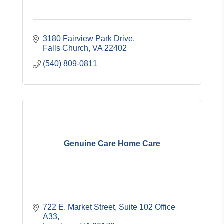
3180 Fairview Park Drive
Falls Church
VA
22402
(540) 809-0811
Genuine Care Home Care
722 E. Market Street
Suite 102 Office 
A33