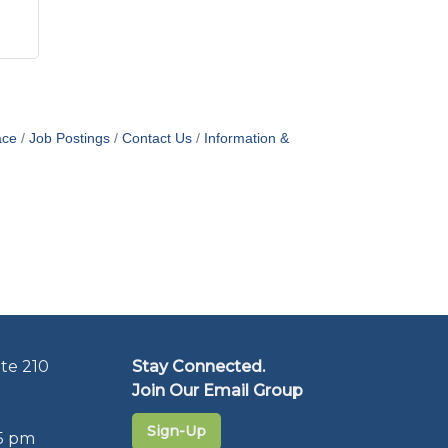
ace
Job Postings
Contact Us
Information &
te 210
Stay Connected.
Join Our Email Group
Sign-Up
5 pm