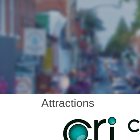
Attractions