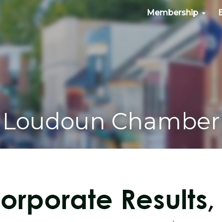
Membership
Loudoun Chamber