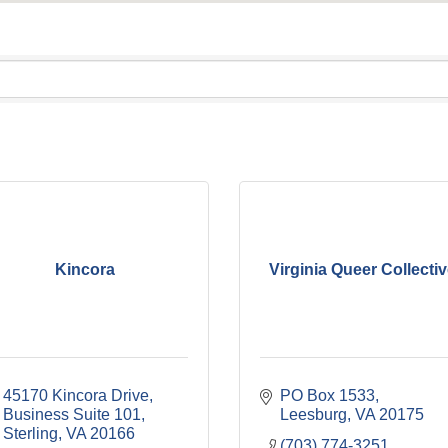
Kincora
Virginia Queer Collecti
45170 Kincora Drive, 
PO Box 1533
Business Suite 101
Leesburg
VA
20175
Sterling
VA
20166
(703) 774-3251