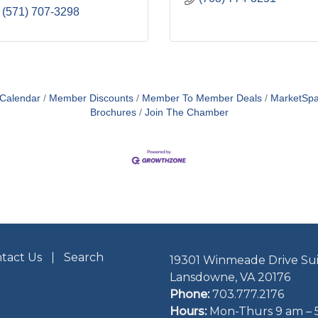
(571) 707-3298
 Calendar
Member Discounts
Member To Member Deals
MarketSp
Brochures
Join The Chamber
tact Us
Search
19301 Winmeade Drive Sui
Lansdowne, VA 20176
Phone:
703.777.2176
Hours:
Mon-Thurs 9 am – 