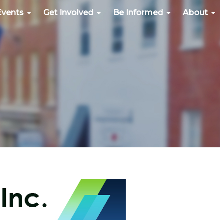
Events
Get Involved
Be Informed
About