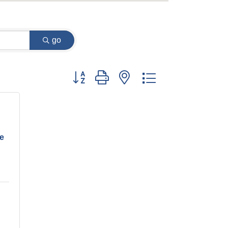
go
Button group with nested dropdown
ve