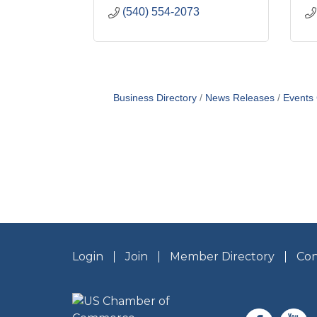
(540) 554-2073
Business Directory
News Releases
Events
Login
Join
Member Directory
Con