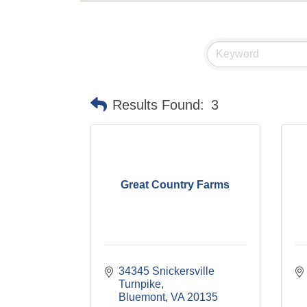
Results Found:
3
Great Country Farms
34345 Snickersville 
Turnpike
Bluemont
VA
20135