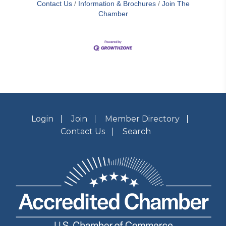
Contact Us
Information & Brochures
Join The
Chamber
Login
Join
Member Directory
Contact Us
Search