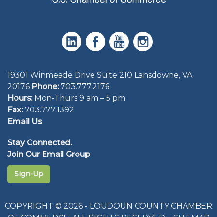
19301 Winmeade Drive Suite 210 Lansdowne, VA
20176
Phone:
703.777.2176
Hours:
Mon-Thurs 9 am – 5 pm
Fax:
703.777.1392
Email Us
Stay Connected.
Join Our Email Group
Sign-Up
COPYRIGHT © 2026 - LOUDOUN COUNTY CHAMBER