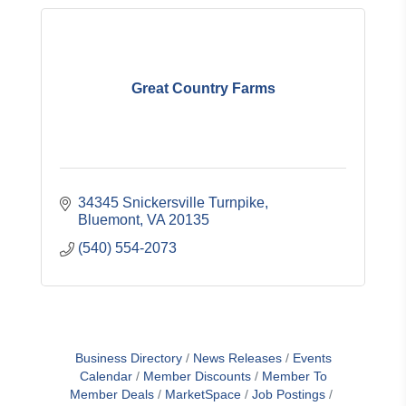
Great Country Farms
34345 Snickersville Turnpike
Bluemont
VA
20135
(540) 554-2073
Business Directory
News Releases
Events
Calendar
Member Discounts
Member To
Member Deals
MarketSpace
Job Postings