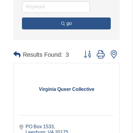
go
Button group with neste
Results Found:
3
Virginia Queer Collective
PO Box 1533
Leesburg
VA
20175