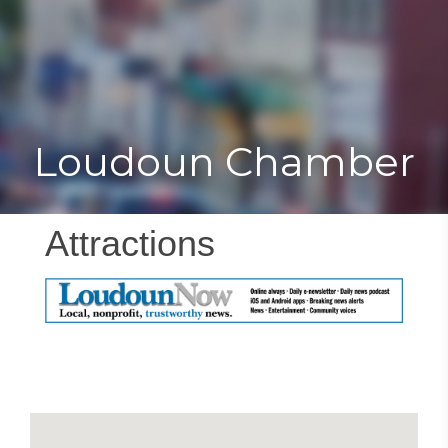
Toggle
Togg
navigat
navi
Loudoun Chamber
Attractions