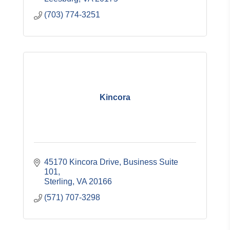
(703) 774-3251
Kincora
45170 Kincora Drive, Business Suite 
101
Sterling
VA
20166
(571) 707-3298