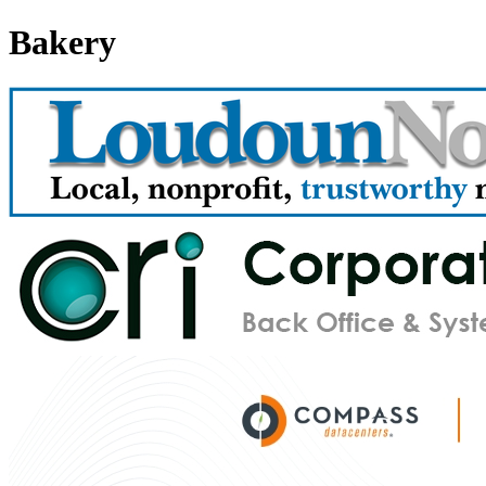
Bakery