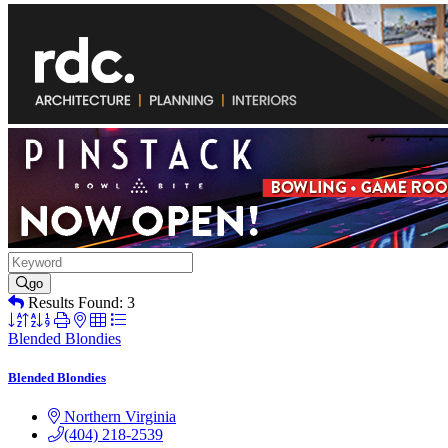
go
Results Found:
3
Button
group
Blended Blondies
with
nested
Blended Blondies
dropdown
Northern Virginia
(404) 218-2539