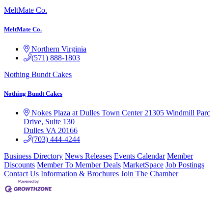
MeltMate Co.
MeltMate Co.
Northern Virginia
(571) 888-1803
Nothing Bundt Cakes
Nothing Bundt Cakes
Nokes Plaza at Dulles Town Center
21305 Windmill Parc
Drive, Suite 130
Dulles
VA
20166
(703) 444-4244
Business Directory
News Releases
Events Calendar
Member
Discounts
Member To Member Deals
MarketSpace
Job Postings
Contact Us
Information & Brochures
Join The Chamber