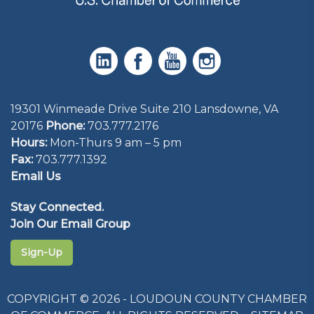
19301 Winmeade Drive Suite 210 Lansdowne, VA
20176
Phone:
703.777.2176
Hours:
Mon-Thurs 9 am – 5 pm
Fax:
703.777.1392
Email Us
Stay Connected.
Join Our Email Group
Sign-Up
COPYRIGHT © 2026 - LOUDOUN COUNTY CHAMBER