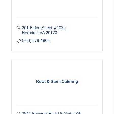
201 Elden Street, #103b
Herndon
VA
20170
(703) 579-4868
Root & Stem Catering
2941 Fairview Park Dr. Suite 550