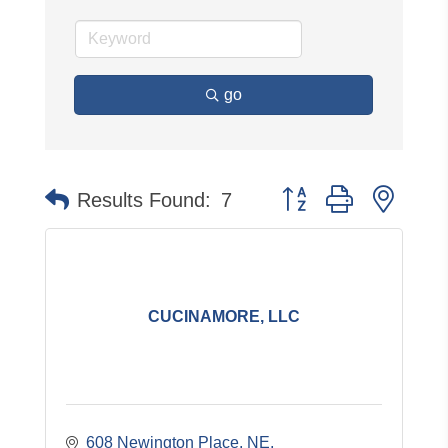
go
Button group with neste
Results Found:
7
CUCINAMORE, LLC
608 Newington Place, NE