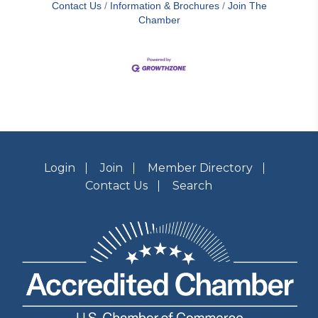
Contact Us
Information & Brochures
Join The
Chamber
Login
Join
Member Directory
Contact Us
Search