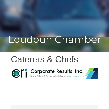
Toggle
Togg
navigat
navi
Loudoun Chamber
Caterers & Chefs