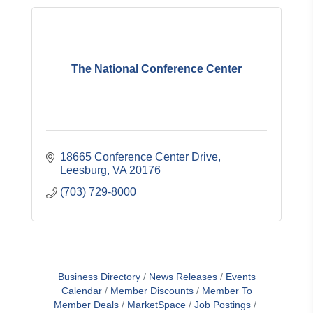
The National Conference Center
18665 Conference Center Drive
Leesburg
VA
20176
(703) 729-8000
Business Directory
News Releases
Events
Calendar
Member Discounts
Member To
Member Deals
MarketSpace
Job Postings