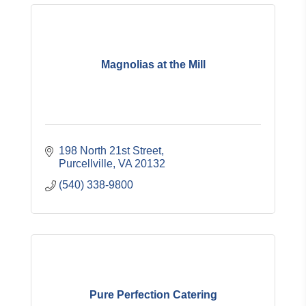
Magnolias at the Mill
198 North 21st Street
Purcellville
VA
20132
(540) 338-9800
Pure Perfection Catering