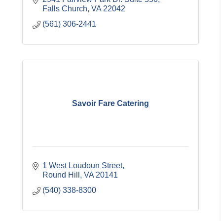
Falls Church
VA
22042
(561) 306-2441
Savoir Fare Catering
1 West Loudoun Street
Round Hill
VA
20141
(540) 338-8300