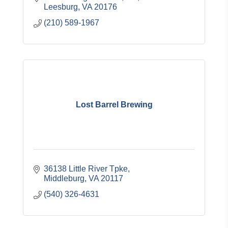
Leesburg
VA
20176
(210) 589-1967
Lost Barrel Brewing
36138 Little River Tpke
Middleburg
VA
20117
(540) 326-4631