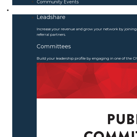
Community Events
Get Involved
Leadshare
Increase your revenue and grow your network by joinin
referral partners.
Committees
Build your leadership profile by engaging in one of the