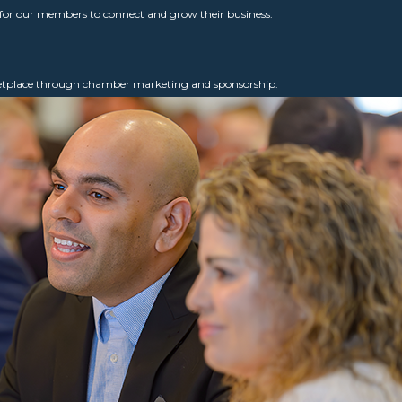
for our members to connect and grow their business.
ketplace through chamber marketing and sponsorship.