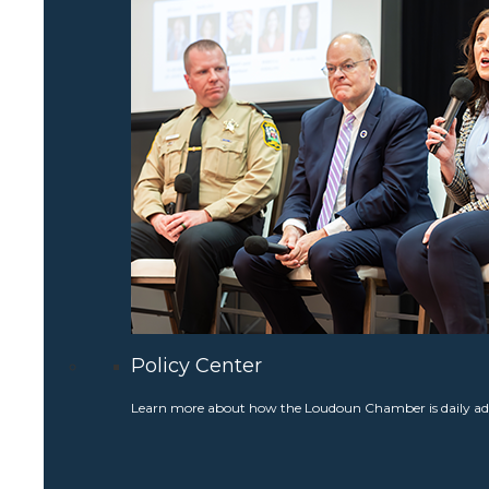
Policy Center
Learn more about how the Loudoun Chamber is daily adv