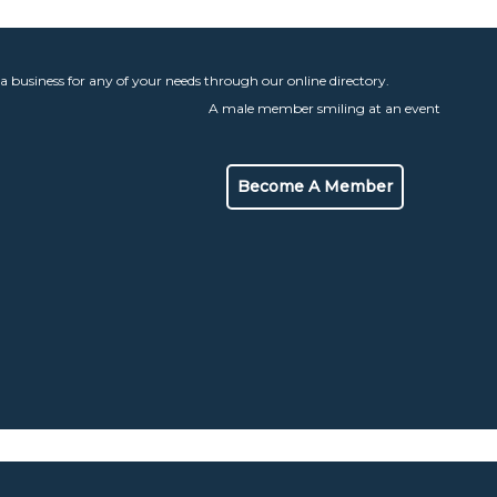
 a business for any of your needs through our online directory.
Become A Member