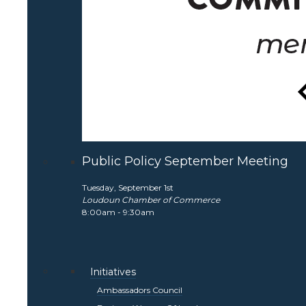
Public Policy September Meeting
Tuesday, September 1st
Loudoun Chamber of Commerce
8:00am - 9:30am
Initiatives
Ambassadors Council