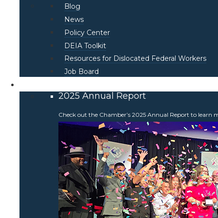
Blog
News
Policy Center
DEIA Toolkit
Resources for Dislocated Federal Workers
Job Board
About
2025 Annual Report
Check out the Chamber’s 2025 Annual Report to learn more