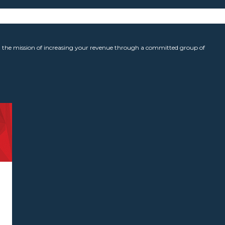
the mission of increasing your revenue through a committed group of