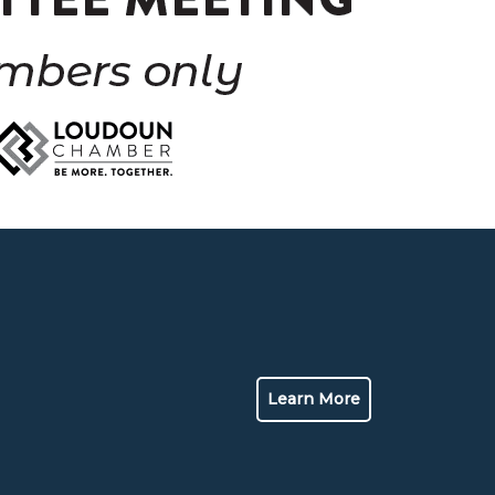
Learn More