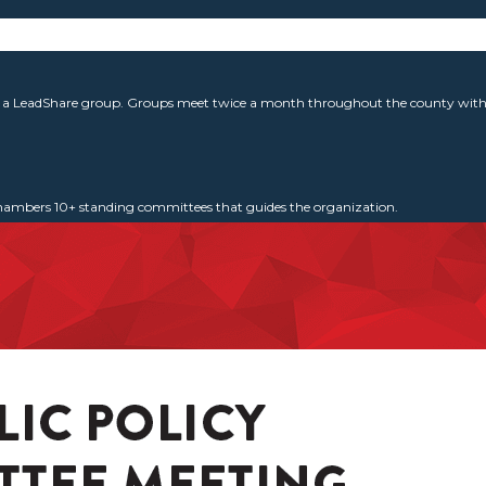
g a LeadShare group. Groups meet twice a month throughout the county with 
 Chambers 10+ standing committees that guides the organization.