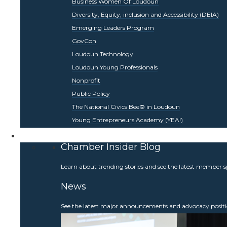
Business Women Of Loudoun
Diversity, Equity, inclusion and Accessibility (DEIA)
Emerging Leaders Program
GovCon
Loudoun Technology
Loudoun Young Professionals
Nonprofit
Public Policy
The National Civics Bee® in Loudoun
Young Entrepreneurs Academy (YEA!)
Be Informed
Chamber Insider Blog
Learn about trending stories and see the latest member s
News
See the latest major announcements and advocacy positi