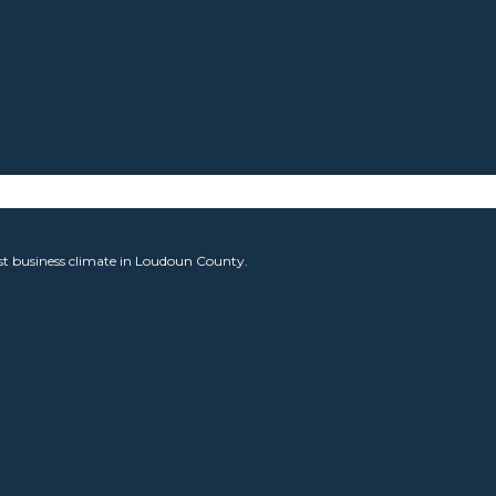
est business climate in Loudoun County.