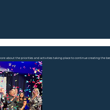
 about the priorities and activities taking place to continue creating the b