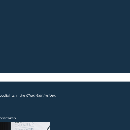
potlights in the
Chamber Insider
.
ons taken.