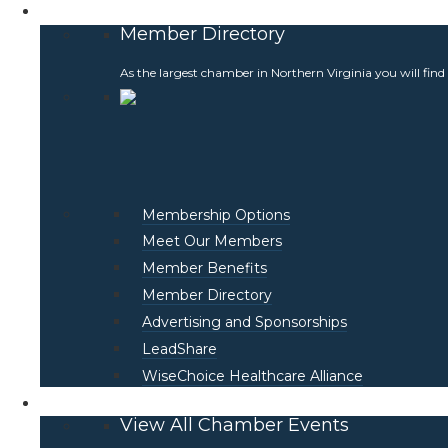
Membership
Member Directory
As the largest chamber in Northern Virginia you will find
Membership Options
Meet Our Members
Member Benefits
Member Directory
Advertising and Sponsorships
LeadShare
WiseChoice Healthcare Alliance
Events
View All Chamber Events