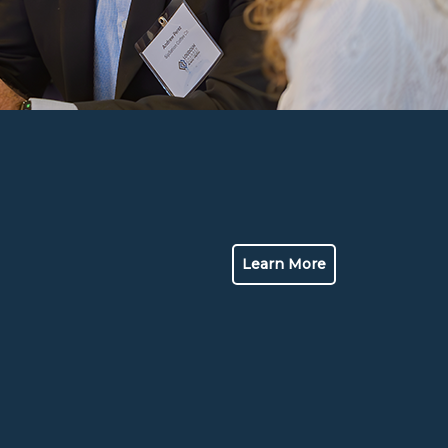
Learn More