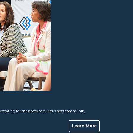
ocating for the needs of our business community.
Learn More