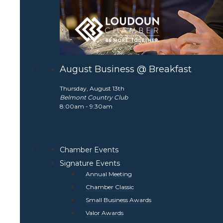
August Business @ Breakfast
Thursday, August 13th
Belmont Country Club
8:00am - 9:30am
Chamber Events
Signature Events
Annual Meeting
Chamber Classic
Small Business Awards
Valor Awards