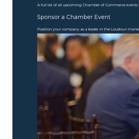
A full list of all upcoming Chamber of Commerce events 
Sponsor a Chamber Event
Position your company as a leader in the Loudoun mar