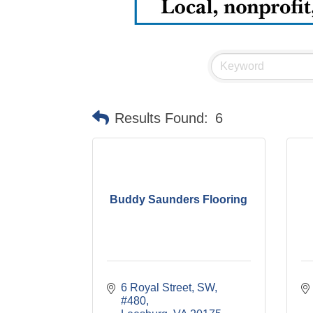
Results Found:
6
Buddy Saunders Flooring
6 Royal Street, SW, 
#480