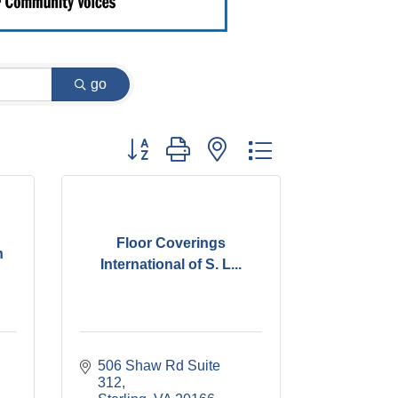
go
Button group with nested dropdown
Floor Coverings
n
International of S. L...
506 Shaw Rd Suite 
312