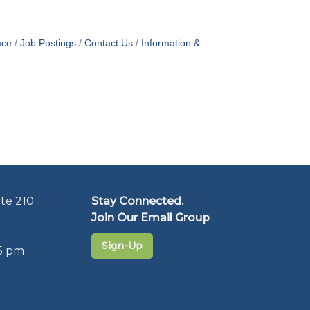
ace
Job Postings
Contact Us
Information &
te 210
Stay Connected.
Join Our Email Group
Sign-Up
5 pm