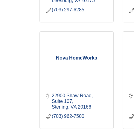
Leesburg
VA
20175
(703) 297-6285
Nova HomeWorks
22900 Shaw Road, 
Suite 107
Sterling
VA
20166
(703) 962-7500