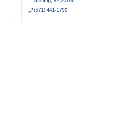
Sterling
VA
20166
(571) 441-1799