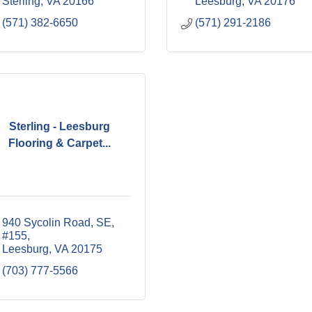
Sterling
VA
20166
Leesburg
VA
20176
(571) 382-6650
(571) 291-2186
Sterling - Leesburg
Flooring & Carpet...
940 Sycolin Road, SE
#155
Leesburg
VA
20175
(703) 777-5566