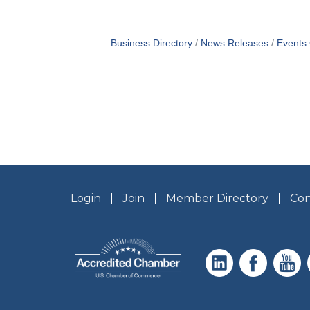
Business Directory
News Releases
Events
Login
Join
Member Directory
Con