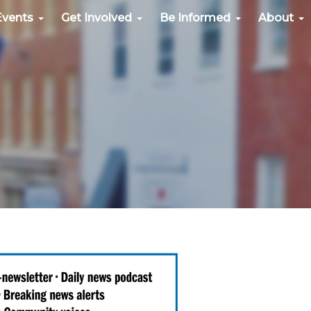
Events
Get Involved
Be Informed
About