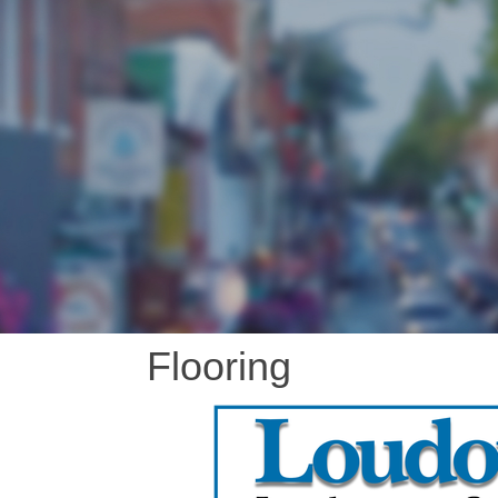
Flooring