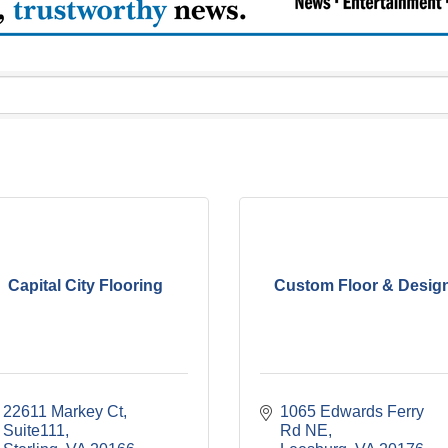
Capital City Flooring
Custom Floor & Desig
22611 Markey Ct
1065 Edwards Ferry 
Suite111
Rd NE