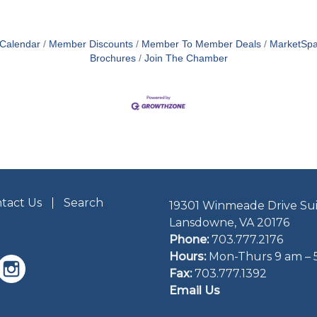
 Calendar
Member Discounts
Member To Member Deals
MarketSp
Brochures
Join The Chamber
tact Us
Search
19301 Winmeade Drive Sui
Lansdowne, VA 20176
Phone:
703.777.2176
Hours:
Mon-Thurs 9 am – 
Fax:
703.777.1392
Email Us