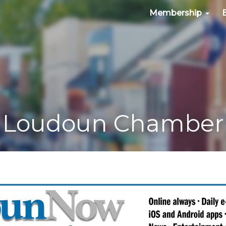
Membership
Loudoun Chamber