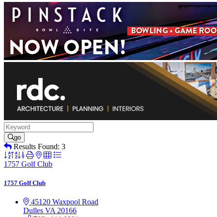
go
Results Found:
3
Button
group
1757 Golf Club
with
nested
1757 Golf Club
dropdown
45120 Waxpool Road
Dulles
VA
20166