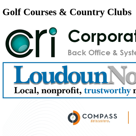
Golf Courses & Country Clubs