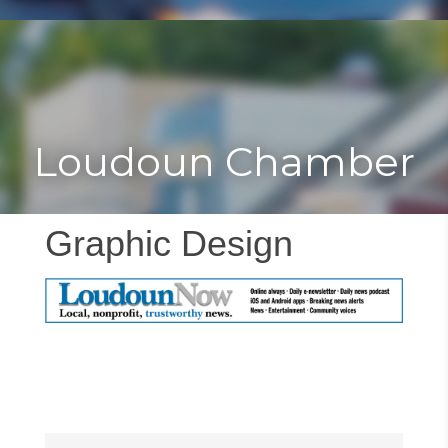
Toggle
Togg
navigat
navi
Loudoun Chamber
Graphic Design