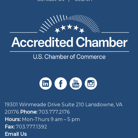
19301 Winmeade Drive Suite 210 Lansdowne, VA
20176
Phone:
703.777.2176
Hours:
Mon-Thurs 9 am – 5 pm
Fax:
703.777.1392
Email Us