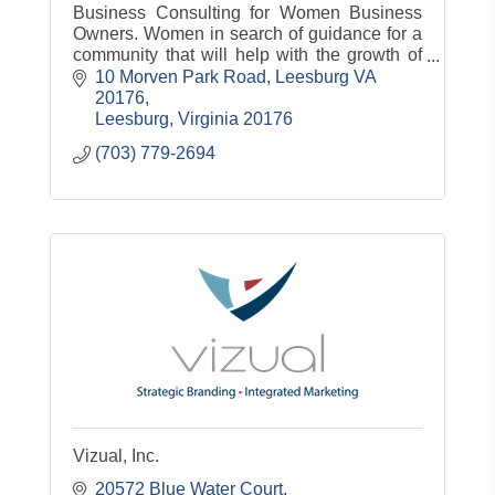
Business Consulting for Women Business
Owners. Women in search of guidance for a
community that will help with the growth of
their business
10 Morven Park Road
Leesburg VA 
20176
Leesburg
Virginia
20176
(703) 779-2694
Vizual, Inc.
20572 Blue Water Court