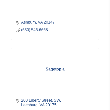
Ashburn
VA
20147
(630) 546-6668
Sagetopia
203 Liberty Street, SW
Leesburg
VA
20175