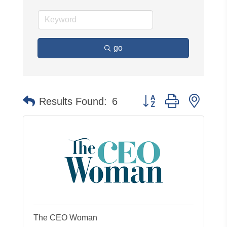
go
Button group with neste
Results Found:
6
The CEO Woman