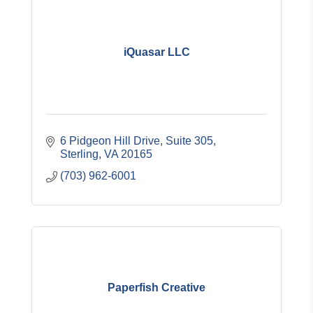
iQuasar LLC
6 Pidgeon Hill Drive
Suite 305
Sterling
VA
20165
(703) 962-6001
Paperfish Creative