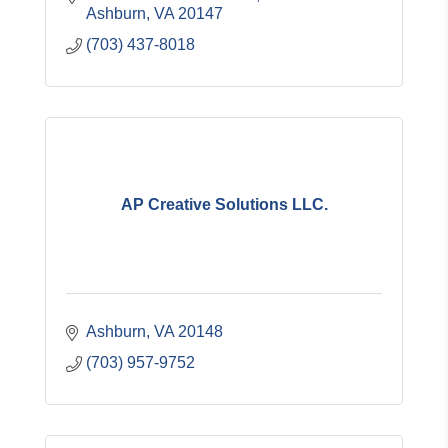
Ashburn
VA
20147
(703) 437-8018
AP Creative Solutions LLC.
Ashburn
VA
20148
(703) 957-9752