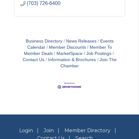
(703) 726-6400
Business Directory
News Releases
Events
Calendar
Member Discounts
Member To
Member Deals
MarketSpace
Job Postings
Contact Us
Information & Brochures
Join The
Chamber
Login
Join
Member Directory
Contact Us
Search