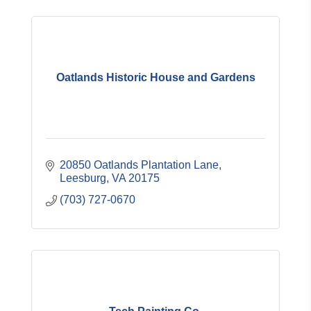
Oatlands Historic House and Gardens
20850 Oatlands Plantation Lane
Leesburg
VA
20175
(703) 727-0670