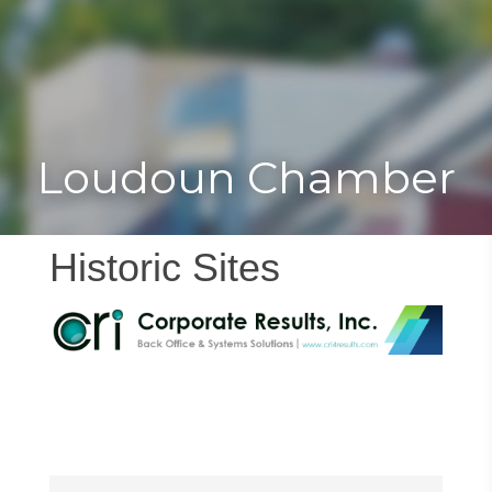
Toggle
Togg
navigat
navi
Loudoun Chamber
Historic Sites