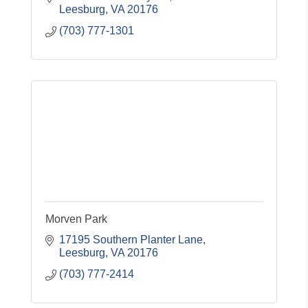
Leesburg
VA
20176
(703) 777-1301
Morven Park
17195 Southern Planter Lane
Leesburg
VA
20176
(703) 777-2414