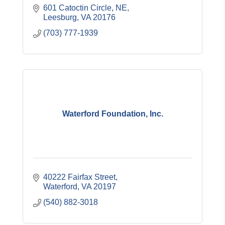
601 Catoctin Circle, NE
Leesburg
VA
20176
(703) 777-1939
Waterford Foundation, Inc.
40222 Fairfax Street
Waterford
VA
20197
(540) 882-3018