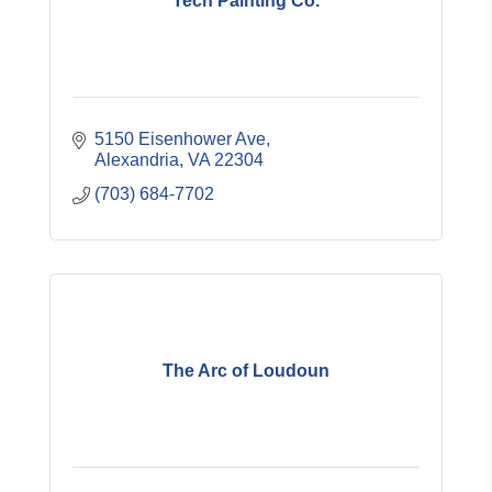
Tech Painting Co.
5150 Eisenhower Ave
Alexandria
VA
22304
(703) 684-7702
The Arc of Loudoun