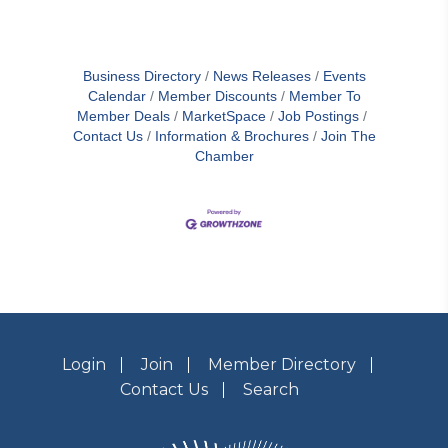
Business Directory
News Releases
Events
Calendar
Member Discounts
Member To
Member Deals
MarketSpace
Job Postings
Contact Us
Information & Brochures
Join The
Chamber
Login
Join
Member Directory
Contact Us
Search