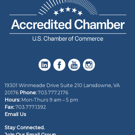
19301 Winmeade Drive Suite 210 Lansdowne, VA
20176
Phone:
703.777.2176
Hours:
Mon-Thurs 9 am – 5 pm
Fax:
703.777.1392
Email Us
Stay Connected.
Join Our Email Group