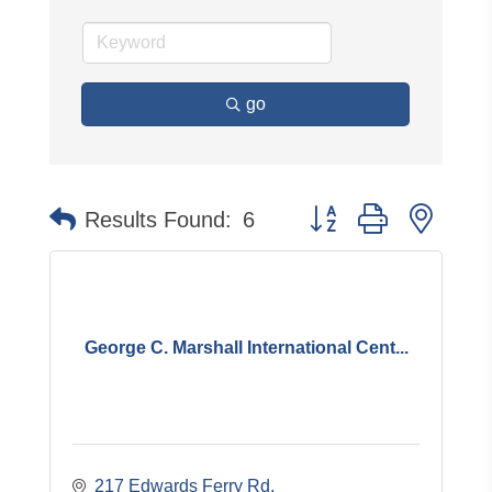
go
Button group with neste
Results Found:
6
George C. Marshall International Cent...
217 Edwards Ferry Rd