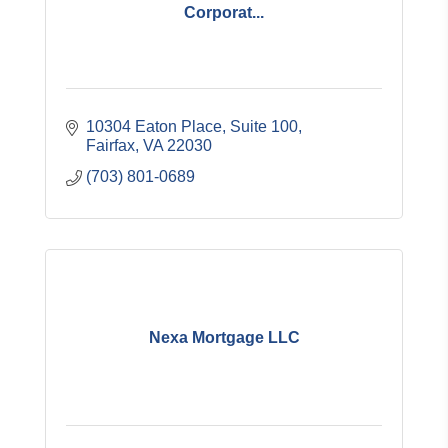
Corporat...
10304 Eaton Place, Suite 100
Fairfax
VA
22030
(703) 801-0689
Nexa Mortgage LLC