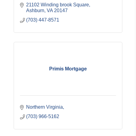
21102 Winding brook Square
Ashburn
VA
20147
(703) 447-8571
Primis Mortgage
Northern Virginia
(703) 966-5162