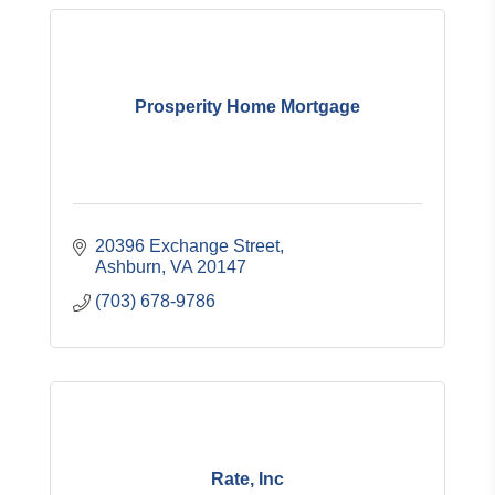
Prosperity Home Mortgage
20396 Exchange Street
Ashburn
VA
20147
(703) 678-9786
Rate, Inc