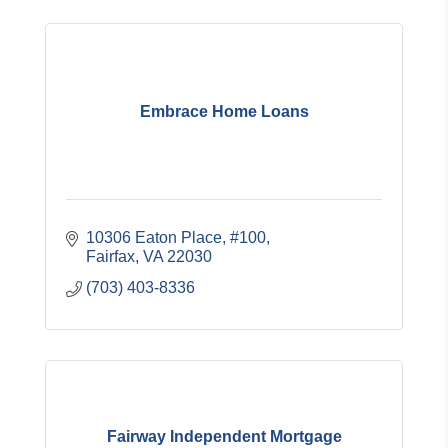
Embrace Home Loans
10306 Eaton Place, #100
Fairfax
VA
22030
(703) 403-8336
Fairway Independent Mortgage