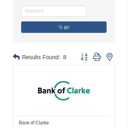
go
Button group with neste
Results Found:
8
Bank of Clarke