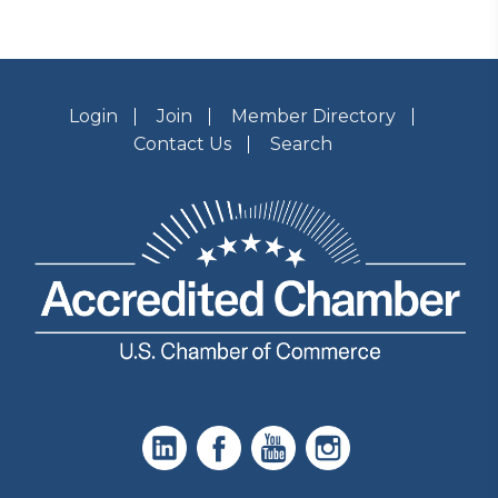
Login
Join
Member Directory
Contact Us
Search