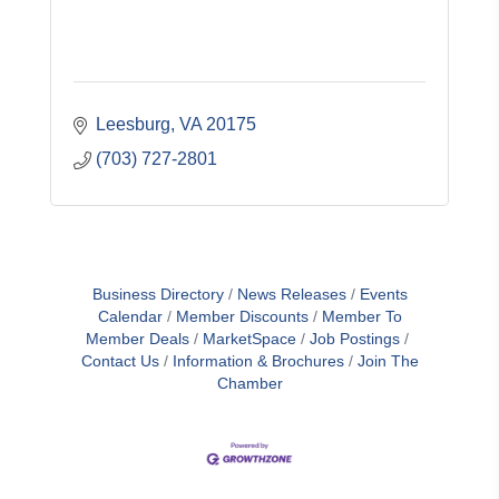
Leesburg
VA
20175
(703) 727-2801
Business Directory
News Releases
Events
Calendar
Member Discounts
Member To
Member Deals
MarketSpace
Job Postings
Contact Us
Information & Brochures
Join The
Chamber