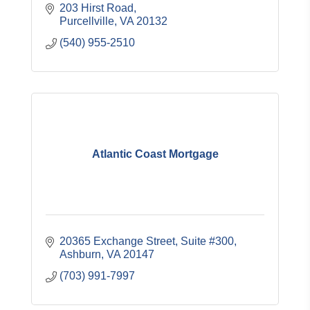
203 Hirst Road
Purcellville
VA
20132
(540) 955-2510
Atlantic Coast Mortgage
20365 Exchange Street, Suite #300
Ashburn
VA
20147
(703) 991-7997