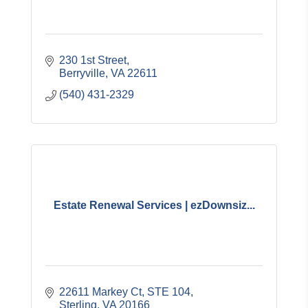
230 1st Street
Berryville
VA
22611
(540) 431-2329
Estate Renewal Services | ezDownsiz...
22611 Markey Ct
STE 104
Sterling
VA
20166