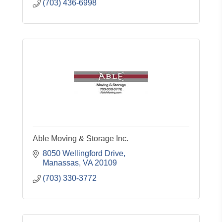
(703) 436-6998
Able Moving & Storage Inc.
8050 Wellingford Drive
Manassas
VA
20109
(703) 330-3772