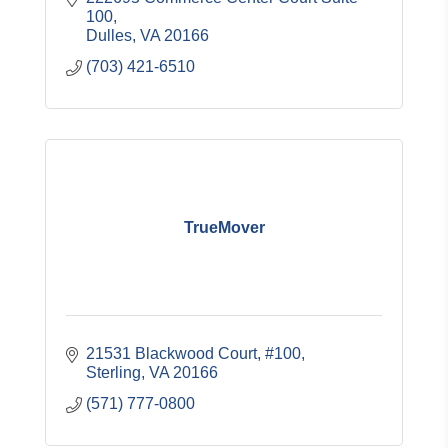
100
Dulles
VA
20166
(703) 421-6510
TrueMover
21531 Blackwood Court
#100
Sterling
VA
20166
(571) 777-0800