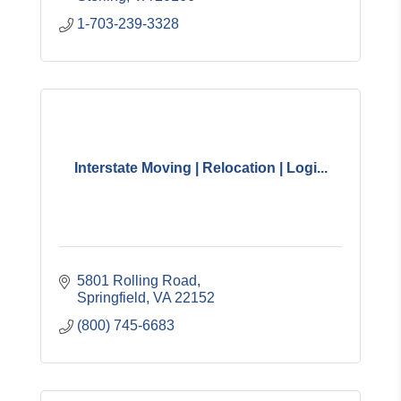
1-703-239-3328
Interstate Moving | Relocation | Logi...
5801 Rolling Road
Springfield
VA
22152
(800) 745-6683