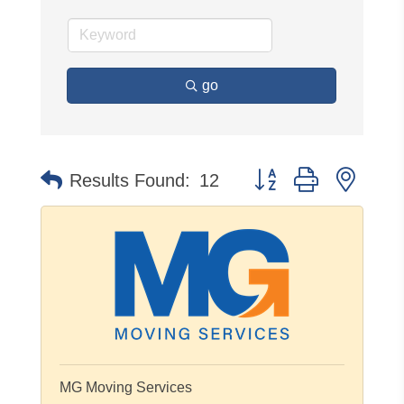
go
Button group with neste
Results Found:
12
MG Moving Services