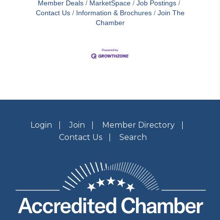
Member Deals
MarketSpace
Job Postings
Contact Us
Information & Brochures
Join The
Chamber
Login
Join
Member Directory
Contact Us
Search