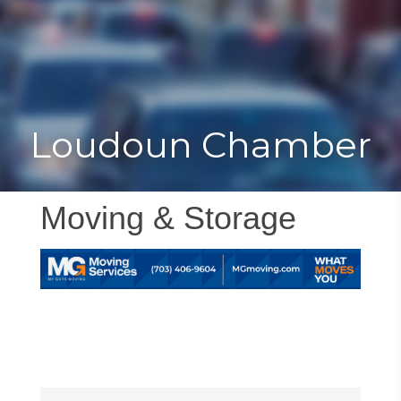
Toggle
Togg
navigat
navi
Loudoun Chamber
Moving & Storage