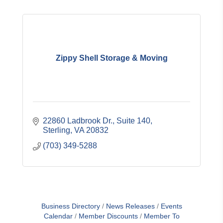
Zippy Shell Storage & Moving
22860 Ladbrook Dr.
Suite 140
Sterling
VA
20832
(703) 349-5288
Business Directory
News Releases
Events
Calendar
Member Discounts
Member To