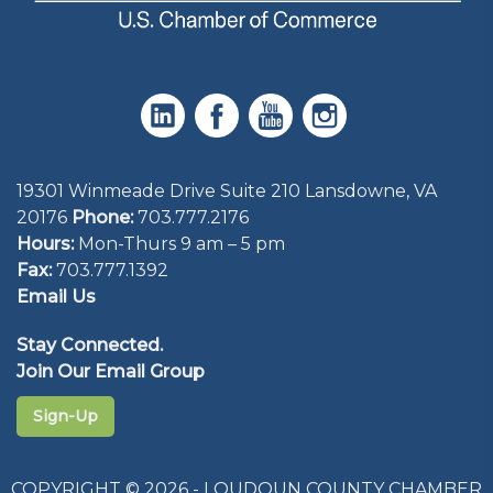
19301 Winmeade Drive Suite 210 Lansdowne, VA
20176
Phone:
703.777.2176
Hours:
Mon-Thurs 9 am – 5 pm
Fax:
703.777.1392
Email Us
Stay Connected.
Join Our Email Group
Sign-Up
COPYRIGHT © 2026 - LOUDOUN COUNTY CHAMBER