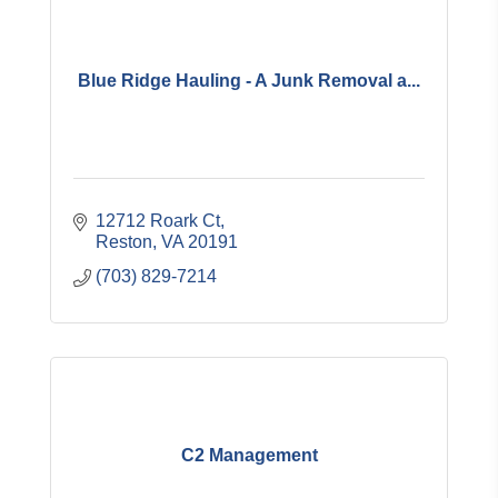
Blue Ridge Hauling - A Junk Removal a...
12712 Roark Ct
Reston
VA
20191
(703) 829-7214
C2 Management