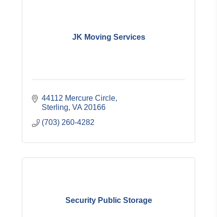
JK Moving Services
44112 Mercure Circle
Sterling
VA
20166
(703) 260-4282
Security Public Storage