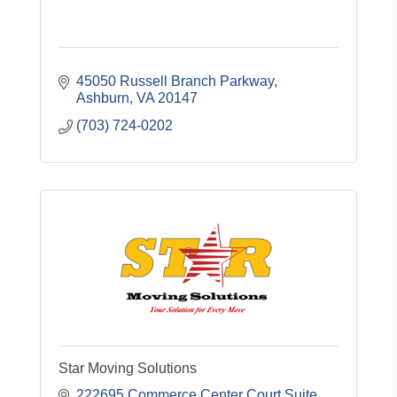
45050 Russell Branch Parkway
Ashburn
VA
20147
(703) 724-0202
Star Moving Solutions
222695 Commerce Center Court Suite 