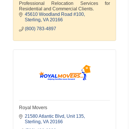
Professional Relocation Services for
Residential and Commercial Clients.
45610 Woodland Road #100
Sterling
VA
20166
(800) 783-4897
Royal Movers
21580 Atlantic Blvd
Unit 135
Sterling
VA
20166