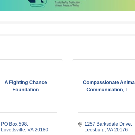
A Fighting Chance
Compassionate Anima
Foundation
Communication, L...
PO Box 598
1257 Barksdale Drive
Lovettsville
VA
20180
Leesburg
VA
20176