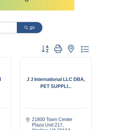
go
Button group with nested dropdown
l
J J International LLC DBA,
PET SUPPLI...
21800 Town Center 
Plaza Unit 217