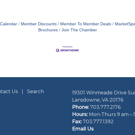
 Calendar
Member Discounts
Member To Member Deals
MarketSp
Brochures
Join The Chamber
tact Us
Search
19301 Winmeade Drive Sui
Lansdowne, VA 20176
Phone:
703.777.2176
Hours:
Mon-Thurs 9 am – 
Fax:
703.777.1392
Email Us