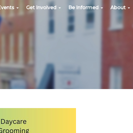
Events
Get Involved
Be Informed
About