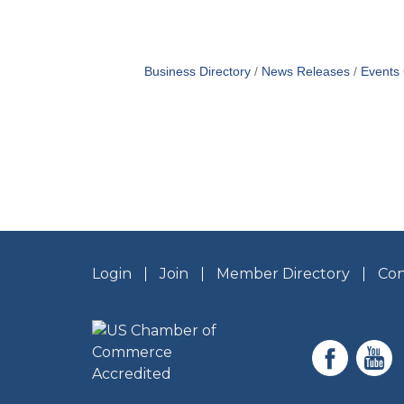
Business Directory
News Releases
Events
Login
Join
Member Directory
Con