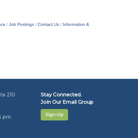
ace
Job Postings
Contact Us
Information &
te 210
Stay Connected.
Join Our Email Group
Sign-Up
5 pm