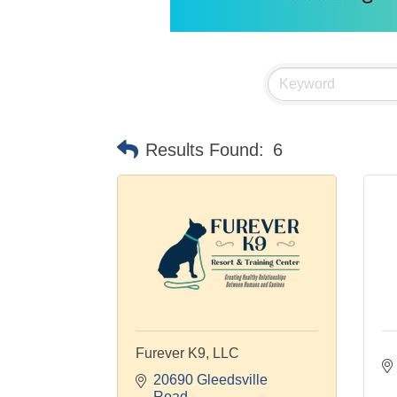
Results Found:
6
Furever K9, LLC
20690 Gleedsville 
Road