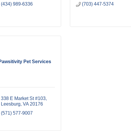
(434) 989-6336
(703) 447-5374
Pawsitivity Pet Services
338 E Market St #103
Leesburg
VA
20176
(571) 577-9007