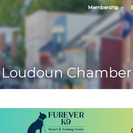
Membership
Loudoun Chamber