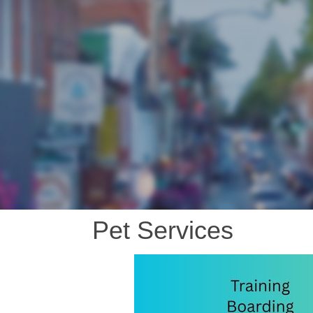
Pet Services