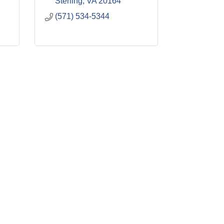
Sterling
VA
20164
(571) 534-5344