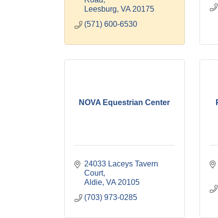
Leesburg
VA
20175
(571) 600-6530
NOVA Equestrian Center
24033 Laceys Tavern 
Court
Aldie
VA
20105
(703) 973-0285