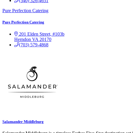
(540) 326-4631
Pure Perfection Catering
Pure Perfection Catering
201 Elden Street, #103b
Herndon
VA
20170
(703) 579-4868
Salamander Middleburg