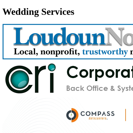
Wedding Services