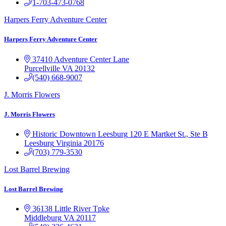
1-703-473-0768
Harpers Ferry Adventure Center
Harpers Ferry Adventure Center
37410 Adventure Center Lane
Purcellville
VA
20132
(540) 668-9007
J. Morris Flowers
J. Morris Flowers
Historic Downtown Leesburg
120 E Martket St., Ste B
Leesburg
Virginia
20176
(703) 779-3530
Lost Barrel Brewing
Lost Barrel Brewing
36138 Little River Tpke
Middleburg
VA
20117