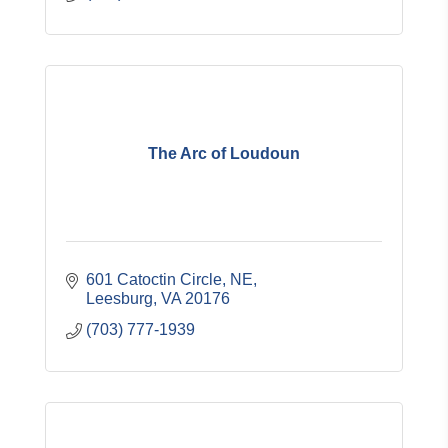
The Arc of Loudoun
601 Catoctin Circle, NE
Leesburg
VA
20176
(703) 777-1939