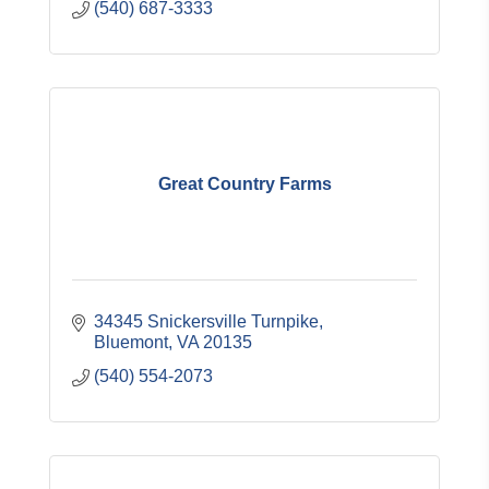
(540) 687-3333
Great Country Farms
34345 Snickersville Turnpike
Bluemont
VA
20135
(540) 554-2073