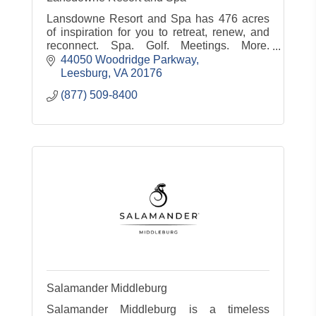
Lansdowne Resort and Spa has 476 acres
of inspiration for you to retreat, renew, and
reconnect. Spa. Golf. Meetings. More.
www.lansdowneresort.com
44050 Woodridge Parkway
Leesburg
VA
20176
(877) 509-8400
Salamander Middleburg
Salamander Middleburg is a timeless