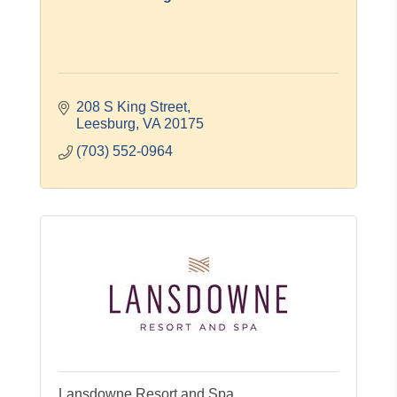
208 S King Street
Leesburg
VA
20175
(703) 552-0964
Lansdowne Resort and Spa