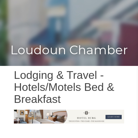
Toggle
Togg
navigat
navi
Loudoun Chamber
Lodging & Travel -
Hotels/Motels Bed &
Breakfast