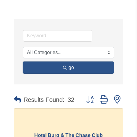
go
Button group with neste
Results Found:
32
Hotel Burg & The Chase Club