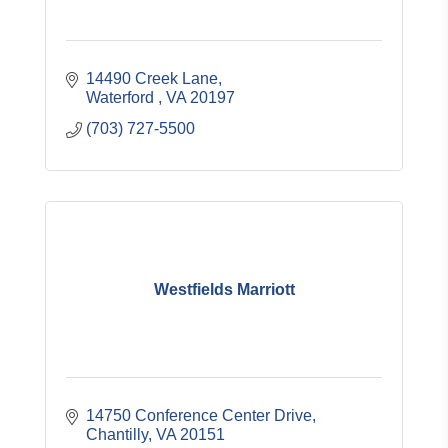
14490 Creek Lane
Waterford 
VA
20197
(703) 727-5500
Westfields Marriott
14750 Conference Center Drive
Chantilly
VA
20151