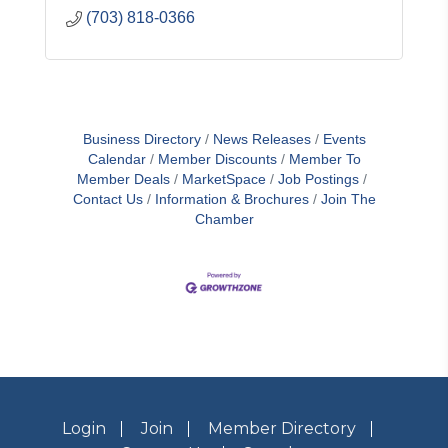
(703) 818-0366
Business Directory
News Releases
Events
Calendar
Member Discounts
Member To
Member Deals
MarketSpace
Job Postings
Contact Us
Information & Brochures
Join The
Chamber
Login
Join
Member Directory