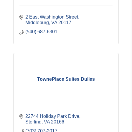
2 East Washington Street
Middleburg
VA
20117
(540) 687-6301
TownePlace Suites Dulles
22744 Holiday Park Drive
Sterling
VA
20166
(703) 707-2017