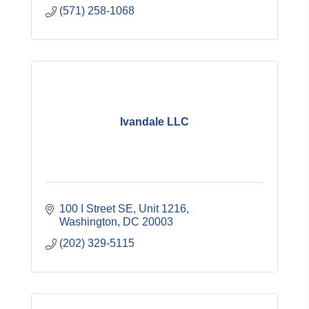
(571) 258-1068
Ivandale LLC
100 I Street SE, Unit 1216
Washington
DC
20003
(202) 329-5115