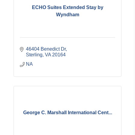
ECHO Suites Extended Stay by
Wyndham
46404 Benedict Dr
Sterling
VA
20164
NA
George C. Marshall International Cent...