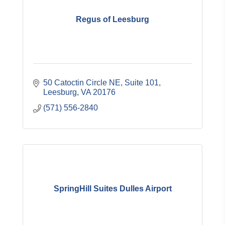
Regus of Leesburg
50 Catoctin Circle NE
Suite 101
Leesburg
VA
20176
(571) 556-2840
SpringHill Suites Dulles Airport