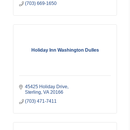
(703) 669-1650
Holiday Inn Washington Dulles
45425 Holiday Drive
Sterling
VA
20166
(703) 471-7411