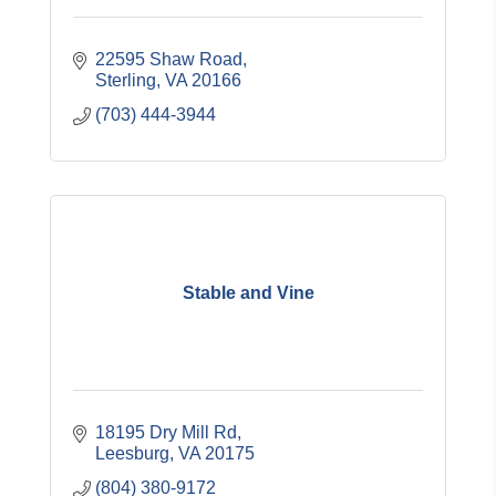
22595 Shaw Road
Sterling
VA
20166
(703) 444-3944
Stable and Vine
18195 Dry Mill Rd
Leesburg
VA
20175
(804) 380-9172