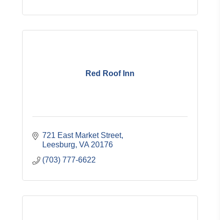
Red Roof Inn
721 East Market Street
Leesburg
VA
20176
(703) 777-6622