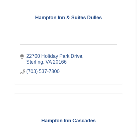
Hampton Inn & Suites Dulles
22700 Holiday Park Drive
Sterling
VA
20166
(703) 537-7800
Hampton Inn Cascades