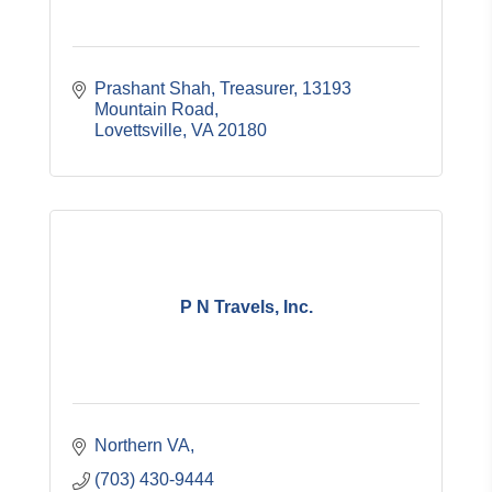
Prashant Shah, Treasurer
13193 
Mountain Road
Lovettsville
VA
20180
P N Travels, Inc.
Northern VA
(703) 430-9444