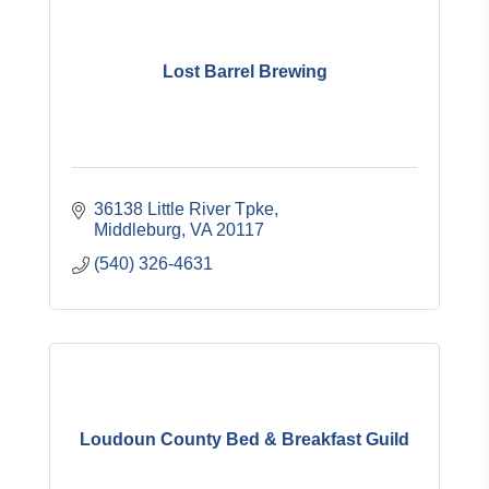
Lost Barrel Brewing
36138 Little River Tpke
Middleburg
VA
20117
(540) 326-4631
Loudoun County Bed & Breakfast Guild