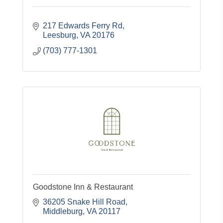
217 Edwards Ferry Rd
Leesburg
VA
20176
(703) 777-1301
Goodstone Inn & Restaurant
36205 Snake Hill Road
Middleburg
VA
20117