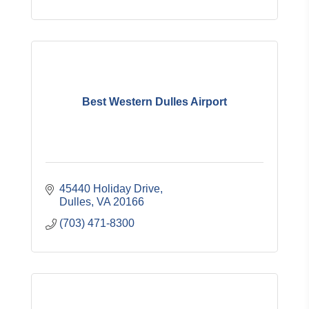
Best Western Dulles Airport
45440 Holiday Drive
Dulles
VA
20166
(703) 471-8300