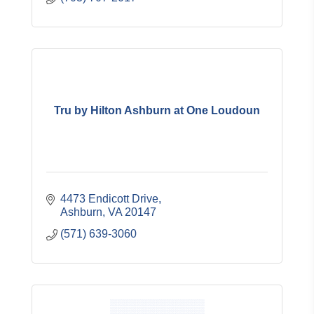
Tru by Hilton Ashburn at One Loudoun
4473 Endicott Drive
Ashburn
VA
20147
(571) 639-3060