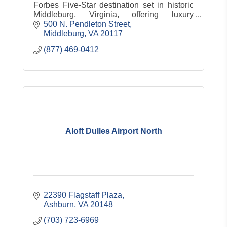
Forbes Five-Star destination set in historic
Middleburg, Virginia, offering luxury
accommodations, dining, spa, equestrian
500 N. Pendleton Street
experiences and countryside charm.
Middleburg
VA
20117
(877) 469-0412
Aloft Dulles Airport North
22390 Flagstaff Plaza
Ashburn
VA
20148
(703) 723-6969