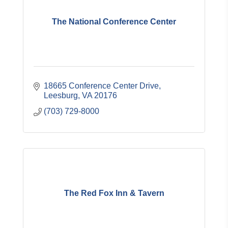
The National Conference Center
18665 Conference Center Drive
Leesburg
VA
20176
(703) 729-8000
The Red Fox Inn & Tavern