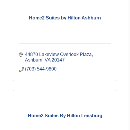
Home2 Suites by Hilton Ashburn
44870 Lakeview Overlook Plaza
Ashburn
VA
20147
(703) 544-9800
Home2 Suites By Hilton Leesburg