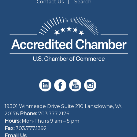
Contact Us
Search
19301 Winmeade Drive Suite 210 Lansdowne, VA
20176
Phone:
703.777.2176
Hours:
Mon-Thurs 9 am – 5 pm
Fax:
703.777.1392
Email Us