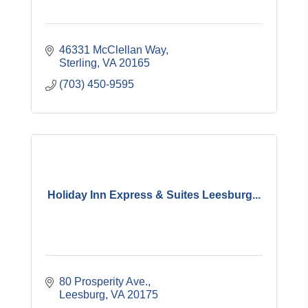
46331 McClellan Way
Sterling
VA
20165
(703) 450-9595
Holiday Inn Express & Suites Leesburg...
80 Prosperity Ave.
Leesburg
VA
20175