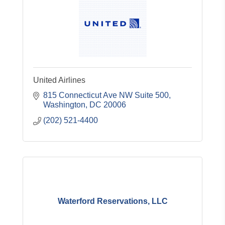
United Airlines
815 Connecticut Ave NW Suite 500
Washington
DC
20006
(202) 521-4400
Waterford Reservations, LLC