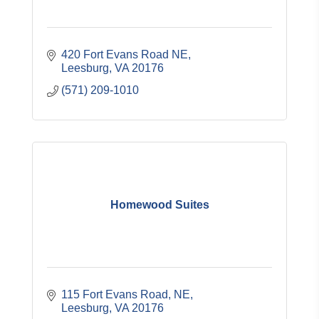
420 Fort Evans Road NE
Leesburg
VA
20176
(571) 209-1010
Homewood Suites
115 Fort Evans Road, NE
Leesburg
VA
20176