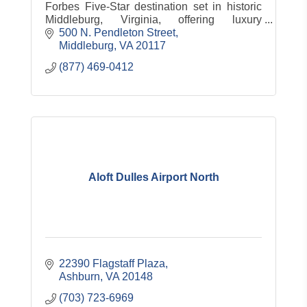
Forbes Five-Star destination set in historic
Middleburg, Virginia, offering luxury
accommodations, dining, spa, equestrian
500 N. Pendleton Street
experiences and countryside charm.
Middleburg
VA
20117
(877) 469-0412
Aloft Dulles Airport North
22390 Flagstaff Plaza
Ashburn
VA
20148
(703) 723-6969