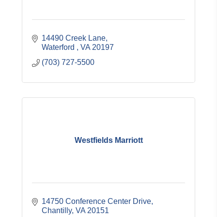
14490 Creek Lane
Waterford 
VA
20197
(703) 727-5500
Westfields Marriott
14750 Conference Center Drive
Chantilly
VA
20151