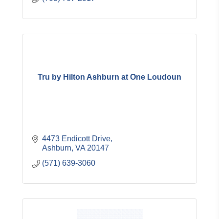
Tru by Hilton Ashburn at One Loudoun
4473 Endicott Drive
Ashburn
VA
20147
(571) 639-3060