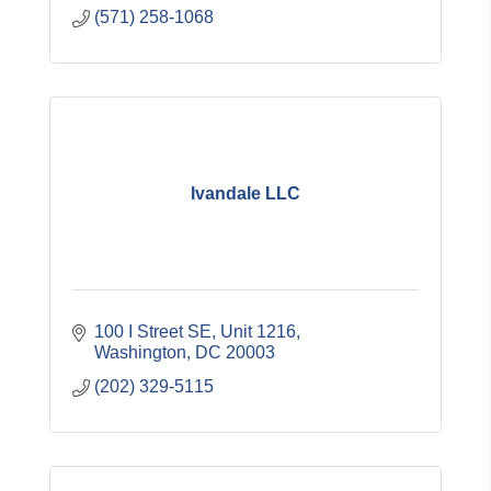
(571) 258-1068
Ivandale LLC
100 I Street SE, Unit 1216
Washington
DC
20003
(202) 329-5115