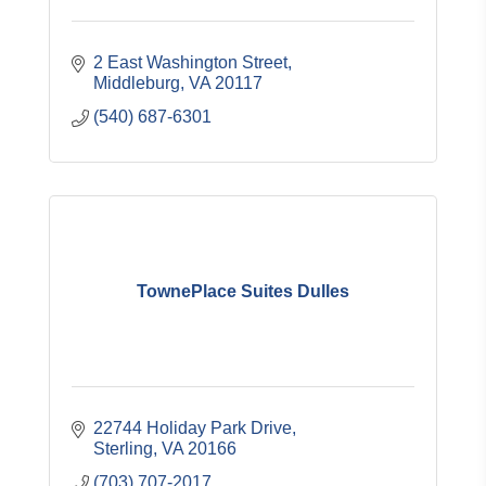
2 East Washington Street
Middleburg
VA
20117
(540) 687-6301
TownePlace Suites Dulles
22744 Holiday Park Drive
Sterling
VA
20166
(703) 707-2017