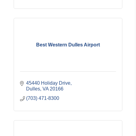
Best Western Dulles Airport
45440 Holiday Drive
Dulles
VA
20166
(703) 471-8300