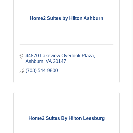
Home2 Suites by Hilton Ashburn
44870 Lakeview Overlook Plaza
Ashburn
VA
20147
(703) 544-9800
Home2 Suites By Hilton Leesburg