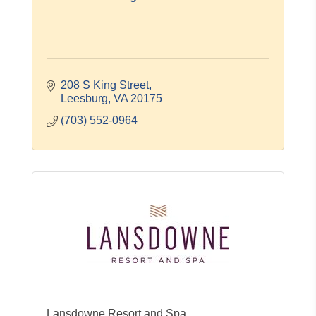
208 S King Street
Leesburg
VA
20175
(703) 552-0964
Lansdowne Resort and Spa