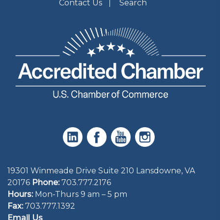
Contact Us
Search
19301 Winmeade Drive Suite 210 Lansdowne, VA
20176
Phone:
703.777.2176
Hours:
Mon-Thurs 9 am – 5 pm
Fax:
703.777.1392
Email Us