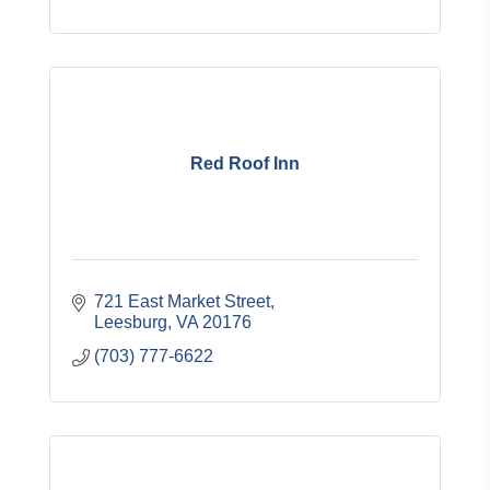
Red Roof Inn
721 East Market Street
Leesburg
VA
20176
(703) 777-6622