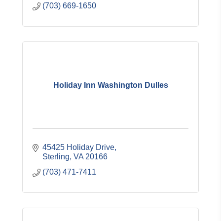
(703) 669-1650
Holiday Inn Washington Dulles
45425 Holiday Drive
Sterling
VA
20166
(703) 471-7411