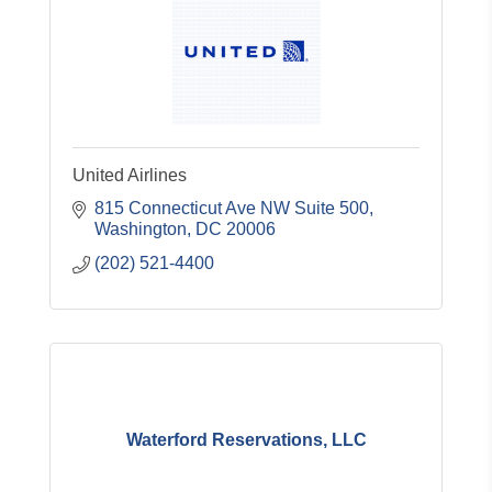
United Airlines
815 Connecticut Ave NW Suite 500
Washington
DC
20006
(202) 521-4400
Waterford Reservations, LLC