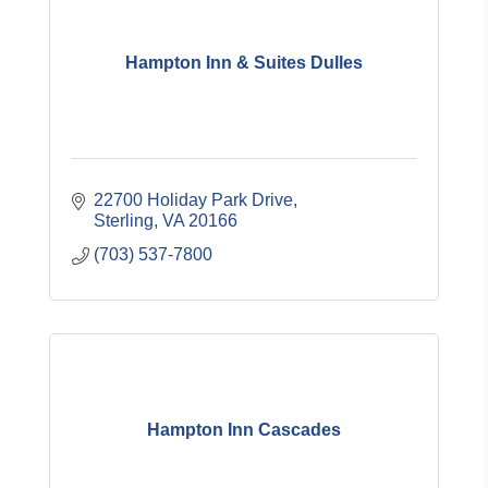
Hampton Inn & Suites Dulles
22700 Holiday Park Drive
Sterling
VA
20166
(703) 537-7800
Hampton Inn Cascades