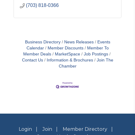
(703) 818-0366
Business Directory
News Releases
Events
Calendar
Member Discounts
Member To
Member Deals
MarketSpace
Job Postings
Contact Us
Information & Brochures
Join The
Chamber
Login
Join
Member Directory