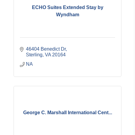
ECHO Suites Extended Stay by
Wyndham
46404 Benedict Dr
Sterling
VA
20164
NA
George C. Marshall International Cent...