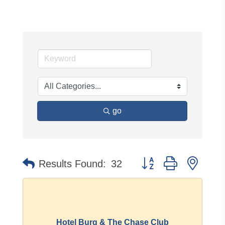
go
Button group with neste
Results Found:
32
Hotel Burg & The Chase Club