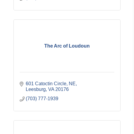
The Arc of Loudoun
601 Catoctin Circle, NE
Leesburg
VA
20176
(703) 777-1939