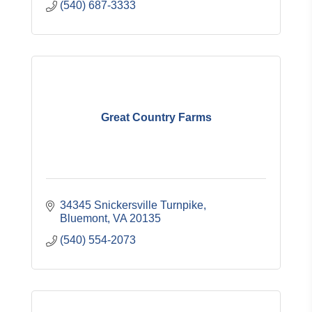
(540) 687-3333
Great Country Farms
34345 Snickersville Turnpike
Bluemont
VA
20135
(540) 554-2073