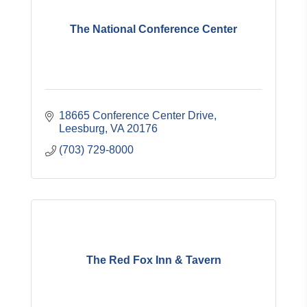
The National Conference Center
18665 Conference Center Drive
Leesburg
VA
20176
(703) 729-8000
The Red Fox Inn & Tavern