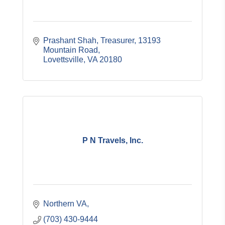
Prashant Shah, Treasurer
13193 
Mountain Road
Lovettsville
VA
20180
P N Travels, Inc.
Northern VA
(703) 430-9444