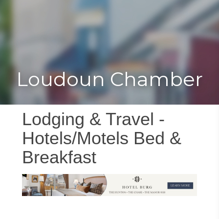
Toggle
Togg
navigat
navi
Loudoun Chamber
Lodging & Travel -
Hotels/Motels Bed &
Breakfast