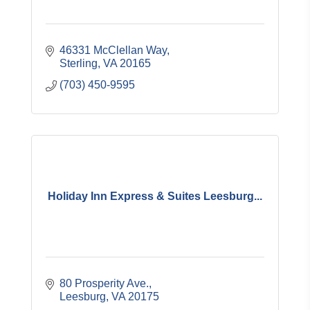
46331 McClellan Way
Sterling
VA
20165
(703) 450-9595
Holiday Inn Express & Suites Leesburg...
80 Prosperity Ave.
Leesburg
VA
20175