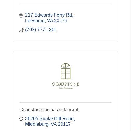
217 Edwards Ferry Rd
Leesburg
VA
20176
(703) 777-1301
Goodstone Inn & Restaurant
36205 Snake Hill Road
Middleburg
VA
20117