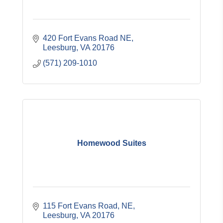
420 Fort Evans Road NE
Leesburg
VA
20176
(571) 209-1010
Homewood Suites
115 Fort Evans Road, NE
Leesburg
VA
20176