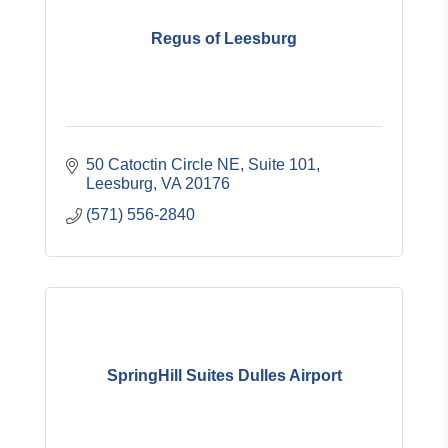
Regus of Leesburg
50 Catoctin Circle NE
Suite 101
Leesburg
VA
20176
(571) 556-2840
SpringHill Suites Dulles Airport