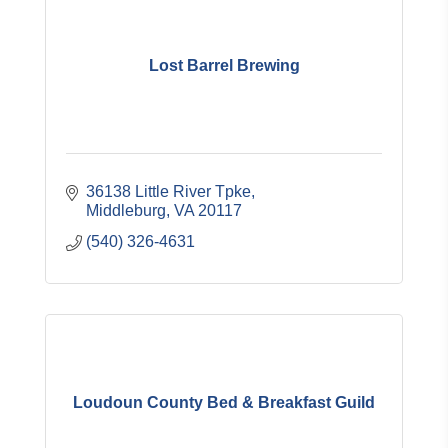
Lost Barrel Brewing
36138 Little River Tpke
Middleburg
VA
20117
(540) 326-4631
Loudoun County Bed & Breakfast Guild