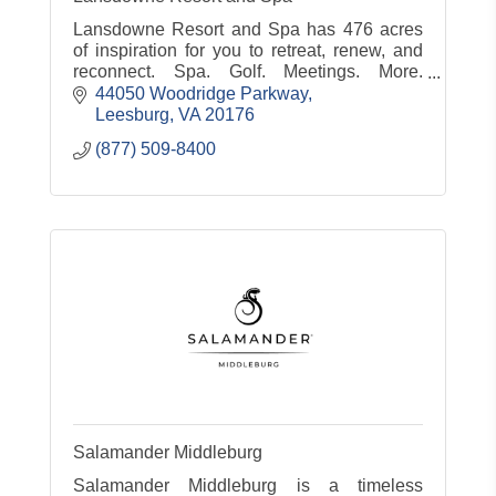
Lansdowne Resort and Spa has 476 acres
of inspiration for you to retreat, renew, and
reconnect. Spa. Golf. Meetings. More.
www.lansdowneresort.com
44050 Woodridge Parkway
Leesburg
VA
20176
(877) 509-8400
Salamander Middleburg
Salamander Middleburg is a timeless