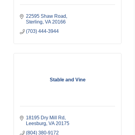
22595 Shaw Road
Sterling
VA
20166
(703) 444-3944
Stable and Vine
18195 Dry Mill Rd
Leesburg
VA
20175
(804) 380-9172