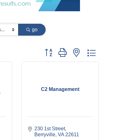
go
Button group with nested dropdown
C2 Management
)
230 1st Street
Berryville
VA
22611