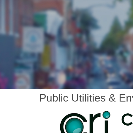
Public Utilities & E