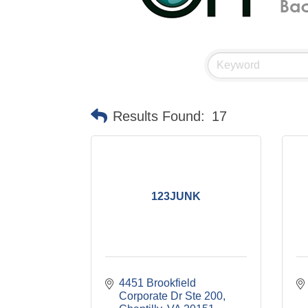
Results Found:
17
123JUNK
4451 Brookfield 
Corporate Dr Ste 200