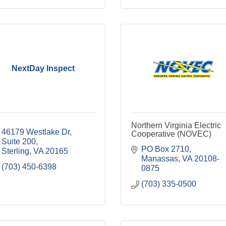
NextDay Inspect
Northern Virginia Electric
46179 Westlake Dr
Cooperative (NOVEC)
Suite 200
PO Box 2710
Sterling
VA
20165
Manassas
VA
20108-
(703) 450-6398
0875
(703) 335-0500