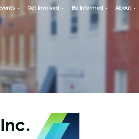
Events
Get Involved
Be Informed
About