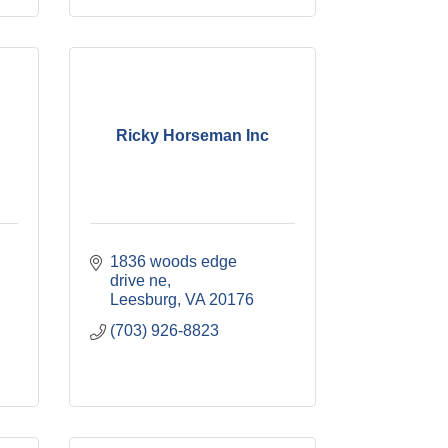
Ricky Horseman Inc
1836 woods edge 
drive ne
Leesburg
VA
20176
(703) 926-8823