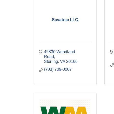
Savatree LLC
45830 Woodland 
Road
Sterling
VA
20166
(703) 709-0007