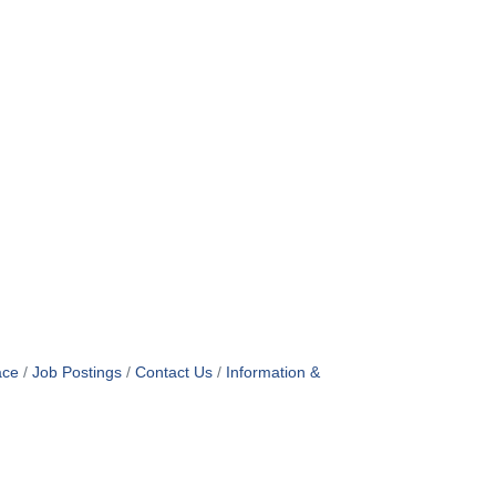
ace
Job Postings
Contact Us
Information &