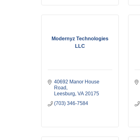
Modernyz Technologies
LLC
40692 Manor House 
Road
Leesburg
VA
20175
(703) 346-7584