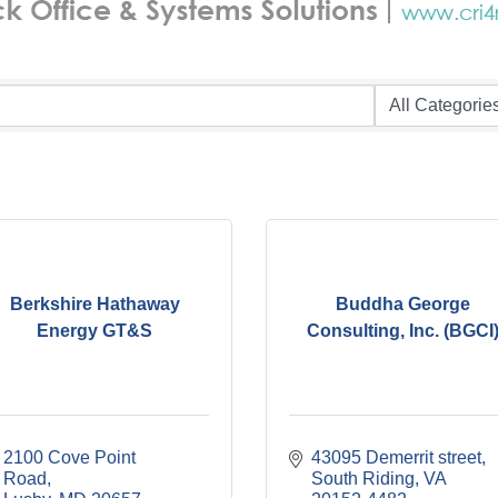
Berkshire Hathaway
Buddha George
Energy GT&S
Consulting, Inc. (BGCI
2100 Cove Point 
43095 Demerrit street
Road
South Riding
VA