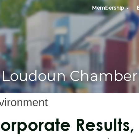
Membership
Loudoun Chamber
nvironment