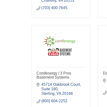
Chantilly
VA
20151
(703) 400-7645
Comfenergy / 3 Pros
Do
Basement Systems
45714 Oakbrook Court, 
Suite 180
Sterling
VA
20166
(800) 604-2252