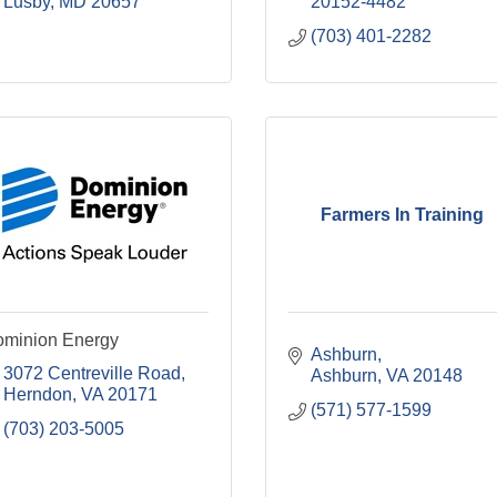
Lusby
MD
20657
20152-4482
(703) 401-2282
Farmers In Training
minion Energy
Ashburn
3072 Centreville Road
Ashburn
VA
20148
Herndon
VA
20171
(571) 577-1599
(703) 203-5005