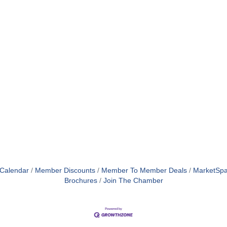
 Calendar
Member Discounts
Member To Member Deals
MarketSp
Brochures
Join The Chamber