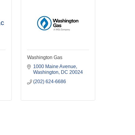
LC
Washington Gas
1000 Maine Avenue
Washington
DC
20024
(202) 624-6686