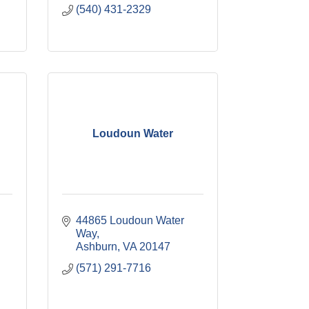
(540) 431-2329
Loudoun Water
44865 Loudoun Water 
Way
Ashburn
VA
20147
(571) 291-7716