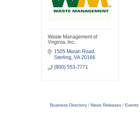
Waste Management of
Virginia, Inc.
1505 Moran Road
Sterling
VA
20166
(800) 553-7771
Business Directory
News Releases
Events