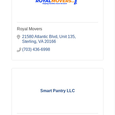
Royal Movers
21580 Atlantic Blvd
Unit 135
Sterling
VA
20166
(703) 436-6998
Smart Pantry LLC