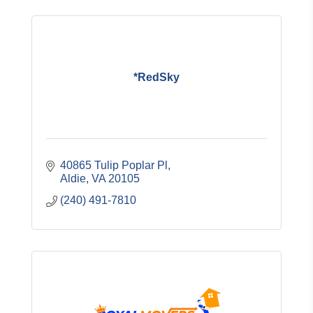
*RedSky
40865 Tulip Poplar Pl
Aldie
VA
20105
(240) 491-7810