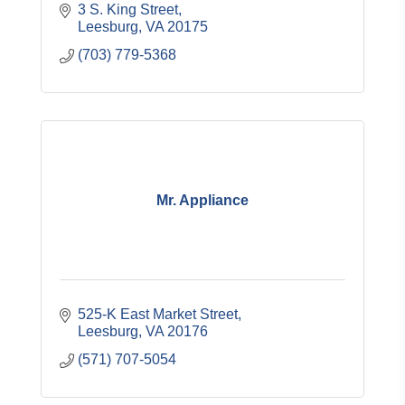
3 S. King Street
Leesburg
VA
20175
(703) 779-5368
Mr. Appliance
525-K East Market Street
Leesburg
VA
20176
(571) 707-5054