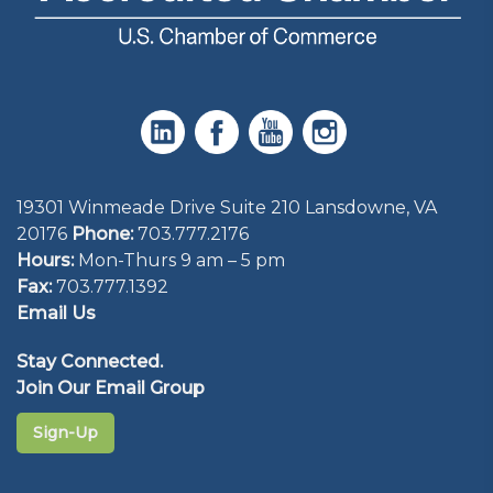
19301 Winmeade Drive Suite 210 Lansdowne, VA
20176
Phone:
703.777.2176
Hours:
Mon-Thurs 9 am – 5 pm
Fax:
703.777.1392
Email Us
Stay Connected.
Join Our Email Group
Sign-Up