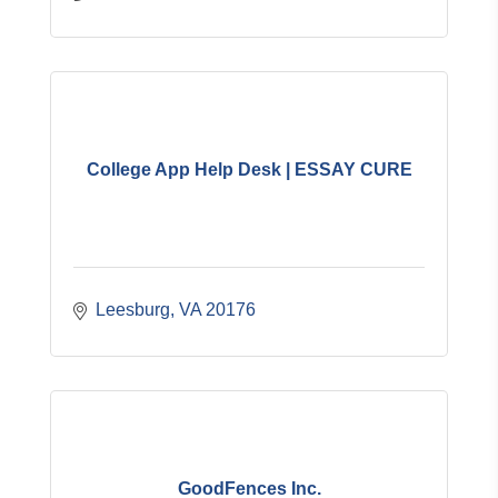
College App Help Desk | ESSAY CURE
Leesburg
VA
20176
GoodFences Inc.