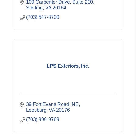
109 Carpenter Drive
Suite 210
Sterling
VA
20164
(703) 547-8700
LPS Exteriors, Inc.
39 Fort Evans Road, NE
Leesburg
VA
20176
(703) 999-9769