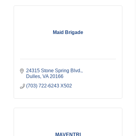
Maid Brigade
24315 Stone Spring Blvd.
Dulles
VA
20166
(703) 722-6243 X502
MAVENTRI