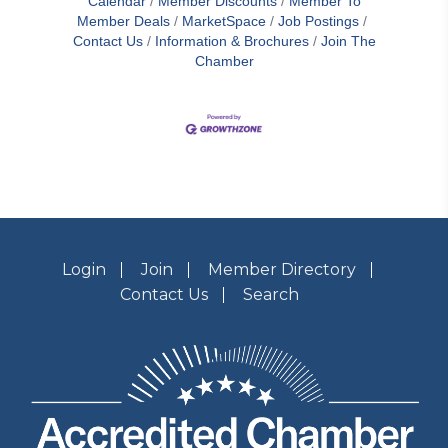
Calendar
Member Discounts
Member To
Member Deals
MarketSpace
Job Postings
Contact Us
Information & Brochures
Join The
Chamber
Login
Join
Member Directory
Contact Us
Search