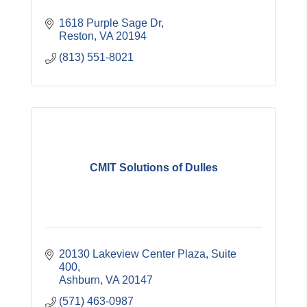
1618 Purple Sage Dr
Reston
VA
20194
(813) 551-8021
CMIT Solutions of Dulles
20130 Lakeview Center Plaza, Suite 
400
Ashburn
VA
20147
(571) 463-0987