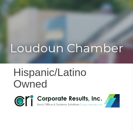
Toggle
Togg
navigat
navi
Loudoun Chamber
Hispanic/Latino
Owned