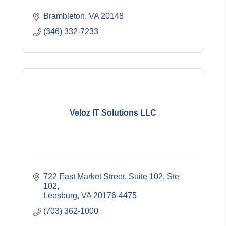
Brambleton
VA
20148
(346) 332-7233
Veloz IT Solutions LLC
722 East Market Street, Suite 102
Ste 
102
Leesburg
VA
20176-4475
(703) 362-1000