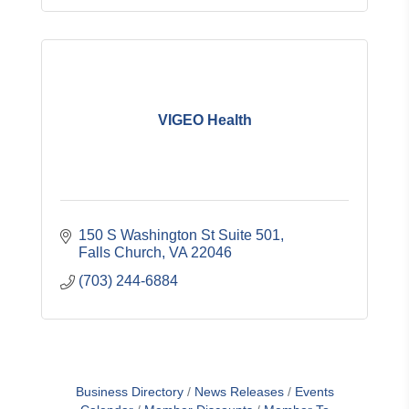
VIGEO Health
150 S Washington St Suite 501
Falls Church
VA
22046
(703) 244-6884
Business Directory
News Releases
Events