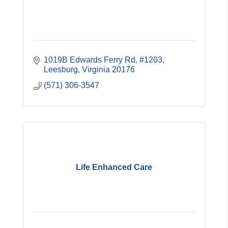
1019B Edwards Ferry Rd. #1203
Leesburg
Virginia
20176
(571) 306-3547
Life Enhanced Care