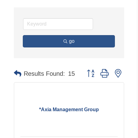
go
Button group with neste
Results Found:
15
*Axia Management Group