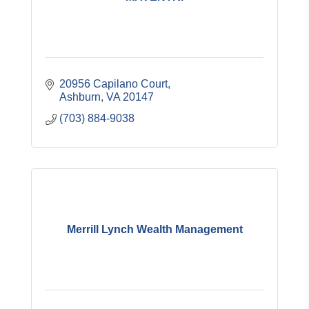
20956 Capilano Court
Ashburn
VA
20147
(703) 884-9038
Merrill Lynch Wealth Management