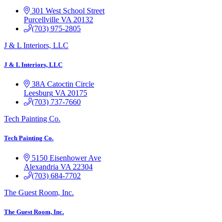
301 West School Street
Purcellville
VA
20132
(703) 975-2805
J & L Interiors, LLC
J & L Interiors, LLC
38A Catoctin Circle
Leesburg
VA
20175
(703) 737-7660
Tech Painting Co.
Tech Painting Co.
5150 Eisenhower Ave
Alexandria
VA
22304
(703) 684-7702
The Guest Room, Inc.
The Guest Room, Inc.