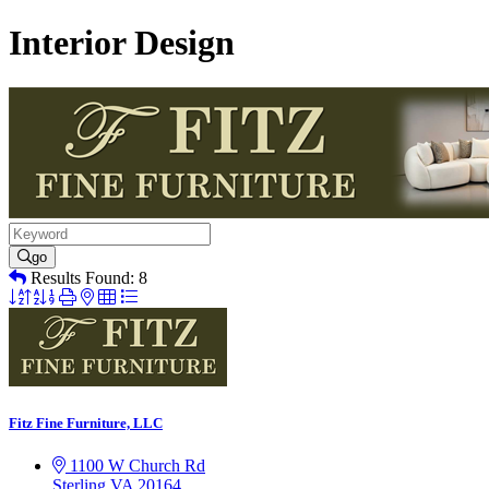
Interior Design
go
Results Found:
8
Button
group
with
nested
dropdown
Fitz Fine Furniture, LLC
1100 W Church Rd
Sterling
VA
20164