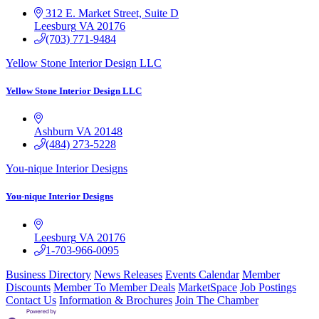
312 E. Market Street, Suite D
Leesburg
VA
20176
(703) 771-9484
Yellow Stone Interior Design LLC
Yellow Stone Interior Design LLC
Ashburn
VA
20148
(484) 273-5228
You-nique Interior Designs
You-nique Interior Designs
Leesburg
VA
20176
1-703-966-0095
Business Directory
News Releases
Events Calendar
Member
Discounts
Member To Member Deals
MarketSpace
Job Postings
Contact Us
Information & Brochures
Join The Chamber