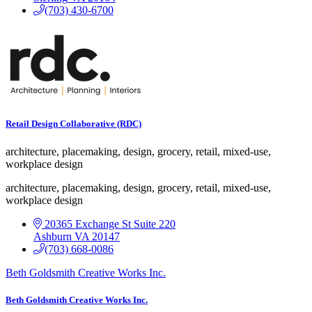
(703) 430-6700
Retail Design Collaborative (RDC)
architecture, placemaking, design, grocery, retail, mixed-use,
workplace design
architecture, placemaking, design, grocery, retail, mixed-use,
workplace design
20365 Exchange St
Suite 220
Ashburn
VA
20147
(703) 668-0086
Beth Goldsmith Creative Works Inc.
Beth Goldsmith Creative Works Inc.