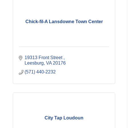
Chick-fil-A Lansdowne Town Center
19313 Front Street 
Leesburg
VA
20176
(571) 440-2232
City Tap Loudoun