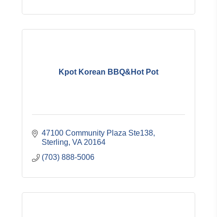
Kpot Korean BBQ&Hot Pot
47100 Community Plaza Ste138
Sterling
VA
20164
(703) 888-5006