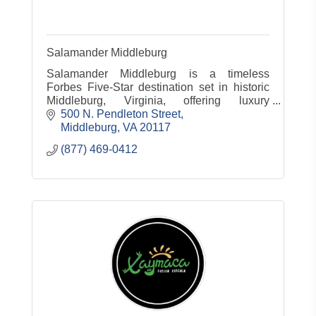
Salamander Middleburg
Salamander Middleburg is a timeless
Forbes Five-Star destination set in historic
Middleburg, Virginia, offering luxury
accommodations, dining, spa, equestrian
500 N. Pendleton Street
experiences and countryside charm.
Middleburg
VA
20117
(877) 469-0412