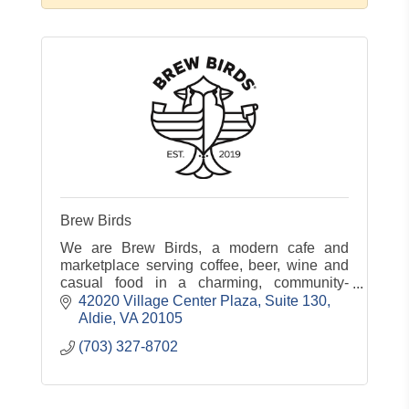
Brew Birds
We are Brew Birds, a modern cafe and
marketplace serving coffee, beer, wine and
casual food in a charming, community-
centered atmosphere.
42020 Village Center Plaza, Suite 130
Aldie
VA
20105
(703) 327-8702