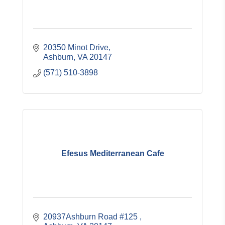
20350 Minot Drive
Ashburn
VA
20147
(571) 510-3898
Efesus Mediterranean Cafe
20937Ashburn Road #125 