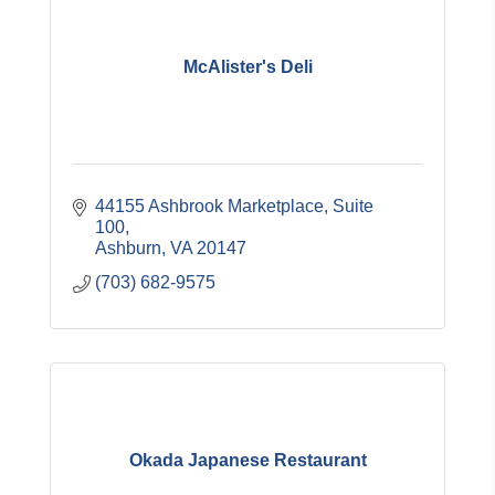
McAlister's Deli
44155 Ashbrook Marketplace, Suite 
100
Ashburn
VA
20147
(703) 682-9575
Okada Japanese Restaurant