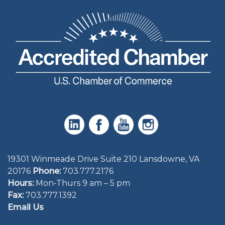
19301 Winmeade Drive Suite 210 Lansdowne, VA
20176
Phone:
703.777.2176
Hours:
Mon-Thurs 9 am – 5 pm
Fax:
703.777.1392
Email Us