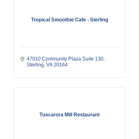
Tropical Smoothie Cafe - Sterling
47010 Community Plaza Suite 130
Sterling
VA
20164
Tuscarora Mill Restaurant