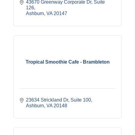
43670 Greenway Corporate Dr, Suite 
126
Ashburn
VA
20147
Tropical Smoothie Cafe - Brambleton
23634 Strickland Dr, Suite 100
Ashburn
VA
20148