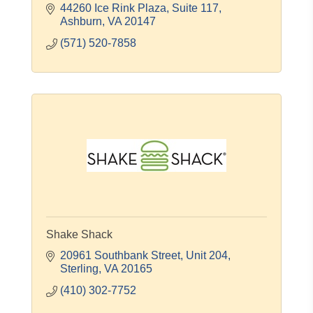
44260 Ice Rink Plaza, Suite 117
Ashburn
VA
20147
(571) 520-7858
Shake Shack
20961 Southbank Street
Unit 204
Sterling
VA
20165
(410) 302-7752