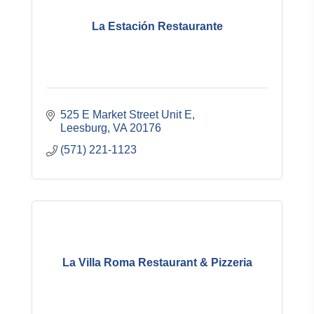
La Estación Restaurante
525 E Market Street Unit E
Leesburg
VA
20176
(571) 221-1123
La Villa Roma Restaurant & Pizzeria