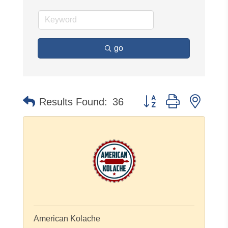
go
Button group with neste
Results Found:
36
American Kolache