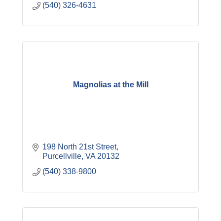
(540) 326-4631
Magnolias at the Mill
198 North 21st Street
Purcellville
VA
20132
(540) 338-9800