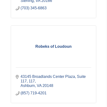
Sterling
VA
20166
(703) 345-6863
Robeks of Loudoun
43145 Broadlands Center Plaza, Suite 
117
117
Ashburn
VA
20148
(857) 719-4201