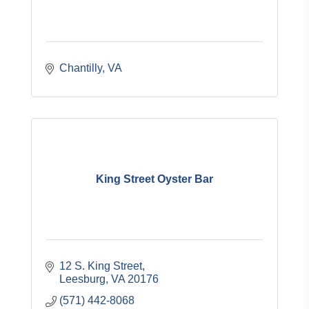
Chantilly
VA
King Street Oyster Bar
12 S. King Street
Leesburg
VA
20176
(571) 442-8068