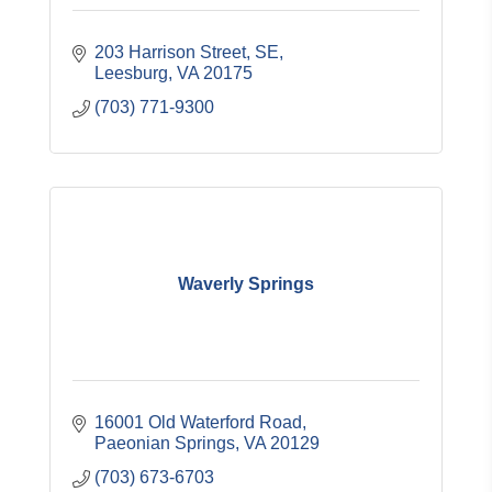
203 Harrison Street, SE
Leesburg
VA
20175
(703) 771-9300
Waverly Springs
16001 Old Waterford Road
Paeonian Springs
VA
20129
(703) 673-6703