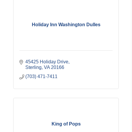
Holiday Inn Washington Dulles
45425 Holiday Drive
Sterling
VA
20166
(703) 471-7411
King of Pops