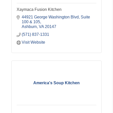
Xaymaca Fusion Kitchen
44921 George Washington Blvd
Suite 
100 & 105
Ashburn
VA
20147
(571) 837-1331
Visit Website
America's Soup Kitchen