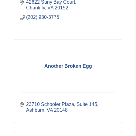
42622 Suny Bay Court
Chantilly
VA
20152
(202) 930-3775
Another Broken Egg
23710 Schooler Plaza, Suite 145
Ashburn
VA
20148