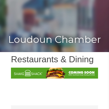
Toggle
Togg
navigat
navi
Loudoun Chamber
Restaurants & Dining