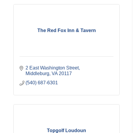
The Red Fox Inn & Tavern
2 East Washington Street
Middleburg
VA
20117
(540) 687-6301
Topgolf Loudoun