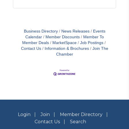
Business Directory
News Releases
Events
Calendar
Member Discounts
Member To
Member Deals
MarketSpace
Job Postings
Contact Us
Information & Brochures
Join The
Chamber
Login
Join
Member Directory
Contact Us
Search