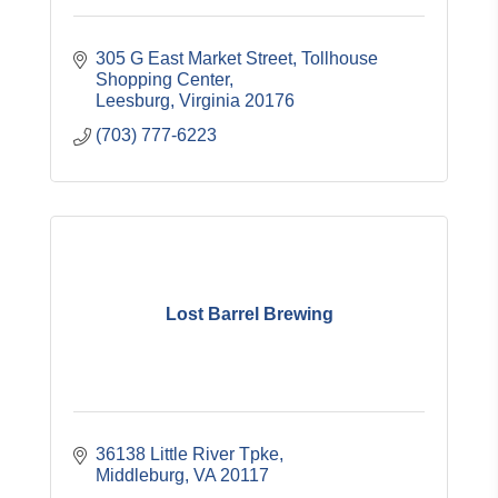
305 G East Market Street, Tollhouse 
Shopping Center
Leesburg
Virginia
20176
(703) 777-6223
Lost Barrel Brewing
36138 Little River Tpke
Middleburg
VA
20117