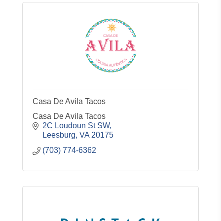
Casa De Avila Tacos
Casa De Avila Tacos
2C Loudoun St SW
Leesburg
VA
20175
(703) 774-6362