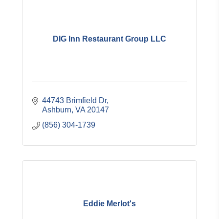
DIG Inn Restaurant Group LLC
44743 Brimfield Dr
Ashburn
VA
20147
(856) 304-1739
Eddie Merlot's