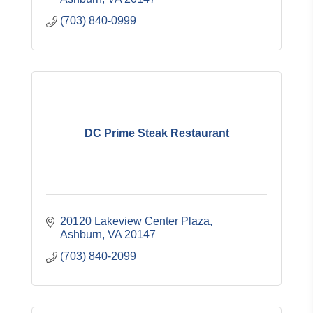
(703) 840-0999
DC Prime Steak Restaurant
20120 Lakeview Center Plaza
Ashburn
VA
20147
(703) 840-2099