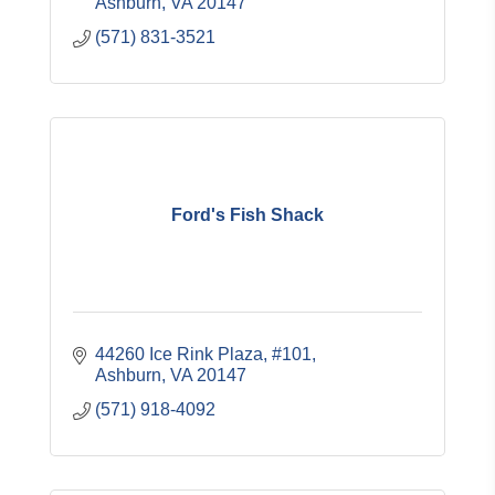
Ashburn
VA
20147
(571) 831-3521
Ford's Fish Shack
44260 Ice Rink Plaza, #101
Ashburn
VA
20147
(571) 918-4092