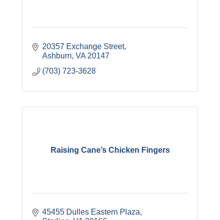
20357 Exchange Street
Ashburn
VA
20147
(703) 723-3628
Raising Cane’s Chicken Fingers
45455 Dulles Eastern Plaza