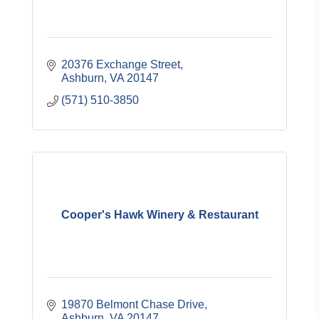
20376 Exchange Street
Ashburn
VA
20147
(571) 510-3850
Cooper's Hawk Winery & Restaurant
19870 Belmont Chase Drive
Ashburn
VA
20147