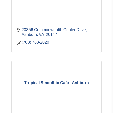
20356 Commonwealth Center Drive
Ashburn
VA 
20147
(703) 763-2020
Tropical Smoothie Cafe - Ashburn