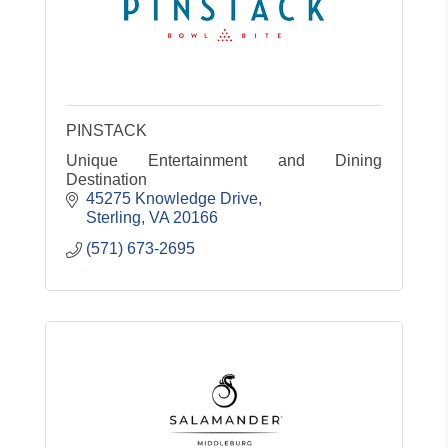
PINSTACK
Unique Entertainment and Dining
Destination
45275 Knowledge Drive
Sterling
VA
20166
(571) 673-2695