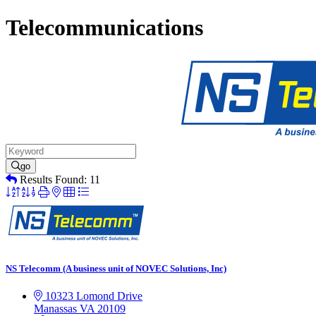
Telecommunications
go
Results Found:
11
Button
group
with
nested
dropdown
NS Telecomm (A business unit of NOVEC Solutions, Inc)
10323 Lomond Drive
Manassas
VA
20109