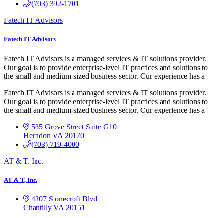
(703) 392-1701
Fatech IT Advisors
Fatech IT Advisors
Fatech IT Advisors is a managed services & IT solutions provider.
Our goal is to provide enterprise-level IT practices and solutions to
the small and medium-sized business sector. Our experience has a
Fatech IT Advisors is a managed services & IT solutions provider.
Our goal is to provide enterprise-level IT practices and solutions to
the small and medium-sized business sector. Our experience has a
585 Grove Street Suite G10
Herndon
VA
20170
(703) 719-4000
AT & T, Inc.
AT & T, Inc.
4807 Stonecroft Blvd
Chantilly
VA
20151