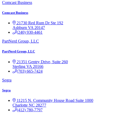
Comcast Business
Comcast Business
21730 Red Rum Dr
Ste 192
Ashburn
VA
20147
(240) 930-4461
PartNerd Group, LLC
PartNerd Group, LLC
21351 Gentry Drive, Suite 260
Sterling
VA
20166
(703) 665-7424
Segra
Segra
11215 N. Community House Road
Suite 1000
Charlotte
NC
28277
(412) 780-7797