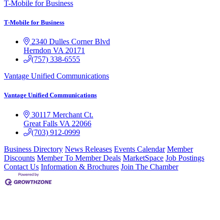
T-Mobile for Business
T-Mobile for Business
2340 Dulles Corner Blvd
Herndon
VA
20171
(757) 338-6555
Vantage Unified Communications
Vantage Unified Communications
30117 Merchant Ct.
Great Falls
VA
22066
(703) 912-0999
Business Directory
News Releases
Events Calendar
Member
Discounts
Member To Member Deals
MarketSpace
Job Postings
Contact Us
Information & Brochures
Join The Chamber