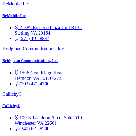
BeMobile Inc.
BeMobile Inc.
21385 Epicerie Plaza
Unit B135
Sterling
VA
20164
(571) 491-8844
Bridgman Communications, Inc.
Bridgman Communications, Inc.
1506 Coat Ridge Road
Herndon
VA
20170-2723
(703) 471-4700
Callicity®
Callicity®
100 N Loudoun Street
Suite 510
Winchester
VA
22601
(240) 621-8500