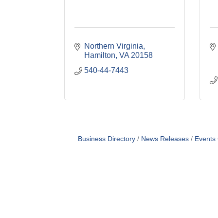
Northern Virginia
Hamilton
VA
20158
540-44-7443
Business Directory
News Releases
Events