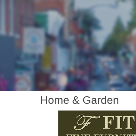
Home & Garden