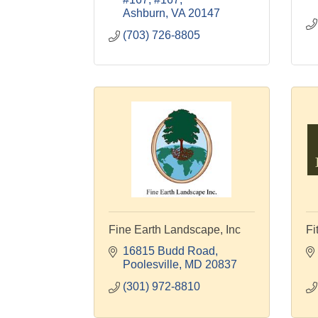
Ashburn
VA
20147
(703) 726-8805
Fine Earth Landscape, Inc
Fi
16815 Budd Road
Poolesville
MD
20837
(301) 972-8810