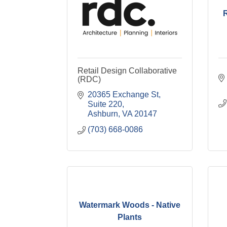
Retail Design Collaborative
(RDC)
20365 Exchange St
Suite 220
Ashburn
VA
20147
(703) 668-0086
Watermark Woods - Native
Plants