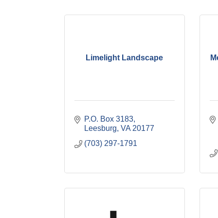
Limelight Landscape
M
P.O. Box 3183
Leesburg
VA
20177
(703) 297-1791