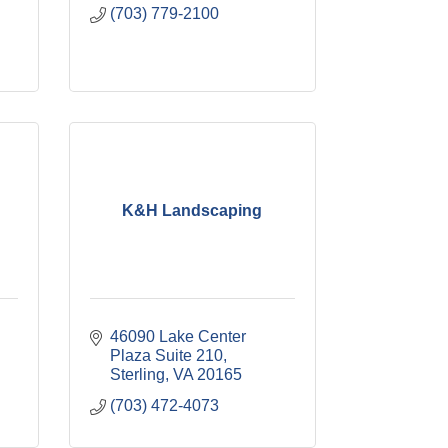
(703) 779-2100
K&H Landscaping
46090 Lake Center 
Plaza Suite 210
Sterling
VA
20165
(703) 472-4073