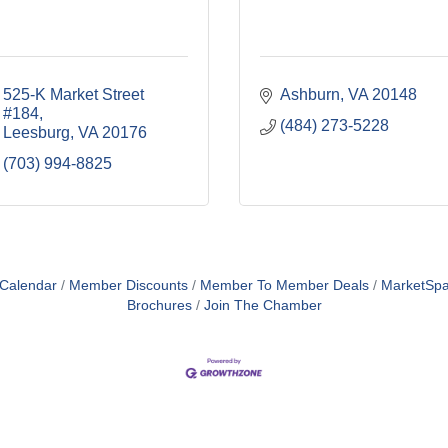
525-K Market Street 
Ashburn
VA
20148
#184
(484) 273-5228
Leesburg
VA
20176
(703) 994-8825
 Calendar
Member Discounts
Member To Member Deals
MarketSp
Brochures
Join The Chamber