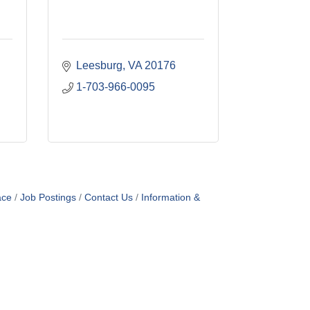
Leesburg
VA
20176
1-703-966-0095
ace
Job Postings
Contact Us
Information &