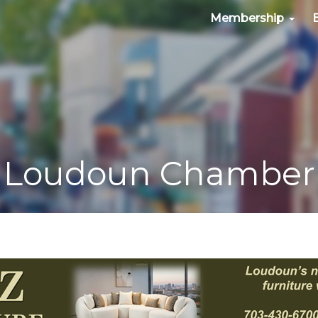
Membership
Loudoun Chamber