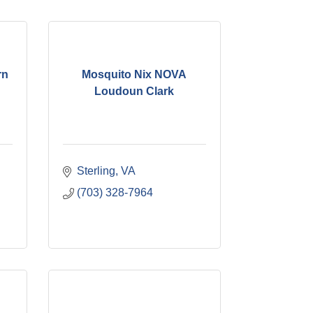
rn
Mosquito Nix NOVA
Loudoun Clark
Sterling
VA
(703) 328-7964