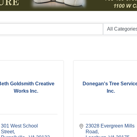
Beth Goldsmith Creative
Donegan's Tree Service
Works Inc.
Inc.
301 West School 
23028 Evergreen Mills 
Street
Road