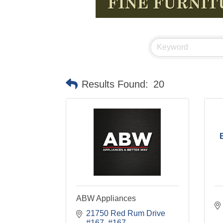
Results Found:
20
ABW Appliances
21750 Red Rum Drive 
#167
#167