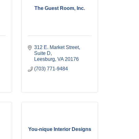
The Guest Room, Inc.
312 E. Market Street, 
Suite D
Leesburg
VA
20176
(703) 771-9484
You-nique Interior Designs