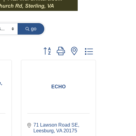
go
Button group with nested dropdown
,
ECHO
71 Lawson Road SE
Leesburg
VA
20175