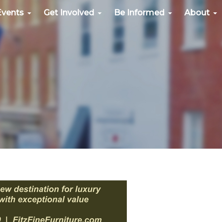
Events
Get Involved
Be Informed
About