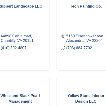
Ruppert Landscape LLC
Tech Painting Co.
44898 Cabin road
5150 Eisenhower Ave
Chantilly
VA
20151
Alexandria
VA
22304
(410) 892-4807
(703) 684-7702
White and Black Pearl
Yellow Stone Interior
Management
Design LLC