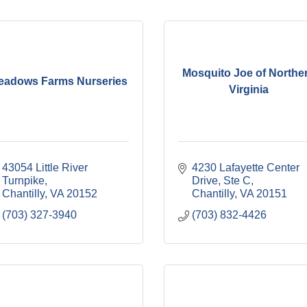
Mosquito Joe of Northe
eadows Farms Nurseries
Virginia
43054 Little River 
4230 Lafayette Center 
Turnpike
Drive, Ste C
Chantilly
VA
20152
Chantilly
VA
20151
(703) 327-3940
(703) 832-4426