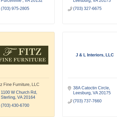
Purcellville 
VA
20132
Leesburg
VA
20175
(703) 975-2805
(703) 327-6675
J & L Interiors, LLC
tz Fine Furniture, LLC
38A Catoctin Circle
1100 W Church Rd
Leesburg
VA
20175
Sterling
VA
20164
(703) 737-7660
(703) 430-6700