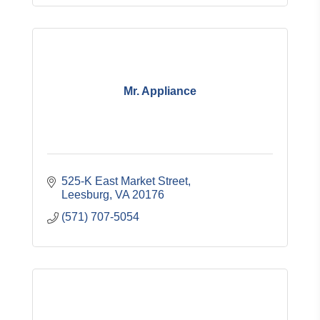
Mr. Appliance
525-K East Market Street
Leesburg
VA
20176
(571) 707-5054