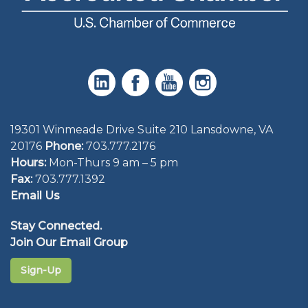
19301 Winmeade Drive Suite 210 Lansdowne, VA
20176
Phone:
703.777.2176
Hours:
Mon-Thurs 9 am – 5 pm
Fax:
703.777.1392
Email Us
Stay Connected.
Join Our Email Group
Sign-Up