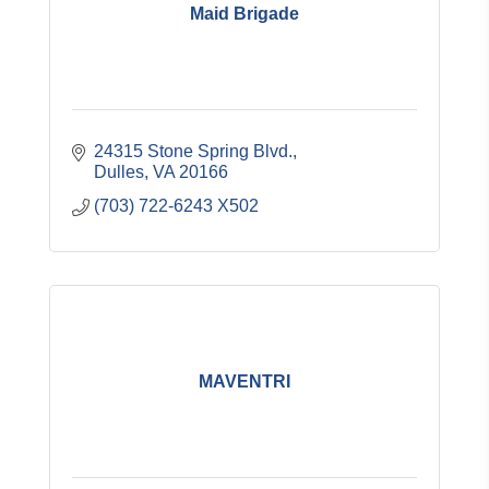
Maid Brigade
24315 Stone Spring Blvd.
Dulles
VA
20166
(703) 722-6243 X502
MAVENTRI