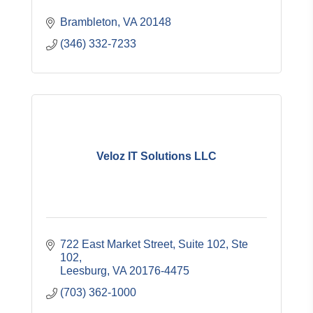
Brambleton
VA
20148
(346) 332-7233
Veloz IT Solutions LLC
722 East Market Street, Suite 102
Ste 
102
Leesburg
VA
20176-4475
(703) 362-1000