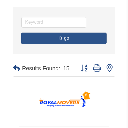
go
Button group with neste
Results Found:
15