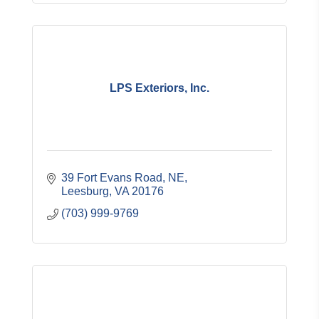
LPS Exteriors, Inc.
39 Fort Evans Road, NE
Leesburg
VA
20176
(703) 999-9769