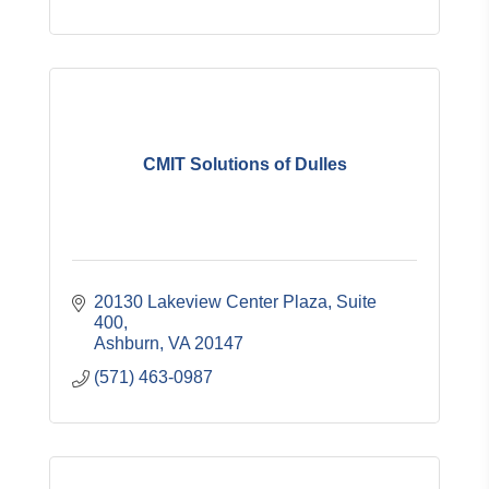
CMIT Solutions of Dulles
20130 Lakeview Center Plaza, Suite 
400
Ashburn
VA
20147
(571) 463-0987