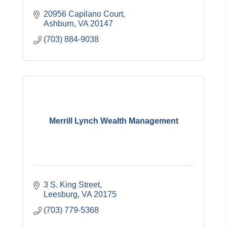
20956 Capilano Court
Ashburn
VA
20147
(703) 884-9038
Merrill Lynch Wealth Management
3 S. King Street
Leesburg
VA
20175
(703) 779-5368