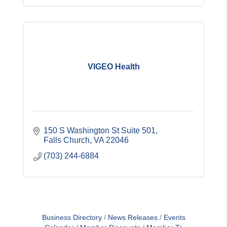
VIGEO Health
150 S Washington St Suite 501
Falls Church
VA
22046
(703) 244-6884
Business Directory
News Releases
Events