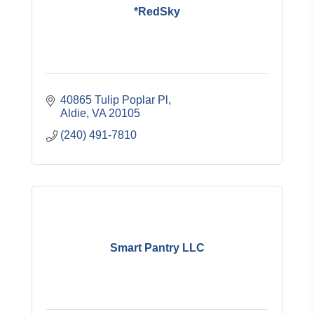
*RedSky
40865 Tulip Poplar Pl
Aldie
VA
20105
(240) 491-7810
Smart Pantry LLC