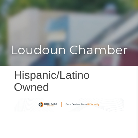
Toggle
Togg
navigat
navi
Loudoun Chamber
Hispanic/Latino
Owned