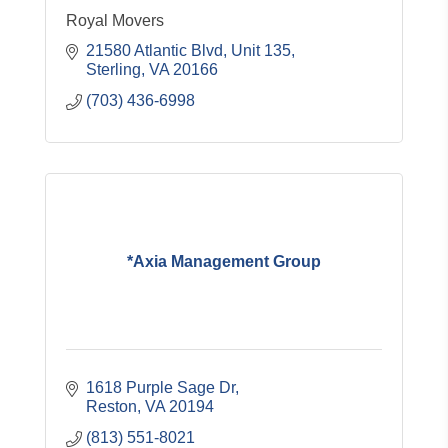
Royal Movers
21580 Atlantic Blvd
Unit 135
Sterling
VA
20166
(703) 436-6998
*Axia Management Group
1618 Purple Sage Dr
Reston
VA
20194
(813) 551-8021