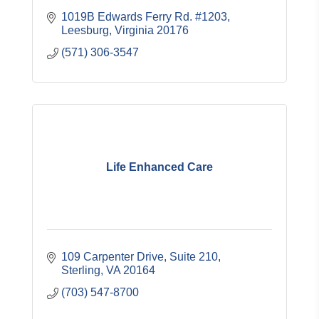
1019B Edwards Ferry Rd. #1203
Leesburg
Virginia
20176
(571) 306-3547
Life Enhanced Care
109 Carpenter Drive
Suite 210
Sterling
VA
20164
(703) 547-8700