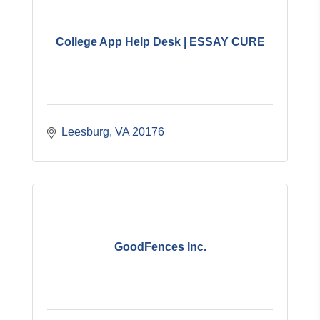
College App Help Desk | ESSAY CURE
Leesburg
VA
20176
GoodFences Inc.