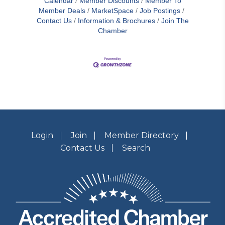
Calendar
Member Discounts
Member To
Member Deals
MarketSpace
Job Postings
Contact Us
Information & Brochures
Join The
Chamber
Login
Join
Member Directory
Contact Us
Search