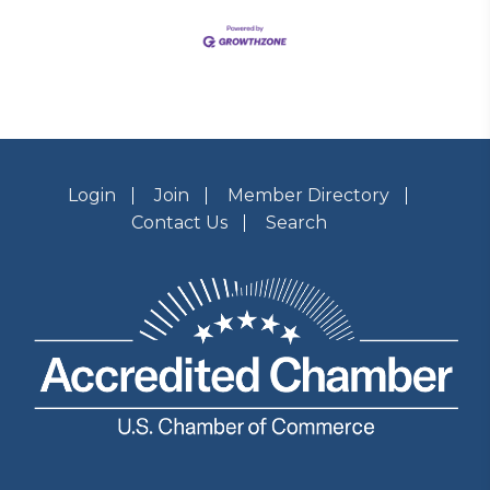
Login
Join
Member Directory
Contact Us
Search