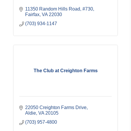
11350 Random Hills Road, #730
Fairfax
VA
22030
(703) 934-1147
The Club at Creighton Farms
22050 Creighton Farms Drive
Aldie
VA
20105
(703) 957-4800