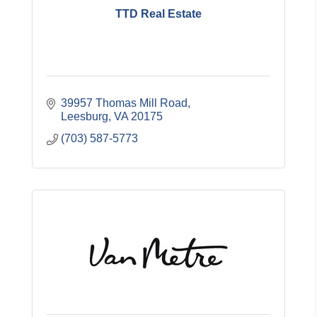
TTD Real Estate
39957 Thomas Mill Road
Leesburg
VA
20175
(703) 587-5773