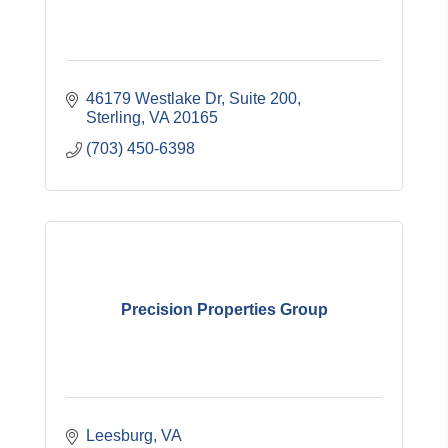
46179 Westlake Dr
Suite 200
Sterling
VA
20165
(703) 450-6398
Precision Properties Group
Leesburg
VA