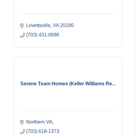
Lovettsville
VA
20180
(703) 431-0696
Serene Team Homes (Keller Williams Re...
Northern VA
(703) 618-1373