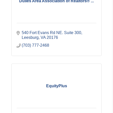
Dulles Area Association of Realtors® ...
540 Fort Evans Rd NE. Suite 300
Leesburg
VA
20176
(703) 777-2468
EquityPlus