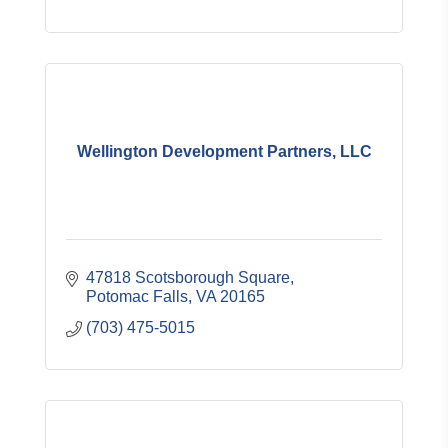
Wellington Development Partners, LLC
47818 Scotsborough Square
Potomac Falls
VA
20165
(703) 475-5015