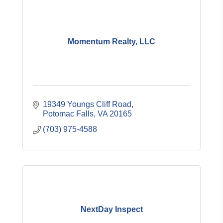
Momentum Realty, LLC
19349 Youngs Cliff Road
Potomac Falls
VA
20165
(703) 975-4588
NextDay Inspect