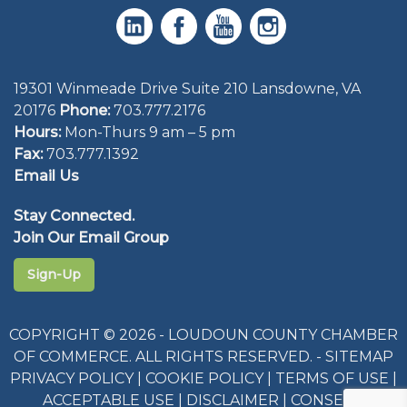
19301 Winmeade Drive Suite 210 Lansdowne, VA
20176
Phone:
703.777.2176
Hours:
Mon-Thurs 9 am – 5 pm
Fax:
703.777.1392
Email Us
Stay Connected.
Join Our Email Group
Sign-Up
COPYRIGHT © 2026 - LOUDOUN COUNTY CHAMBER
OF COMMERCE. ALL RIGHTS RESERVED. -
SITEMAP
PRIVACY POLICY
|
COOKIE POLICY
|
TERMS OF USE
|
ACCEPTABLE USE
|
DISCLAIMER
|
CONSENT