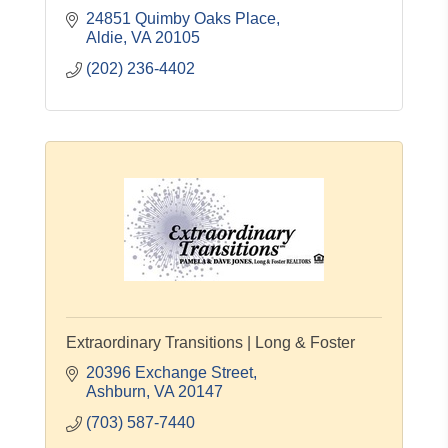
24851 Quimby Oaks Place
Aldie
VA
20105
(202) 236-4402
Extraordinary Transitions | Long & Foster
20396 Exchange Street
Ashburn
VA
20147
(703) 587-7440