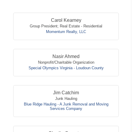
Button
Carol Kearney
Group President; Real Estate - Residential
Momentum Realty, LLC
Nasir Ahmed
Nonprofit/Charitable Organization
Special Olympics Virginia - Loudoun County
Jim Catchim
Junk Hauling
Blue Ridge Hauling - A Junk Removal and Moving
Services Company