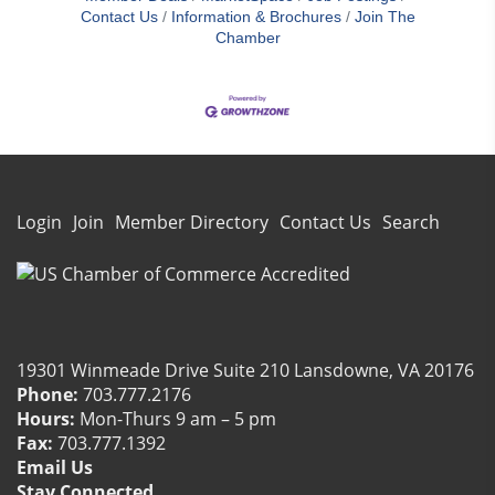
Contact Us
Information & Brochures
Join The
Chamber
Login
Join
Member Directory
Contact Us
Search
19301 Winmeade Drive Suite 210 Lansdowne, VA 20176
Phone:
703.777.2176
Hours:
Mon-Thurs 9 am – 5 pm
Fax:
703.777.1392
Email Us
Carol Kearney
Nasir Ahmed
Jim Catchim
Charlie Compton
Mary S Conaway
Hunter Davis
Ian Garrett
Brian Kamin
Kerri Kline
Jim Looney
Kayla Snowberger
Eddie Starr
David Tatge
Jenny Tomlinson
Doug Ward
Renen Wasserman
Debbie Wheeler
Stay Connected.