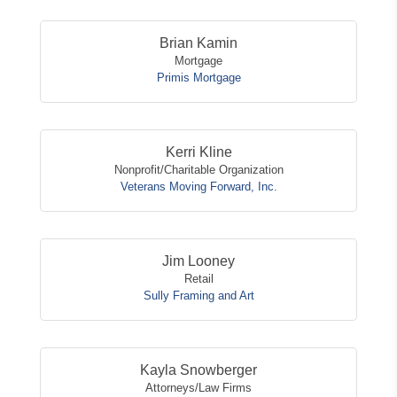
Brian Kamin
Mortgage
Primis Mortgage
Kerri Kline
Nonprofit/Charitable Organization
Veterans Moving Forward, Inc.
Jim Looney
Retail
Sully Framing and Art
Kayla Snowberger
Attorneys/Law Firms