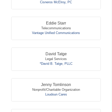
Cisneros McElroy, PC
Eddie Starr
Telecommunications
Vantage Unified Communications
David Tatge
Legal Services
*David B. Tatge, PLLC
Jenny Tomlinson
Nonprofit/Charitable Organization
Loudoun Cares