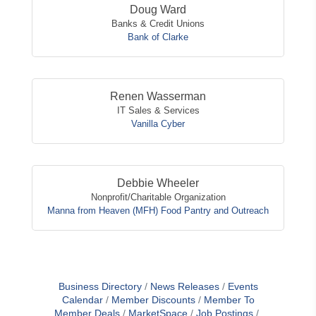
Doug Ward
Banks & Credit Unions
Bank of Clarke
Renen Wasserman
IT Sales & Services
Vanilla Cyber
Debbie Wheeler
Nonprofit/Charitable Organization
Manna from Heaven (MFH) Food Pantry and Outreach
Business Directory
News Releases
Events
Calendar
Member Discounts
Member To
Member Deals
MarketSpace
Job Postings