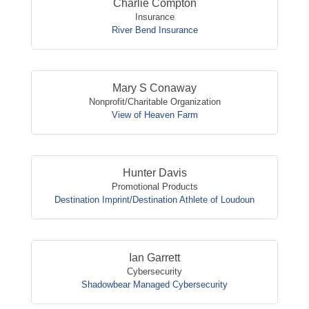
Charlie Compton
Insurance
River Bend Insurance
Mary S Conaway
Nonprofit/Charitable Organization
View of Heaven Farm
Hunter Davis
Promotional Products
Destination Imprint/Destination Athlete of Loudoun
Ian Garrett
Cybersecurity
Shadowbear Managed Cybersecurity