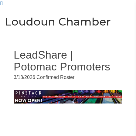
Toggle
Togg
Loudoun Chamber
navigati
navi
LeadShare |
Potomac Promoters
3/13/2026 Confirmed Roster