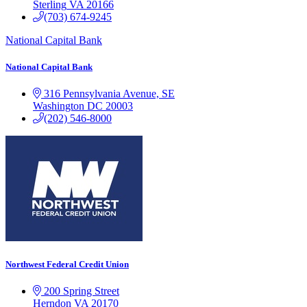
Sterling
VA
20166
(703) 674-9245
National Capital Bank
National Capital Bank
316 Pennsylvania Avenue, SE
Washington
DC
20003
(202) 546-8000
Northwest Federal Credit Union
200 Spring Street
Herndon
VA
20170