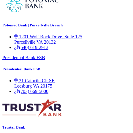
Potomac Bank | Purcellville Branch
1201 Wolf Rock Drive, Suite 125
Purcellville
VA
20132
(540) 619-2913
Presidential Bank FSB
Presidential Bank FSB
21 Catoctin Cir SE
Leesburg
VA
20175
(703) 669-5000
Trustar Bank