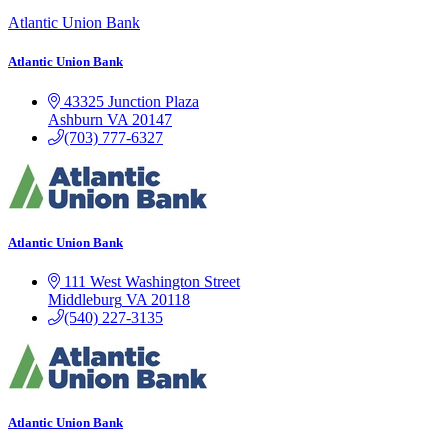
Atlantic Union Bank
Atlantic Union Bank
43325 Junction Plaza
Ashburn
VA
20147
(703) 777-6327
Atlantic Union Bank
111 West Washington Street
Middleburg
VA
20118
(540) 227-3135
Atlantic Union Bank