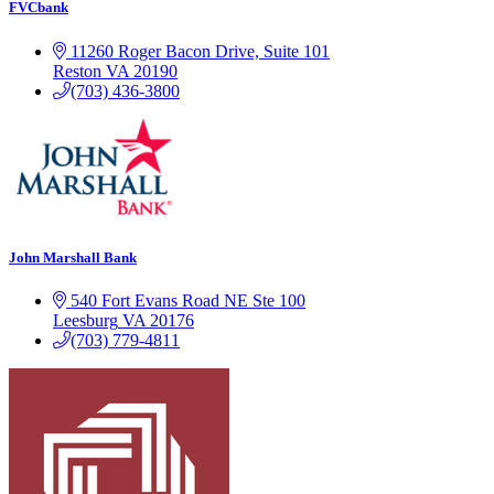
FVCbank
11260 Roger Bacon Drive, Suite 101
Reston
VA
20190
(703) 436-3800
John Marshall Bank
540 Fort Evans Road NE
Ste 100
Leesburg
VA
20176
(703) 779-4811