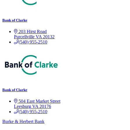
Bank of Clarke
203 Hirst Road
Purcellville
VA
20132
(540) 955-2510
Bank of Clarke
504 East Market Street
Leesburg
VA
20176
(540) 955-2510
Burke & Herbert Bank