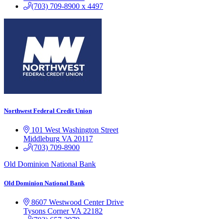
(703) 709-8900 x 4497
Northwest Federal Credit Union
101 West Washington Street
Middleburg
VA
20117
(703) 709-8900
Old Dominion National Bank
Old Dominion National Bank
8607 Westwood Center Drive
Tysons Corner
VA
22182