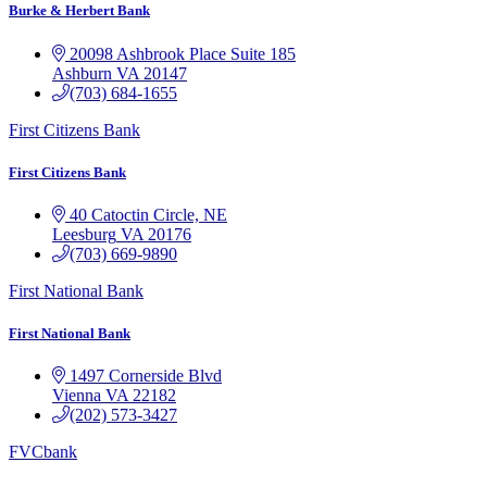
Burke & Herbert Bank
20098 Ashbrook Place Suite 185
Ashburn
VA
20147
(703) 684-1655
First Citizens Bank
First Citizens Bank
40 Catoctin Circle, NE
Leesburg
VA
20176
(703) 669-9890
First National Bank
First National Bank
1497 Cornerside Blvd
Vienna
VA
22182
(202) 573-3427
FVCbank