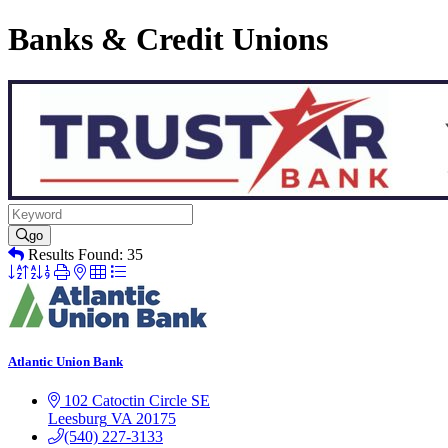
Banks & Credit Unions
go
Results Found:
35
Button
group
with
nested
dropdown
Atlantic Union Bank
102 Catoctin Circle SE
Leesburg
VA
20175
(540) 227-3133