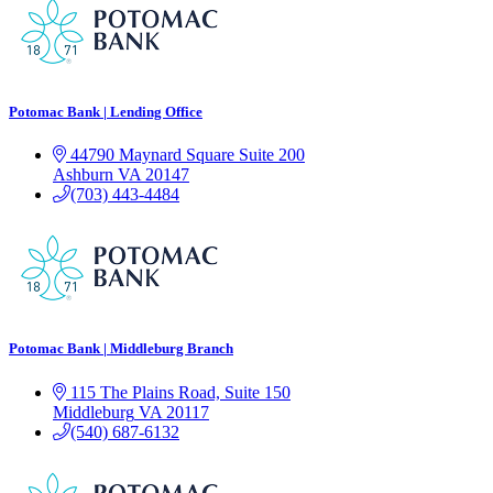
Potomac Bank | Lending Office
44790 Maynard Square
Suite 200
Ashburn
VA
20147
(703) 443-4484
Potomac Bank | Middleburg Branch
115 The Plains Road, Suite 150
Middleburg
VA
20117
(540) 687-6132