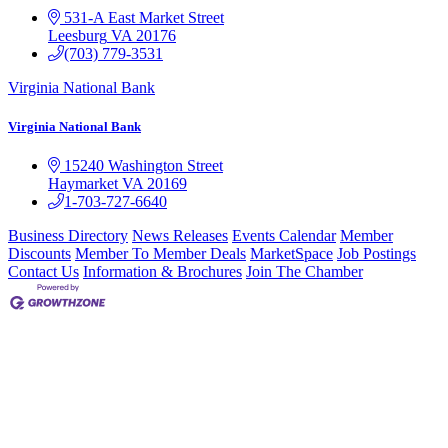
531-A East Market Street
Leesburg
VA
20176
(703) 779-3531
Virginia National Bank
Virginia National Bank
15240 Washington Street
Haymarket
VA
20169
1-703-727-6640
Business Directory
News Releases
Events Calendar
Member
Discounts
Member To Member Deals
MarketSpace
Job Postings
Contact Us
Information & Brochures
Join The Chamber