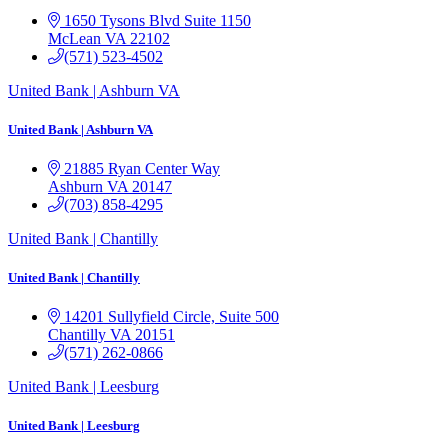
1650 Tysons Blvd
Suite 1150
McLean
VA
22102
(571) 523-4502
United Bank | Ashburn VA
United Bank | Ashburn VA
21885 Ryan Center Way
Ashburn
VA
20147
(703) 858-4295
United Bank | Chantilly
United Bank | Chantilly
14201 Sullyfield Circle, Suite 500
Chantilly
VA
20151
(571) 262-0866
United Bank | Leesburg
United Bank | Leesburg