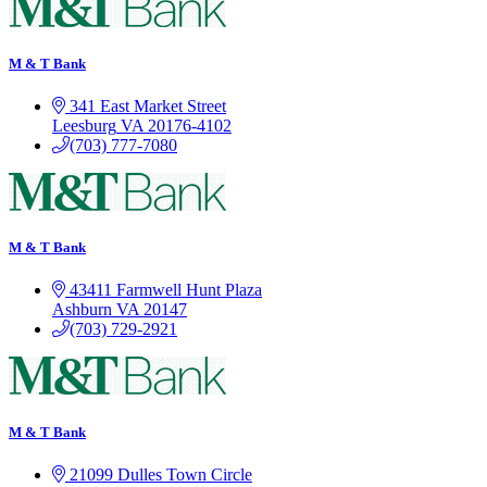
M & T Bank
341 East Market Street
Leesburg
VA
20176-4102
(703) 777-7080
M & T Bank
43411 Farmwell Hunt Plaza
Ashburn
VA
20147
(703) 729-2921
M & T Bank
21099 Dulles Town Circle