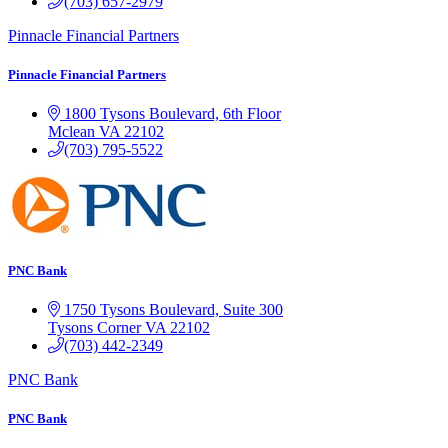
(703) 657-2979
Pinnacle Financial Partners
Pinnacle Financial Partners
1800 Tysons Boulevard, 6th Floor
Mclean
VA
22102
(703) 795-5522
PNC Bank
1750 Tysons Boulevard, Suite 300
Tysons Corner
VA
22102
(703) 442-2349
PNC Bank
PNC Bank