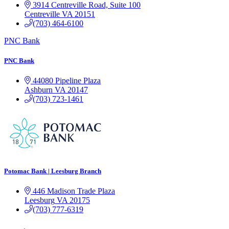
3914 Centreville Road, Suite 100
Centreville
VA
20151
(703) 464-6100
PNC Bank
PNC Bank
44080 Pipeline Plaza
Ashburn
VA
20147
(703) 723-1461
Potomac Bank | Leesburg Branch
446 Madison Trade Plaza
Leesburg
VA
20175
(703) 777-6319