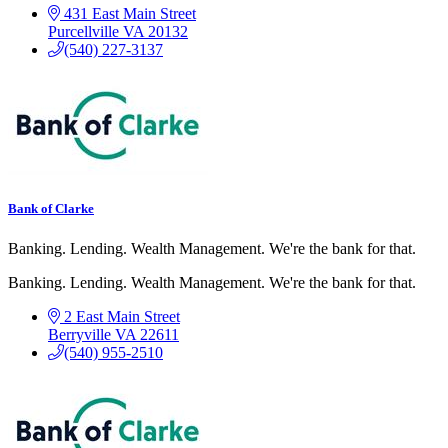
431 East Main Street
Purcellville
VA
20132
(540) 227-3137
Bank of Clarke
Banking. Lending. Wealth Management. We're the bank for that.
Banking. Lending. Wealth Management. We're the bank for that.
2 East Main Street
Berryville
VA
22611
(540) 955-2510