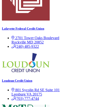
Lafayette Federal Credit Union
2701 Tower Oaks Boulevard
Rockville
MD
20852
(240) 485-9322
Loudoun Credit Union
801 Sycolin Rd SE Suite 101
Leesburg
VA
20175
(703) 777-4744