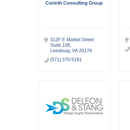
Corinth Consulting Group
312F E Market Street 
Suite 108
Leesburg
VA
20176
(571) 370-5191