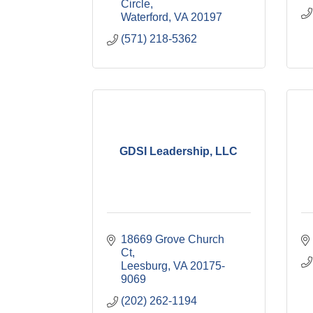
Circle
Waterford
VA
20197
(571) 218-5362
GDSI Leadership, LLC
18669 Grove Church 
Ct
Leesburg
VA
20175-
9069
(202) 262-1194