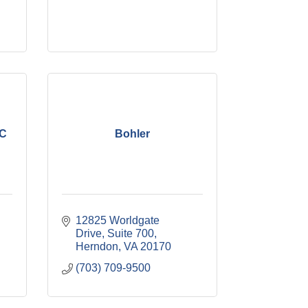
LC
Bohler
12825 Worldgate 
Drive, Suite 700
Herndon
VA
20170
(703) 709-9500