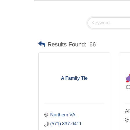
Results Found:
66
A Family Tie
AR
Northern VA
(571) 837-0411