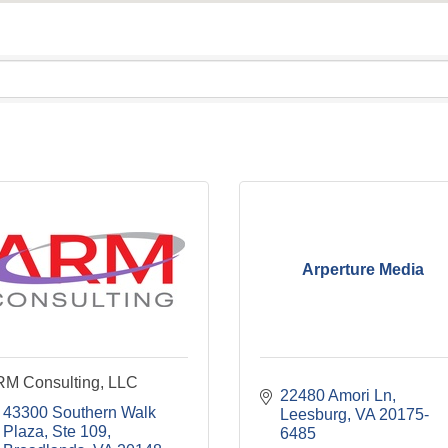
Arperture Media
M Consulting, LLC
22480 Amori Ln
43300 Southern Walk 
Leesburg
VA
20175-
Plaza, Ste 109
6485