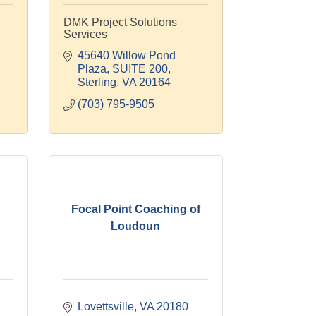
DMK Project Solutions
Services
45640 Willow Pond 
Plaza
SUITE 200
Sterling
VA
20164
(703) 795-9505
Focal Point Coaching of
Loudoun
Lovettsville
VA
20180