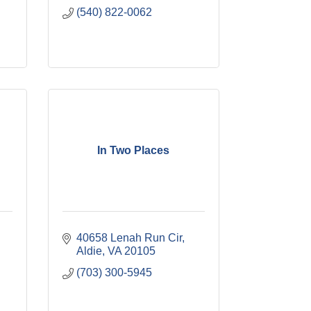
(540) 822-0062
In Two Places
40658 Lenah Run Cir
Aldie
VA
20105
(703) 300-5945