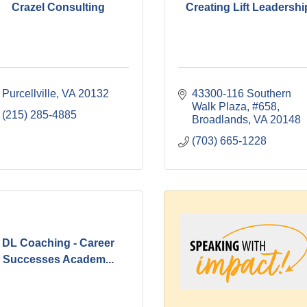
Crazel Consulting
Creating Lift Leadershi
Purcellville
VA
20132
43300-116 Southern 
Walk Plaza, #658
(215) 285-4885
Broadlands
VA
20148
(703) 665-1228
DL Coaching - Career
Successes Academ...