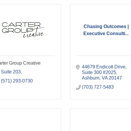
Chasing Outcomes |
Executive Consulti...
rter Group Creative
44679 Endicott Drive
Suite 203
Suite 300 #2025
Ashburn
VA
20147
(571) 293-0730
(703) 727-5483