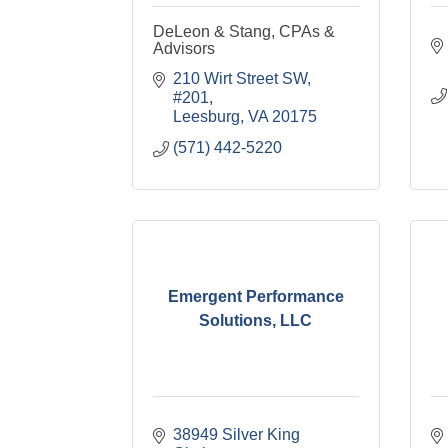
DeLeon & Stang, CPAs &
Advisors
210 Wirt Street SW, 
#201
Leesburg
VA
20175
(571) 442-5220
Emergent Performance
Solutions, LLC
38949 Silver King 