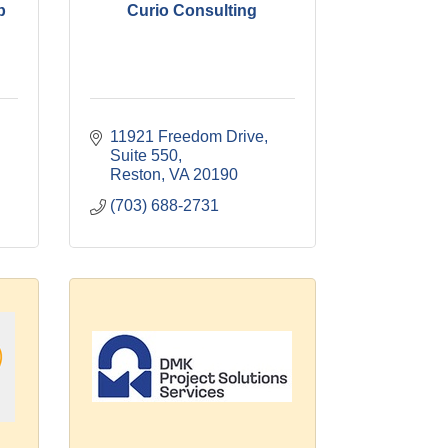
p
Curio Consulting
11921 Freedom Drive
Suite 550
Reston
VA
20190
(703) 688-2731