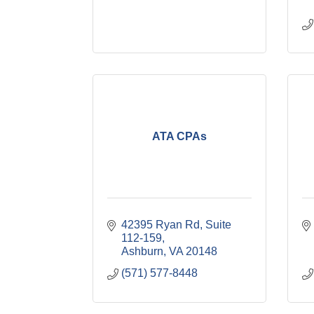
ATA CPAs
42395 Ryan Rd
Suite 
112-159
Ashburn
VA
20148
(571) 577-8448