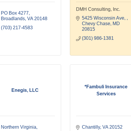
DMH Consulting, Inc.
PO Box 4277
5425 Wisconsin Ave, 
Broadlands
VA
20148
Chevy Chase
MD
(703) 217-4583
20815
(301) 986-1381
*Fambuli Insurance
Enegis, LLC
Services
Northern Virginia
Chantilly
VA
20152