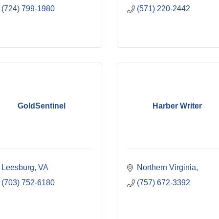
(724) 799-1980
(571) 220-2442
GoldSentinel
Harber Writer
Leesburg
VA
Northern Virginia
(703) 752-6180
(757) 672-3392