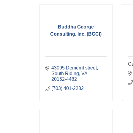
Buddha George
Consulting, Inc. (BGCI)
Ca
43095 Demerrit street
South Riding
VA
20152-4482
(703) 401-2282