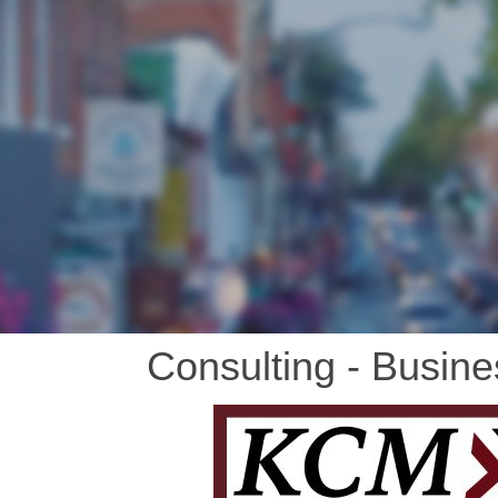
Consulting - Busine