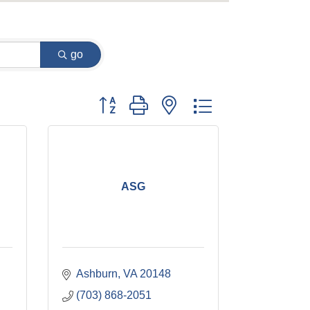
go
Button group with nested dropdown
ASG
Ashburn
VA
20148
(703) 868-2051