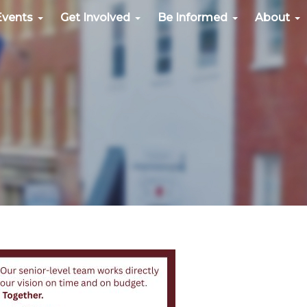
Events
Get Involved
Be Informed
About