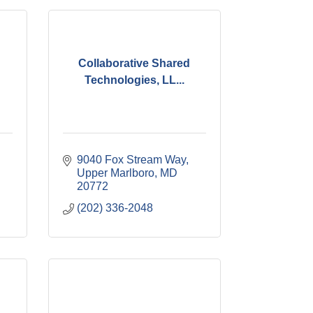
Collaborative Shared
Technologies, LL...
9040 Fox Stream Way
Upper Marlboro
MD
20772
(202) 336-2048