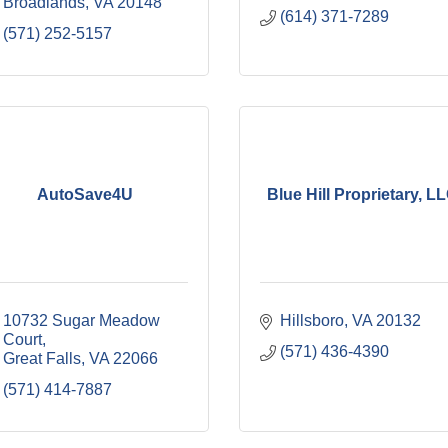
Broadlands
VA
20148
(614) 371-7289
(571) 252-5157
AutoSave4U
Blue Hill Proprietary, L
10732 Sugar Meadow 
Hillsboro
VA
20132
Court
(571) 436-4390
Great Falls
VA
22066
(571) 414-7887