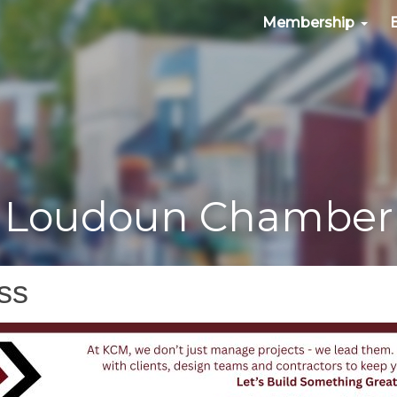
Membership
Loudoun Chamber
ss