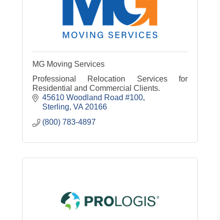
MG Moving Services
Professional Relocation Services for
Residential and Commercial Clients.
45610 Woodland Road #100
Sterling
VA
20166
(800) 783-4897