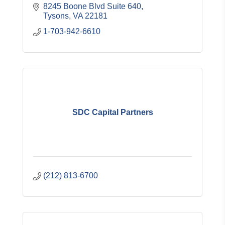
8245 Boone Blvd Suite 640
Tysons
VA
22181
1-703-942-6610
SDC Capital Partners
(212) 813-6700