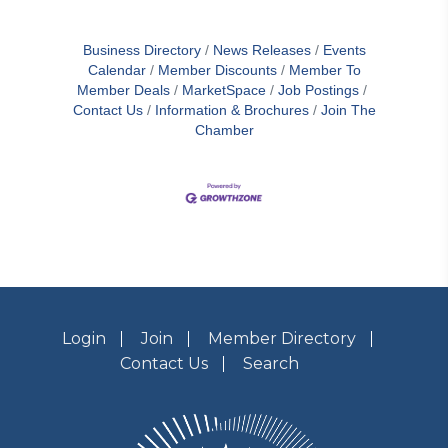
Business Directory
News Releases
Events
Calendar
Member Discounts
Member To
Member Deals
MarketSpace
Job Postings
Contact Us
Information & Brochures
Join The
Chamber
Login
Join
Member Directory
Contact Us
Search