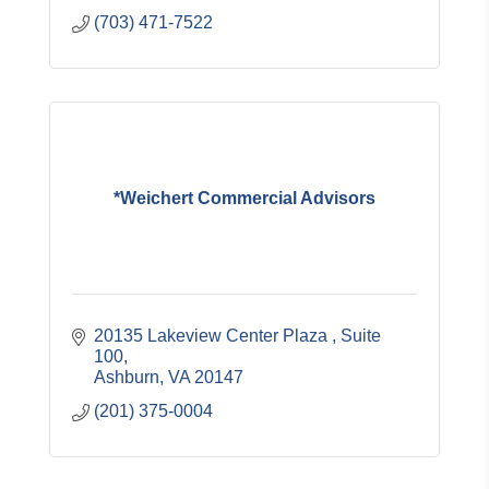
(703) 471-7522
*Weichert Commercial Advisors
20135 Lakeview Center Plaza 
Suite 
100
Ashburn
VA
20147
(201) 375-0004