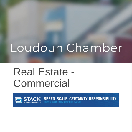
Toggle
Togg
navigat
navi
Loudoun Chamber
Real Estate -
Commercial