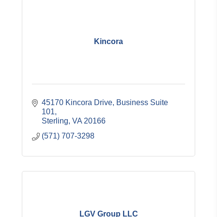
Kincora
45170 Kincora Drive, Business Suite 
101
Sterling
VA
20166
(571) 707-3298
LGV Group LLC