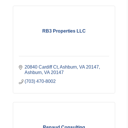
RB3 Properties LLC
20840 Cardiff Ct
Ashburn, VA 20147
Ashburn
VA
20147
(703) 470-8002
Renaud Consulting