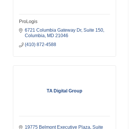
ProLogis
6721 Columbia Gateway Dr, Suite 150
Columbia
MD
21046
(410) 872-4588
TA Digital Group
19775 Belmont Executive Plaza
Suite 