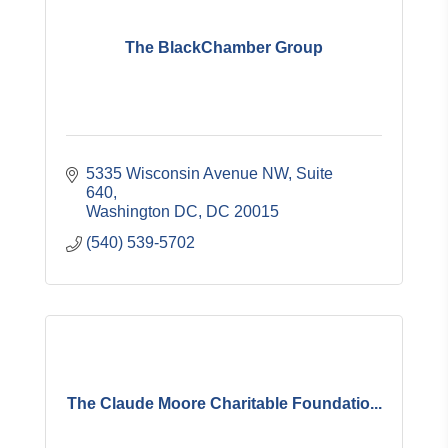
The BlackChamber Group
5335 Wisconsin Avenue NW
Suite 
640
Washington DC
DC
20015
(540) 539-5702
The Claude Moore Charitable Foundatio...