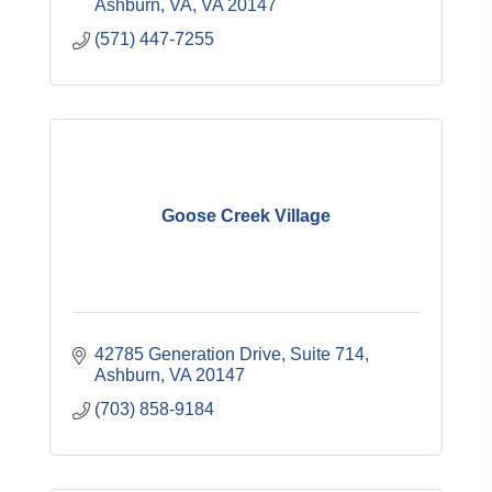
Ashburn, VA
VA
20147
(571) 447-7255
Goose Creek Village
42785 Generation Drive, Suite 714
Ashburn
VA
20147
(703) 858-9184