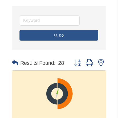
go
Button group with neste
Results Found:
28