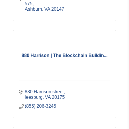
575
Ashburn
VA
20147
880 Harrison | The Blockchain Buildin...
880 Harrison street
leesburg
VA
20175
(855) 206-3245