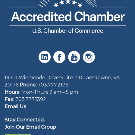
19301 Winmeade Drive Suite 210 Lansdowne, VA
20176
Phone:
703.777.2176
Hours:
Mon-Thurs 9 am – 5 pm
Fax:
703.777.1392
Email Us
Stay Connected.
Join Our Email Group