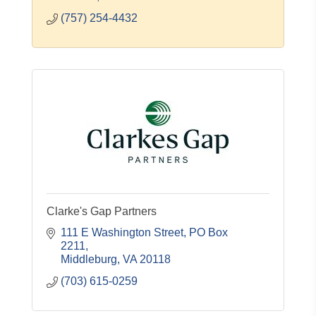
(757) 254-4432
Clarke's Gap Partners
111 E Washington Street
PO Box 
2211
Middleburg
VA
20118
(703) 615-0259