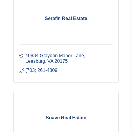
Serafin Real Estate
40834 Graydon Manor Lane
Leesburg
VA
20175
(703) 261-4809
Soave Real Estate