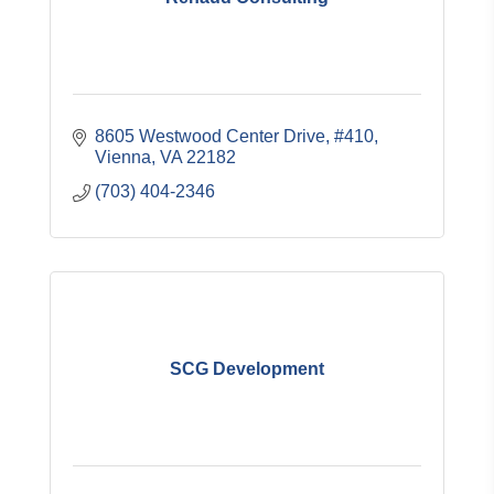
8605 Westwood Center Drive, #410
Vienna
VA
22182
(703) 404-2346
SCG Development