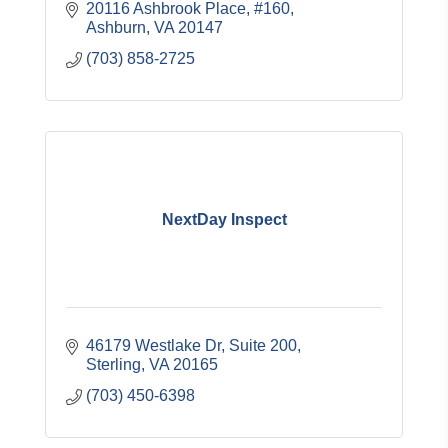
20116 Ashbrook Place, #160
Ashburn
VA
20147
(703) 858-2725
NextDay Inspect
46179 Westlake Dr
Suite 200
Sterling
VA
20165
(703) 450-6398