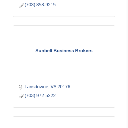
(703) 858-9215
Sunbelt Business Brokers
Lansdowne
VA
20176
(703) 972-5222