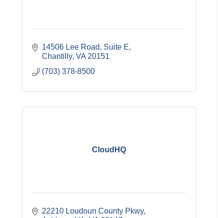
14506 Lee Road, Suite E
Chantilly
VA
20151
(703) 378-8500
CloudHQ
22210 Loudoun County Pkwy