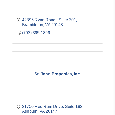
42395 Ryan Road 
Suite 301
Brambleton
VA
20148
(703) 395-1899
St. John Properties, Inc.
21750 Red Rum Drive, Suite 182
Ashburn
VA
20147