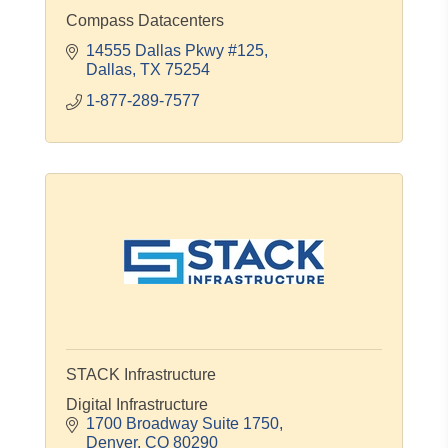
Compass Datacenters
14555 Dallas Pkwy #125
Dallas
TX
75254
1-877-289-7577
STACK Infrastructure
Digital Infrastructure
1700 Broadway Suite 1750
Denver
CO
80290