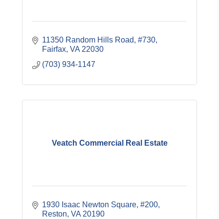
11350 Random Hills Road, #730
Fairfax
VA
22030
(703) 934-1147
Veatch Commercial Real Estate
1930 Isaac Newton Square, #200
Reston
VA
20190