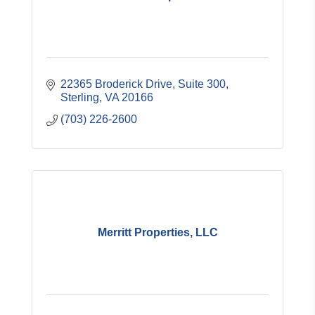
22365 Broderick Drive, Suite 300
Sterling
VA
20166
(703) 226-2600
Merritt Properties, LLC