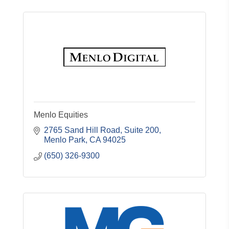
Menlo Equities
2765 Sand Hill Road, Suite 200
Menlo Park
CA
94025
(650) 326-9300