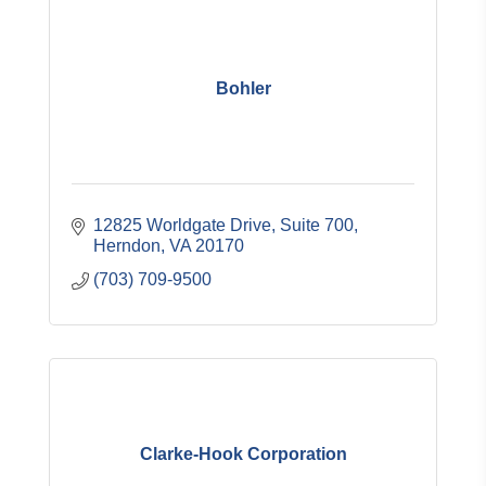
Bohler
12825 Worldgate Drive, Suite 700
Herndon
VA
20170
(703) 709-9500
Clarke-Hook Corporation