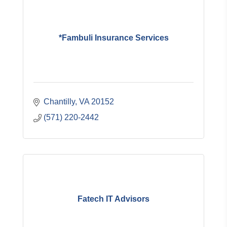
*Fambuli Insurance Services
Chantilly
VA
20152
(571) 220-2442
Fatech IT Advisors