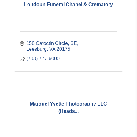
Loudoun Funeral Chapel & Crematory
158 Catoctin Circle, SE
Leesburg
VA
20175
(703) 777-6000
Marquel Yvette Photography LLC
(Heads...