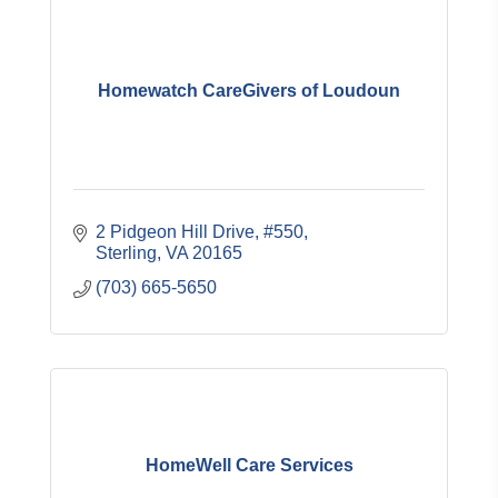
Homewatch CareGivers of Loudoun
2 Pidgeon Hill Drive, #550
Sterling
VA
20165
(703) 665-5650
HomeWell Care Services