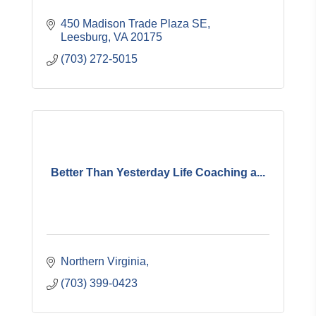
450 Madison Trade Plaza SE
Leesburg
VA
20175
(703) 272-5015
Better Than Yesterday Life Coaching a...
Northern Virginia
(703) 399-0423