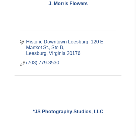
J. Morris Flowers
Historic Downtown Leesburg
120 E 
Martket St., Ste B
Leesburg
Virginia
20176
(703) 779-3530
*JS Photography Studios, LLC