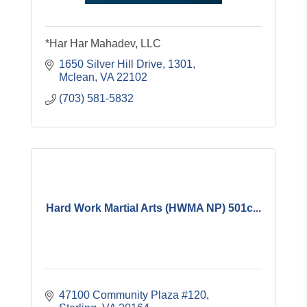
*Har Har Mahadev, LLC
1650 Silver Hill Drive
1301
Mclean
VA
22102
(703) 581-5832
Hard Work Martial Arts (HWMA NP) 501c...
47100 Community Plaza #120