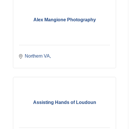
Alex Mangione Photography
Northern VA
Assisting Hands of Loudoun