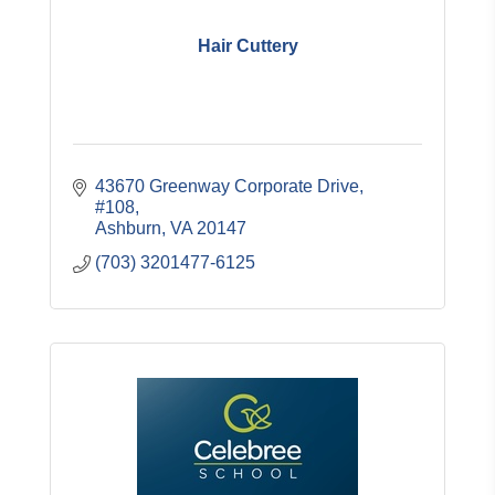
Hair Cuttery
43670 Greenway Corporate Drive
#108
Ashburn
VA
20147
(703) 3201477-6125