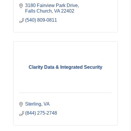
3180 Fairview Park Drive
Falls Church
VA
22402
(540) 809-0811
Clarity Data & Integrated Security
Sterling
VA
(844) 275-2748