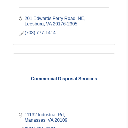
201 Edwards Ferry Road, NE
Leesburg
VA
20176-2305
(703) 777-1414
Commercial Disposal Services
11132 Industrial Rd
Manassas
VA
20109