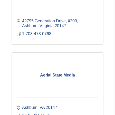
42795 Generation Drive
#200
Ashburn
Virginia
20147
1-703-473-0768
Aerial State Media
Ashburn
VA
20147