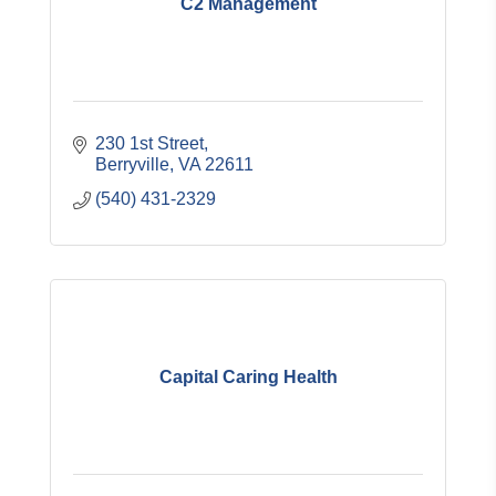
C2 Management
230 1st Street
Berryville
VA
22611
(540) 431-2329
Capital Caring Health