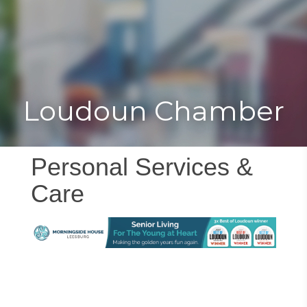
Toggle
Togg
navigat
navi
Loudoun Chamber
Personal Services &
Care