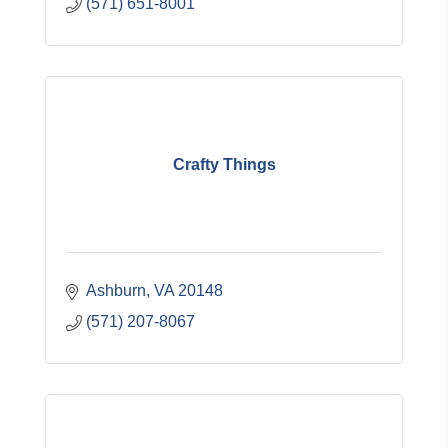
(571) 651-8001
Crafty Things
Ashburn
VA
20148
(571) 207-8067