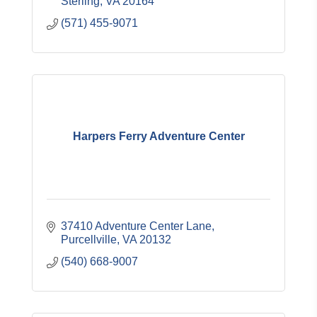
Sterling
VA
20164
(571) 455-9071
Harpers Ferry Adventure Center
37410 Adventure Center Lane
Purcellville
VA
20132
(540) 668-9007