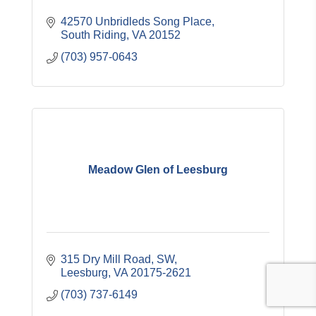
42570 Unbridleds Song Place
South Riding
VA
20152
(703) 957-0643
Meadow Glen of Leesburg
315 Dry Mill Road, SW
Leesburg
VA
20175-2621
(703) 737-6149