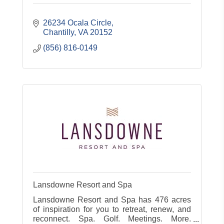
26234 Ocala Circle
Chantilly
VA
20152
(856) 816-0149
Lansdowne Resort and Spa
Lansdowne Resort and Spa has 476 acres
of inspiration for you to retreat, renew, and
reconnect. Spa. Golf. Meetings. More.