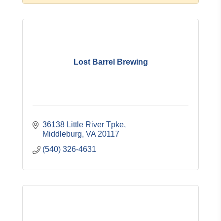
Lost Barrel Brewing
36138 Little River Tpke
Middleburg
VA
20117
(540) 326-4631