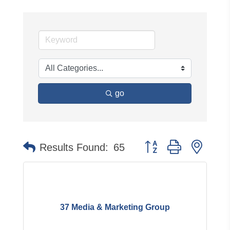
go
Button group with neste
Results Found:
65
37 Media & Marketing Group