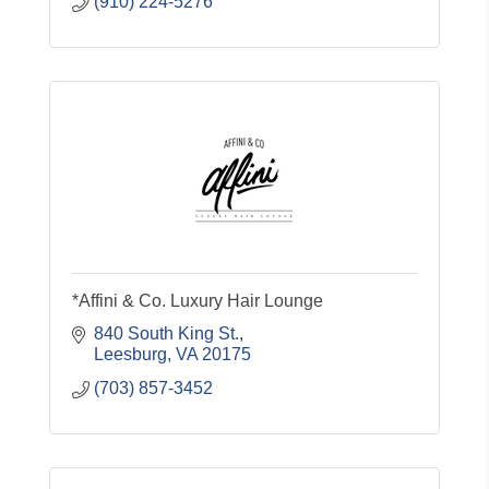
(910) 224-5276
*Affini & Co. Luxury Hair Lounge
840 South King St.
Leesburg
VA
20175
(703) 857-3452