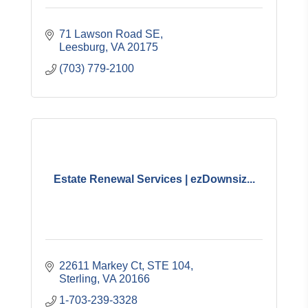
71 Lawson Road SE
Leesburg
VA
20175
(703) 779-2100
Estate Renewal Services | ezDownsiz...
22611 Markey Ct
STE 104
Sterling
VA
20166
1-703-239-3328