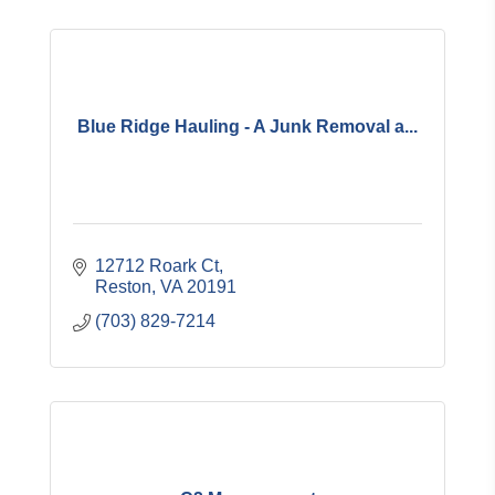
Blue Ridge Hauling - A Junk Removal a...
12712 Roark Ct
Reston
VA
20191
(703) 829-7214