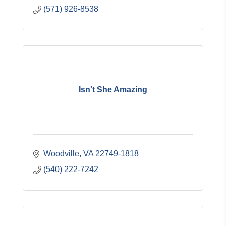
(571) 926-8538
Isn't She Amazing
Woodville
VA
22749-1818
(540) 222-7242