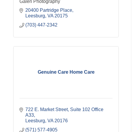
Galen Photography
20400 Partridge Place
Leesburg
VA
20175
(703) 447-2342
Genuine Care Home Care
722 E. Market Street
Suite 102 Office 
A33
Leesburg
VA
20176
(571) 577-4905