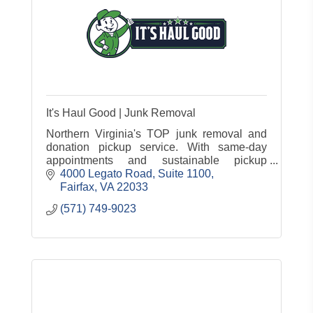
It's Haul Good | Junk Removal
Northern Virginia's TOP junk removal and
donation pickup service. With same-day
appointments and sustainable pickup
practices, we're your all-in-one & convenient
4000 Legato Road
Suite 1100
solution for junk removal services!
Fairfax
VA
22033
(571) 749-9023