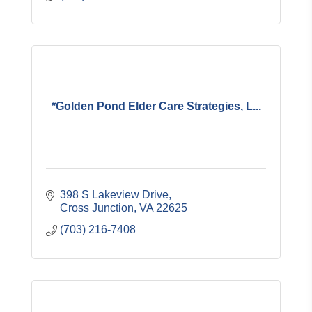
*Golden Pond Elder Care Strategies, L...
398 S Lakeview Drive
Cross Junction
VA
22625
(703) 216-7408