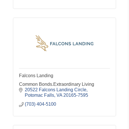
Falcons Landing
Common Bonds.Extraordinary Living
20522 Falcons Landing Circle
Potomac Falls
VA
20165-7595
(703) 404-5100