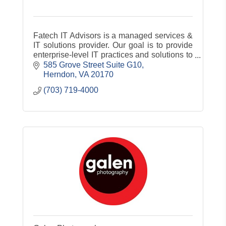
Fatech IT Advisors is a managed services &
IT solutions provider. Our goal is to provide
enterprise-level IT practices and solutions to
the small and medium-sized business
585 Grove Street Suite G10
sector. Our experience has a
Herndon
VA
20170
(703) 719-4000