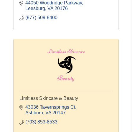
www.lansdowneresort.com
44050 Woodridge Parkway
Leesburg
VA
20176
(877) 509-8400
Limitless Skincare & Beauty
43036 Tavernsprings Ct
Ashburn
VA
20147
(703) 853-8533