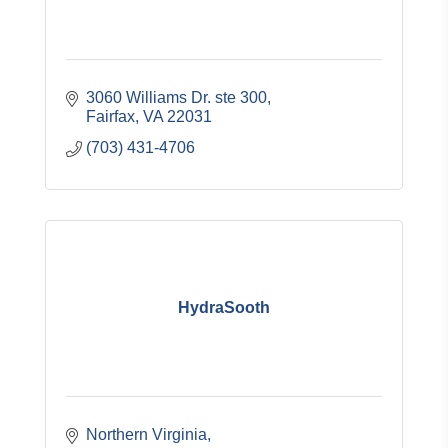
3060 Williams Dr. ste 300
Fairfax
VA
22031
(703) 431-4706
HydraSooth
Northern Virginia