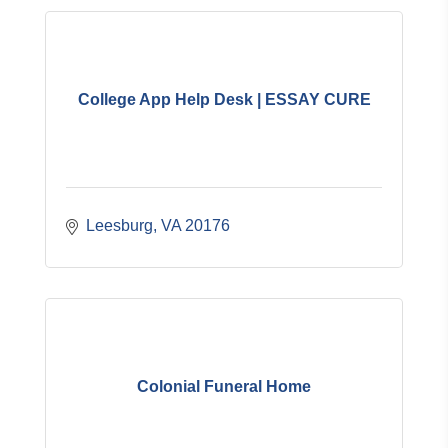
College App Help Desk | ESSAY CURE
Leesburg
VA
20176
Colonial Funeral Home