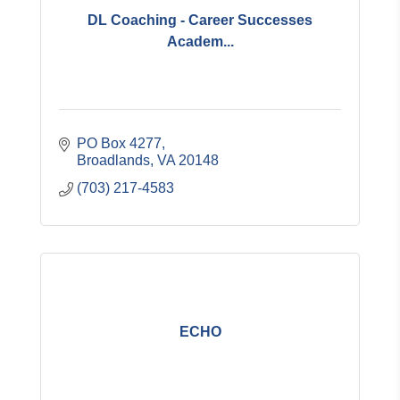
DL Coaching - Career Successes
Academ...
PO Box 4277
Broadlands
VA
20148
(703) 217-4583
ECHO