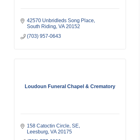
42570 Unbridleds Song Place
South Riding
VA
20152
(703) 957-0643
Loudoun Funeral Chapel & Crematory
158 Catoctin Circle, SE
Leesburg
VA
20175