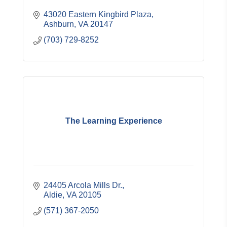
43020 Eastern Kingbird Plaza
Ashburn
VA
20147
(703) 729-8252
The Learning Experience
24405 Arcola Mills Dr.
Aldie
VA
20105
(571) 367-2050