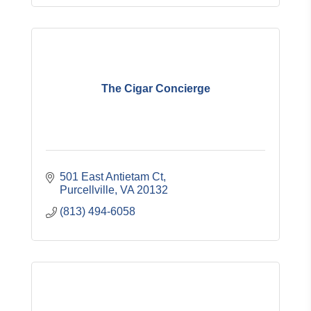
The Cigar Concierge
501 East Antietam Ct
Purcellville
VA
20132
(813) 494-6058