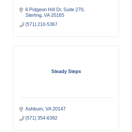
6 Pidgeon Hill Dr, Suite 270
Sterling
VA
20165
(571) 210-5367
Steady Steps
Ashburn
VA
20147
(571) 354-6392