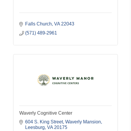
Falls Church
VA
22043
(571) 489-2961
Waverly Cognitive Center
604 S. King Street
Waverly Mansion
Leesburg
VA
20175