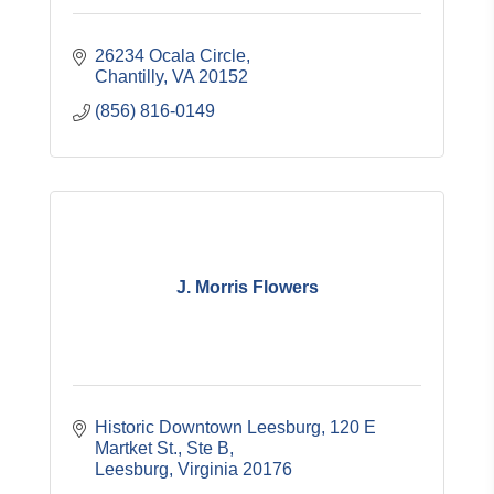
26234 Ocala Circle
Chantilly
VA
20152
(856) 816-0149
J. Morris Flowers
Historic Downtown Leesburg
120 E 
Martket St., Ste B
Leesburg
Virginia
20176