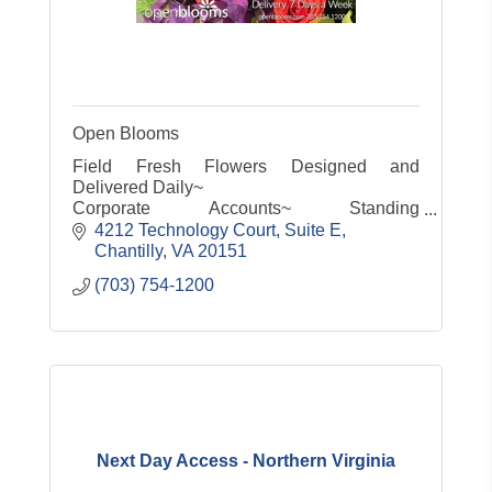
Open Blooms
Field Fresh Flowers Designed and
Delivered Daily~
Corporate Accounts~ Standing
Orders~Same Day Service~
4212 Technology Court, Suite E
Customized gifts for any occasion small or
Chantilly
VA
20151
large
(703) 754-1200
Servicing the entire Metro area 7 days a
week!
Next Day Access - Northern Virginia