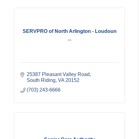
SERVPRO of North Arlington - Loudoun
...
25387 Pleasant Valley Road
South Riding
VA
20152
(703) 243-6666