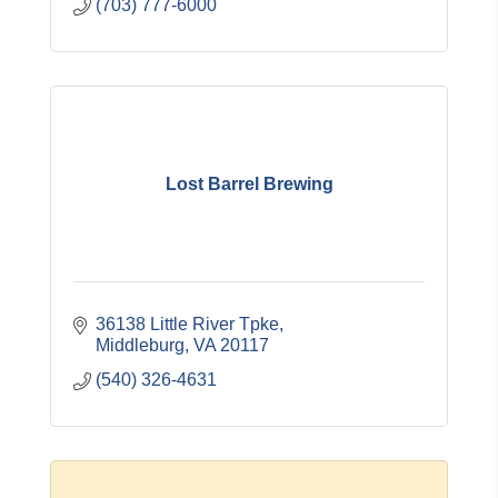
(703) 777-6000
Lost Barrel Brewing
36138 Little River Tpke
Middleburg
VA
20117
(540) 326-4631