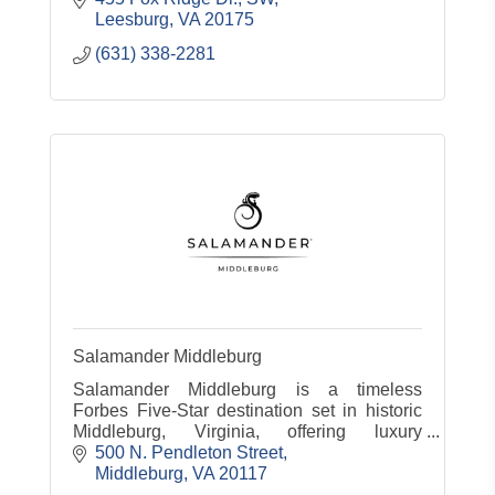
Leesburg
VA
20175
(631) 338-2281
Salamander Middleburg
Salamander Middleburg is a timeless
Forbes Five-Star destination set in historic
Middleburg, Virginia, offering luxury
accommodations, dining, spa, equestrian
500 N. Pendleton Street
experiences and countryside charm.
Middleburg
VA
20117