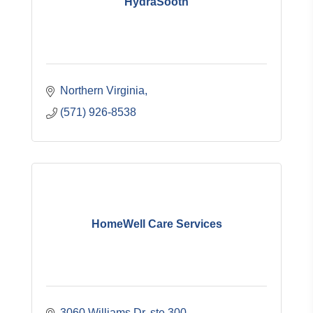
HydraSooth
Northern Virginia
(571) 926-8538
HomeWell Care Services
3060 Williams Dr. ste 300