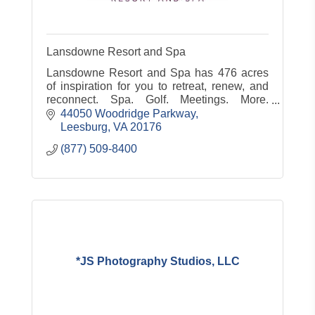
Lansdowne Resort and Spa
Lansdowne Resort and Spa has 476 acres
of inspiration for you to retreat, renew, and
reconnect. Spa. Golf. Meetings. More.
www.lansdowneresort.com
44050 Woodridge Parkway
Leesburg
VA
20176
(877) 509-8400
*JS Photography Studios, LLC