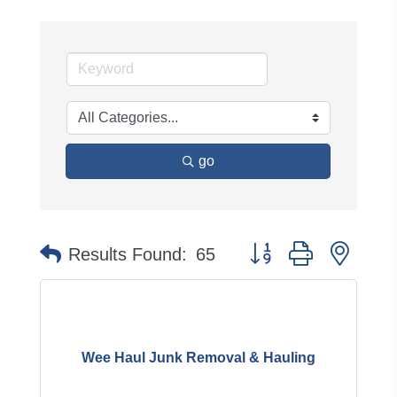
go
Button group with neste
Results Found:
65
Wee Haul Junk Removal & Hauling