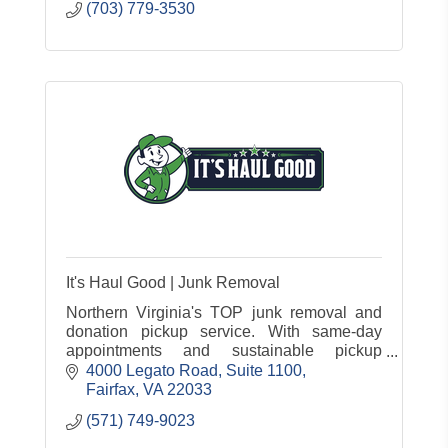
(703) 779-3530
It's Haul Good | Junk Removal
Northern Virginia's TOP junk removal and
donation pickup service. With same-day
appointments and sustainable pickup
practices, we're your all-in-one & convenient
4000 Legato Road
Suite 1100
solution for junk removal services!
Fairfax
VA
22033
(571) 749-9023