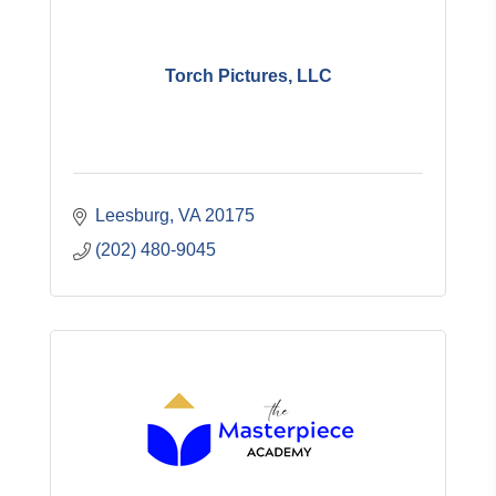
Torch Pictures, LLC
Leesburg
VA
20175
(202) 480-9045