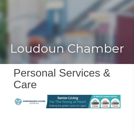
Toggle
Togg
navigat
navi
Loudoun Chamber
Personal Services &
Care