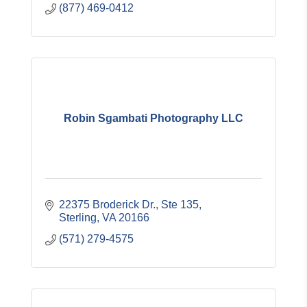
(877) 469-0412
Robin Sgambati Photography LLC
22375 Broderick Dr., Ste 135
Sterling
VA
20166
(571) 279-4575