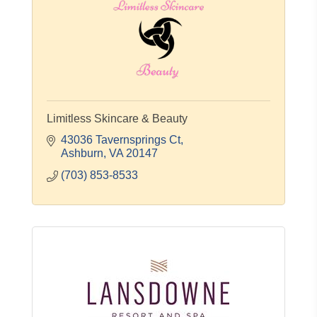
Limitless Skincare & Beauty
43036 Tavernsprings Ct
Ashburn
VA
20147
(703) 853-8533