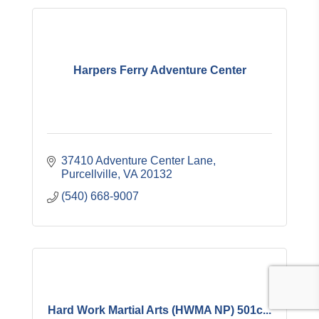
Harpers Ferry Adventure Center
37410 Adventure Center Lane
Purcellville
VA
20132
(540) 668-9007
Hard Work Martial Arts (HWMA NP) 501c...