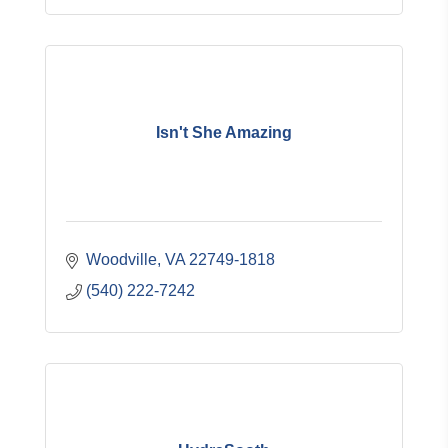
Isn't She Amazing
Woodville
VA
22749-1818
(540) 222-7242