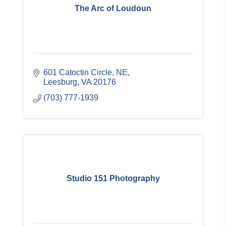
The Arc of Loudoun
601 Catoctin Circle, NE
Leesburg
VA
20176
(703) 777-1939
Studio 151 Photography