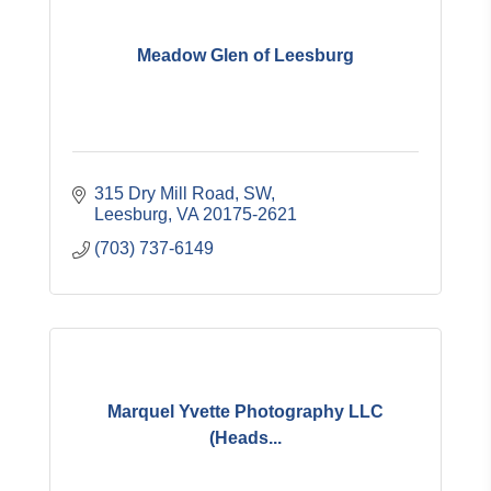
Meadow Glen of Leesburg
315 Dry Mill Road, SW
Leesburg
VA
20175-2621
(703) 737-6149
Marquel Yvette Photography LLC
(Heads...