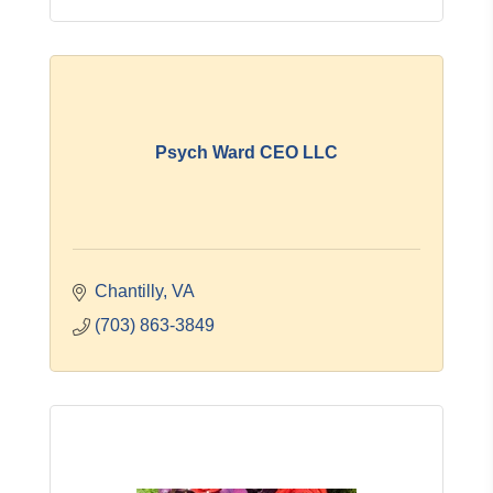
Psych Ward CEO LLC
Chantilly
VA
(703) 863-3849