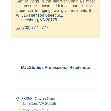
Senior living in the heart of Virginia's most
picturesque town. Using our holistic
approach to aging, we give residents the
compassionate care and genuine
316 Harrison Street SE
connections they need to thrive. At Morning
Leesburg
VA
20175
(703) 777-2777
MJLStudios Professional Headshots
38358 Downs Court
Hamilton
VA
20158