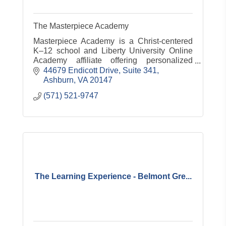
The Masterpiece Academy
Masterpiece Academy is a Christ-centered
K–12 school and Liberty University Online
Academy affiliate offering personalized
education, test prep, tutoring, and curriculum
44679 Endicott Drive
Suite 341
design for organizations.
Ashburn
VA
20147
(571) 521-9747
The Learning Experience - Belmont Gre...