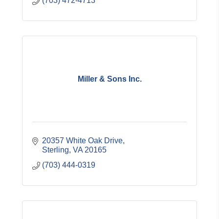
(703) 472-4713
Miller & Sons Inc.
20357 White Oak Drive
Sterling
VA
20165
(703) 444-0319