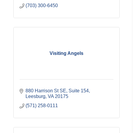
(703) 300-6450
Visiting Angels
880 Harrison St SE
Suite 154
Leesburg
VA
20175
(571) 258-0111