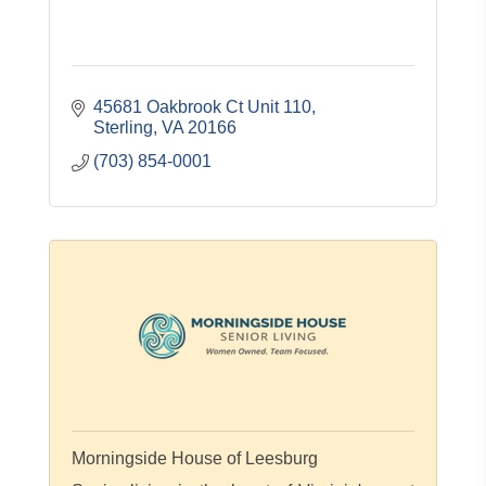
45681 Oakbrook Ct Unit 110
Sterling
VA
20166
(703) 854-0001
Morningside House of Leesburg