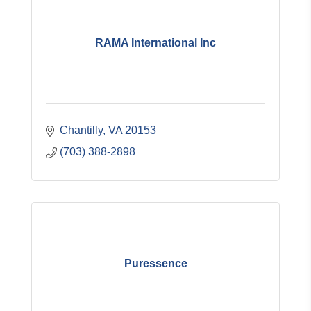
RAMA International Inc
Chantilly
VA
20153
(703) 388-2898
Puressence