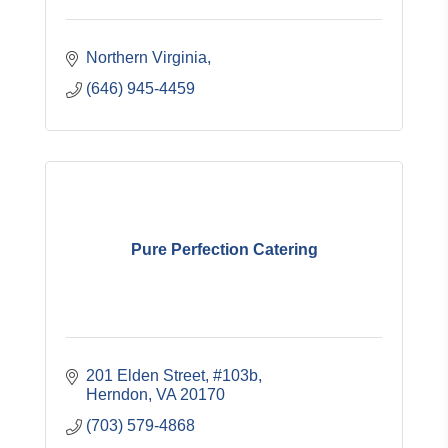
Northern Virginia
(646) 945-4459
Pure Perfection Catering
201 Elden Street, #103b
Herndon
VA
20170
(703) 579-4868