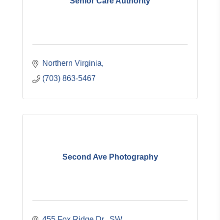
Senior Care Authority
Northern Virginia
(703) 863-5467
Second Ave Photography
455 Fox Ridge Dr., SW