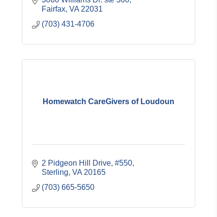
Fairfax
VA
22031
(703) 431-4706
Homewatch CareGivers of Loudoun
2 Pidgeon Hill Drive, #550
Sterling
VA
20165
(703) 665-5650